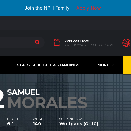
Join the NPH Family.
Apply Now
JOIN OUR TEAM!
CAREERS@NORTHPOLEHOOPS.COM
STATS, SCHEDULE & STANDINGS
MORE
2
SAMUEL
MORALES
HEIGHT
WEIGHT
CURRENT TEAM
6'1
140
Wolfpack (Gr.10)