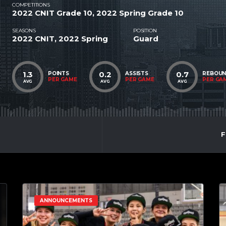
COMPETITIONS
2022 CNIT Grade 10, 2022 Spring Grade 10
SEASONS
POSITION
2022 CNIT, 2022 Spring
Guard
1.3
0.2
0.7
POINTS
ASSISTS
REBOU
PER GAME
PER GAME
PER GA
AVG
AVG
AVG
F
ANNOUNCEMENTS