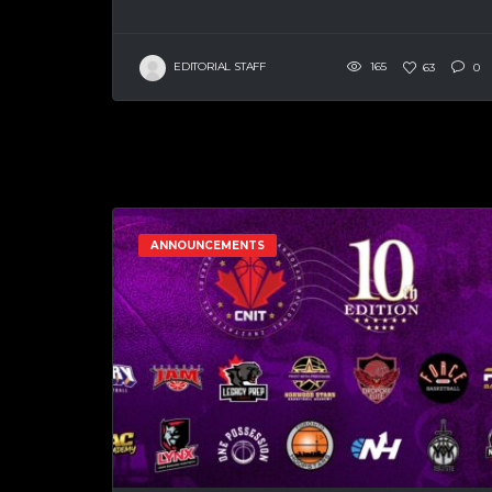
EDITORIAL STAFF
165
63
0
ANNOUNCEMENTS