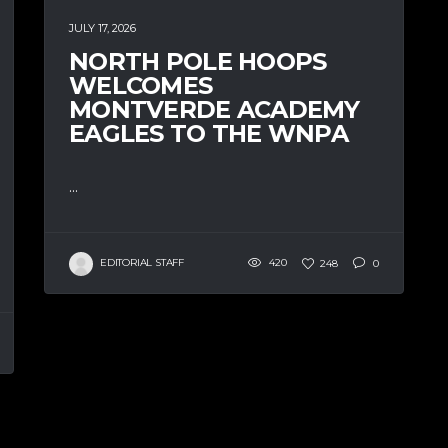
JULY 17, 2026
NORTH POLE HOOPS
WELCOMES
MONTVERDE ACADEMY
EAGLES TO THE WNPA
...
EDITORIAL STAFF
420
248
0