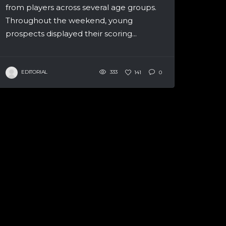
from players across several age groups.
Throughout the weekend, young
prospects displayed their scoring...
EDITORIAL
333
141
0