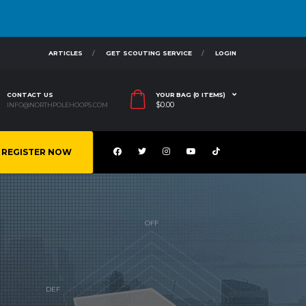
ARTICLES
GET SCOUTING SERVICE
LOGIN
CONTACT US
YOUR BAG (0 ITEMS)
$
0.00
INFO@NORTHPOLEHOOPS.COM
REGISTER NOW