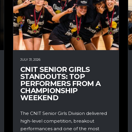
JULY 31, 2026
CNIT SENIOR GIRLS
STANDOUTS: TOP
PERFORMERS FROM A
CHAMPIONSHIP
WEEKEND
The CNIT Senior Girls Division delivered
high-level competition, breakout
performances and one of the most