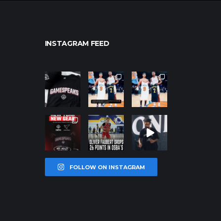
INSTAGRAM FEED
northpolehoo
northpolehoo
northpolehoo
ps
ps
ps
Jan 12
Jan 12
Jan 12
northpolehoo
northpolehoo
northpolehoo
ps
ps
ps
Jan 12
Jan 11
Jan 11
FOLLOW ON INSTAGRAM