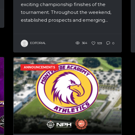
exciting championship finishes of the
tournament. Throughout the weekend,
established prospects and emerging...
EDITORIAL
364
109
0
ANNOUNCEMENTS