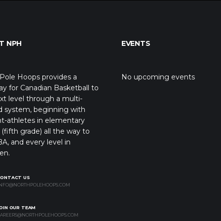
T NPH
EVENTS
Pole Hoops provides a
No upcoming events
y for Canadian Basketball to
xt level through a multi-
d system, beginning with
t-athletes in elementary
(fifth grade) all the way to
A, and every level in
en.
CONTACT US
NFO@NORTHPOLEHOOPS.COM
OIN OUR TEAM
AREERS@NORTHPOLEHOOPS.COM