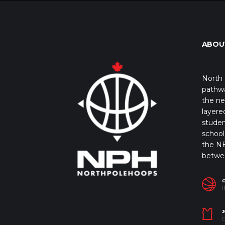
ABOU
North 
pathwa
the ne
layere
studen
school 
the NB
betwe
I
J
C