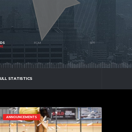
NDS
ME
ULL STATISTICS
ANNOUNCEMENTS