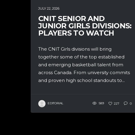
JULY 22, 2026
CNIT SENIOR AND
JUNIOR GIRLS DIVISIONS:
PLAYERS TO WATCH
The CNIT Girls divisions will bring
together some of the top established
and emerging basketball talent from
across Canada. From university commits
and proven high school standouts to...
EDITORIAL
589
227
0