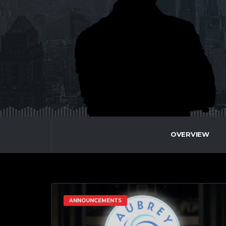
OVERVIEW
ANNOUNCEMENTS