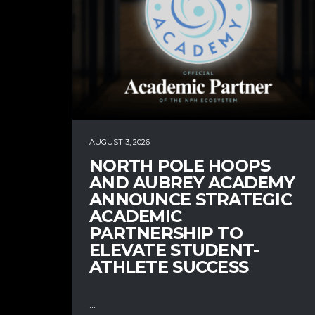
AUGUST 3, 2026
NORTH POLE HOOPS
AND AUBREY ACADEMY
ANNOUNCE STRATEGIC
ACADEMIC
PARTNERSHIP TO
ELEVATE STUDENT-
ATHLETE SUCCESS
...