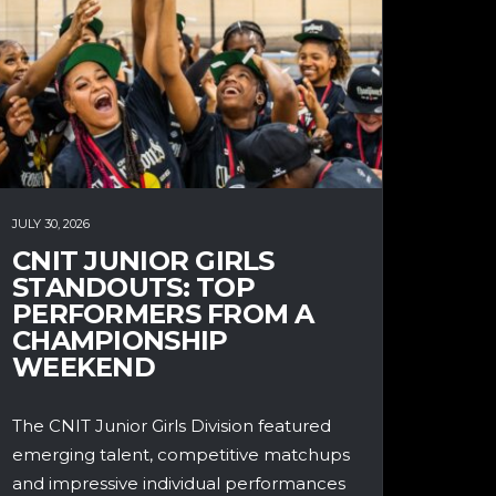
JULY 30, 2026
CNIT JUNIOR GIRLS
STANDOUTS: TOP
PERFORMERS FROM A
CHAMPIONSHIP
WEEKEND
The CNIT Junior Girls Division featured
emerging talent, competitive matchups
and impressive individual performances