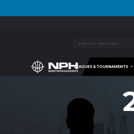
LEAGUES & TOURNAMENTS