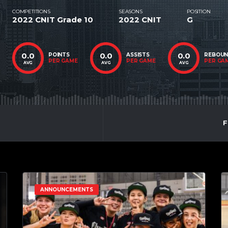
COMPETITIONS
SEASONS
POSITION
2022 CNIT Grade 10
2022 CNIT
G
0.0
0.0
0.0
POINTS
ASSISTS
REBOU
PER GAME
PER GAME
PER GA
AVG
AVG
AVG
F
ANNOUNCEMENTS