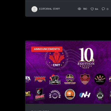
EDITORIAL STAFF
180
84
0
ANNOUNCEMENTS