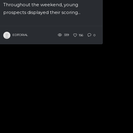
Throughout the weekend, young
prospects displayed their scoring...
EDITORIAL
339
156
0