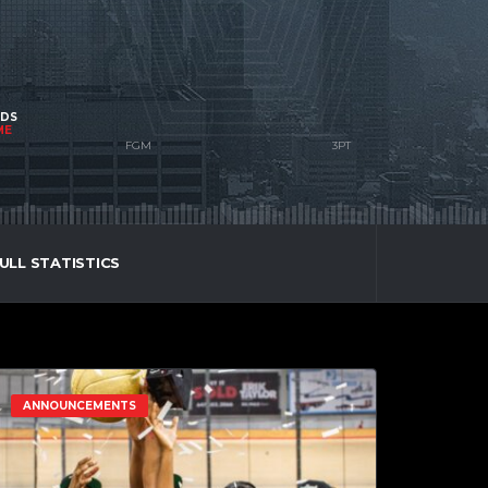
NDS
ME
ULL STATISTICS
ANNOUNCEMENTS