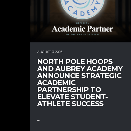
AUGUST 3, 2026
NORTH POLE HOOPS
AND AUBREY ACADEMY
ANNOUNCE STRATEGIC
ACADEMIC
PARTNERSHIP TO
ELEVATE STUDENT-
ATHLETE SUCCESS
...