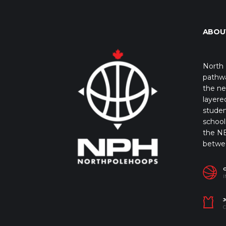
ABOU
North 
pathwa
the ne
layere
studen
school 
the NB
betwe
I
J
C