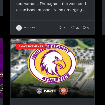
tournament. Throughout the weekend,
established prospects and emerging...
EDITORIAL
377
129
0
ANNOUNCEMENTS