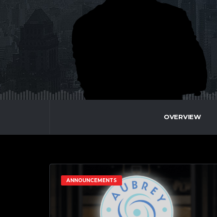
OVERVIEW
ANNOUNCEMENTS