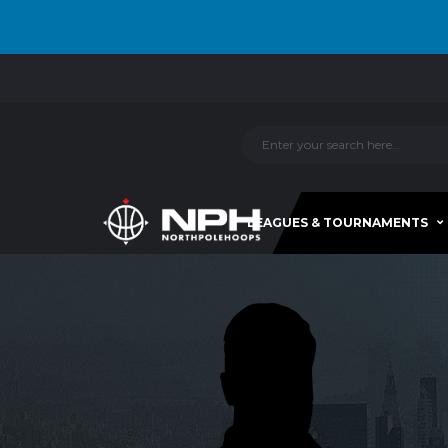
LEAGUES & TOURNAMENTS