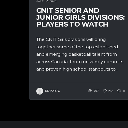
JULY 22, 2026
CNIT SENIOR AND
JUNIOR GIRLS DIVISIONS:
PLAYERS TO WATCH
The CNIT Girls divisions will bring
together some of the top established
and emerging basketball talent from
across Canada. From university commits
and proven high school standouts to...
EDITORIAL
597
243
0