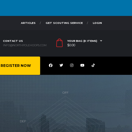
ARTICLES
GET SCOUTING SERVICE
LOGIN
CONTACT US
YOUR BAG (0 ITEMS)
$
0.00
INFO@NORTHPOLEHOOPS.COM
REGISTER NOW