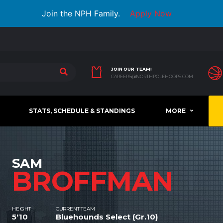
Join the NPH Family.
Apply Now
JOIN OUR TEAM!
CAREERS@NORTHPOLEHOOPS.COM
STATS, SCHEDULE & STANDINGS
MORE
SAM
BROFFMAN
HEIGHT
CURRENT TEAM
5'10
Bluehounds Select (Gr.10)