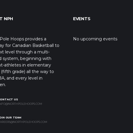
T NPH
EVENTS
Pole Hoops provides a
No upcoming events
y for Canadian Basketball to
xt level through a multi-
d system, beginning with
t-athletes in elementary
(fifth grade) all the way to
A, and every level in
en.
CONTACT US
NFO@NORTHPOLEHOOPS.COM
OIN OUR TEAM
AREERS@NORTHPOLEHOOPS.COM