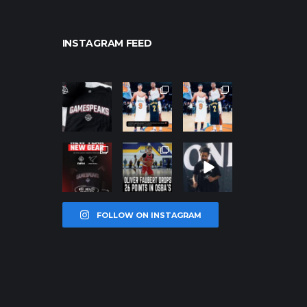
INSTAGRAM FEED
northpolehoo
northpolehoo
northpolehoo
ps
ps
ps
Jan 12
Jan 12
Jan 12
northpolehoo
northpolehoo
northpolehoo
ps
ps
ps
Jan 12
Jan 11
Jan 11
FOLLOW ON INSTAGRAM