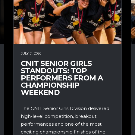
JULY 31, 2026
CNIT SENIOR GIRLS
STANDOUTS: TOP
PERFORMERS FROM A
CHAMPIONSHIP
WEEKEND
The CNIT Senior Girls Division delivered
high-level competition, breakout
performances and one of the most
exciting championship finishes of the