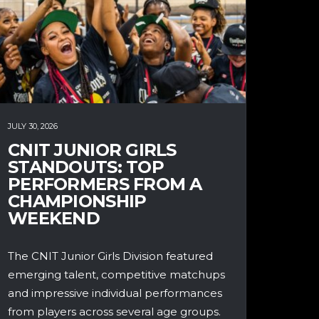
JULY 30, 2026
CNIT JUNIOR GIRLS
STANDOUTS: TOP
PERFORMERS FROM A
CHAMPIONSHIP
WEEKEND
The CNIT Junior Girls Division featured
emerging talent, competitive matchups
and impressive individual performances
from players across several age groups.