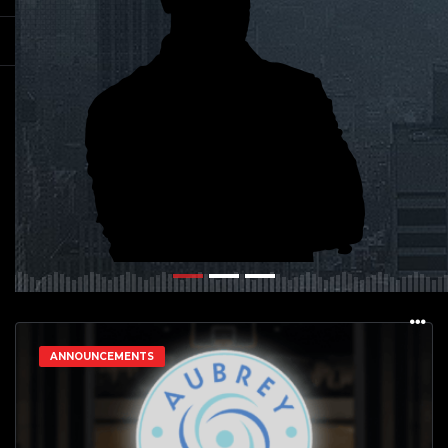
ANNOUNCEMENTS