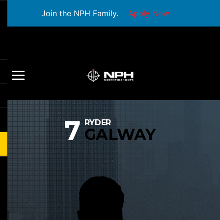
Join the NPH Family.
Apply Now
7
RYDER
GALWAY