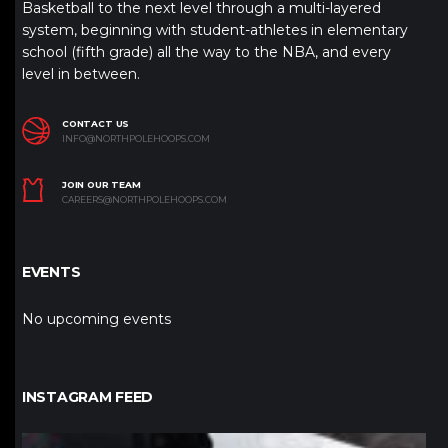
Basketball to the next level through a multi-layered
system, beginning with student-athletes in elementary
school (fifth grade) all the way to the NBA, and every
level in between.
CONTACT US
INFO@NORTHPOLEHOOPS.COM
JOIN OUR TEAM
CAREERS@NORTHPOLEHOOPS.COM
EVENTS
No upcoming events
INSTAGRAM FEED