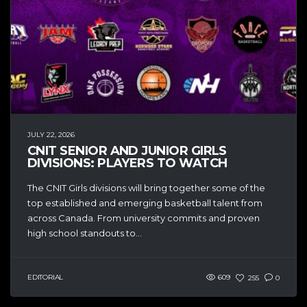
JULY 22, 2026
CNIT SENIOR AND JUNIOR GIRLS
DIVISIONS: PLAYERS TO WATCH
The CNIT Girls divisions will bring together some of the
top established and emerging basketball talent from
across Canada. From university commits and proven
high school standouts to...
EDITORIAL
609
255
0