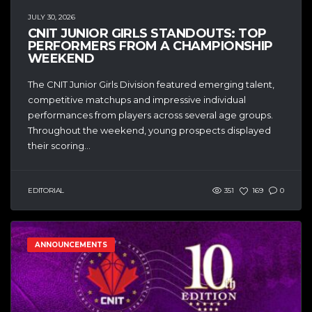
JULY 30, 2026
CNIT JUNIOR GIRLS STANDOUTS: TOP
PERFORMERS FROM A CHAMPIONSHIP
WEEKEND
The CNIT Junior Girls Division featured emerging talent,
competitive matchups and impressive individual
performances from players across several age groups.
Throughout the weekend, young prospects displayed
their scoring...
EDITORIAL
351
169
0
ANNOUNCEMENTS