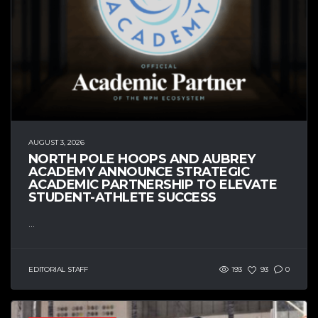
AUGUST 3, 2026
NORTH POLE HOOPS AND AUBREY
ACADEMY ANNOUNCE STRATEGIC
ACADEMIC PARTNERSHIP TO ELEVATE
STUDENT-ATHLETE SUCCESS
...
EDITORIAL STAFF
193
93
0