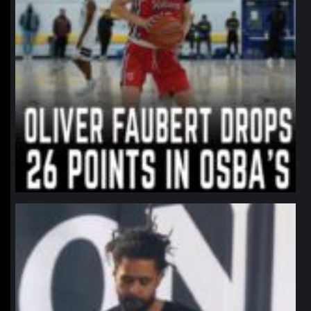
northpolehoops
Jan 11