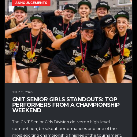
ANNOUNCEMENTS
JULY 31, 2026
CNIT SENIOR GIRLS STANDOUTS: TOP
PERFORMERS FROM A CHAMPIONSHIP
WEEKEND
The CNIT Senior Girls Division delivered high-level
competition, breakout performances and one of the
most exciting championship finishes of the tournament.