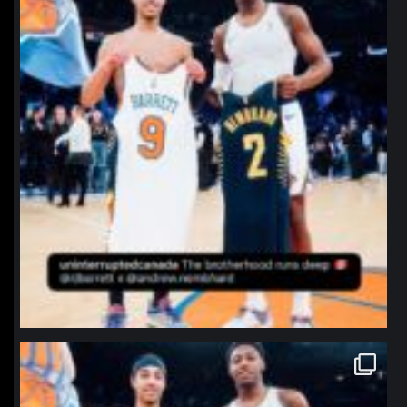
northpolehoops
Jan 12