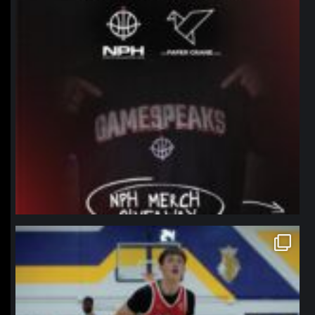
northpolehoops
Jan 11