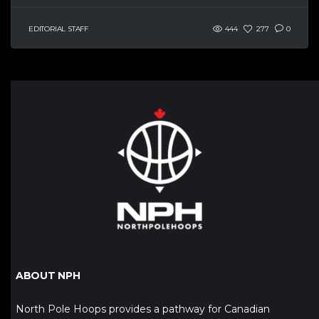
EDITORIAL STAFF
444
277
0
ABOUT NPH
North Pole Hoops provides a pathway for Canadian