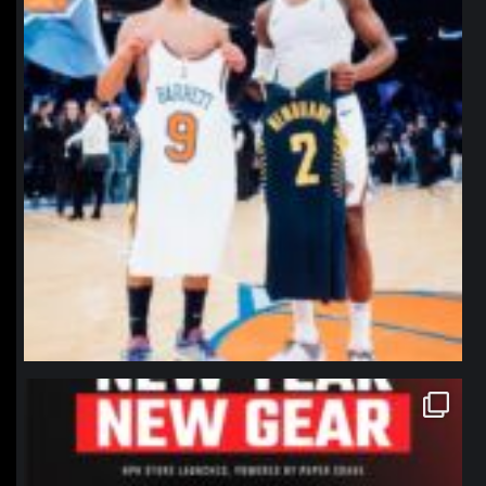
northpolehoops
Jan 12