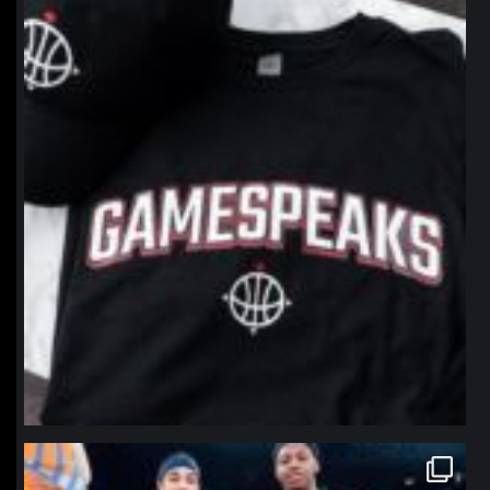
northpolehoops
Jan 12
northpolehoops
Jan 12