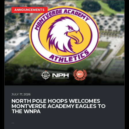
ANNOUNCEMENTS
JULY 17, 2026
NORTH POLE HOOPS WELCOMES
MONTVERDE ACADEMY EAGLES TO
THE WNPA
...