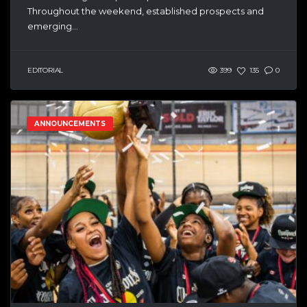
Throughout the weekend, established prospects and
emerging...
EDITORIAL
399
135
0
ANNOUNCEMENTS