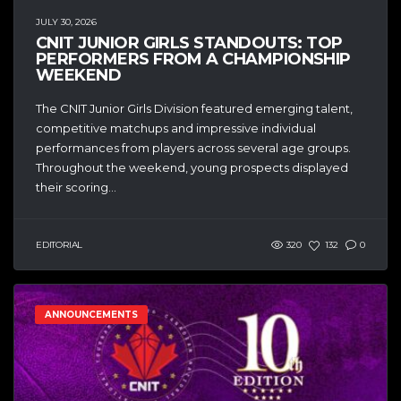
JULY 30, 2026
CNIT JUNIOR GIRLS STANDOUTS: TOP
PERFORMERS FROM A CHAMPIONSHIP
WEEKEND
The CNIT Junior Girls Division featured emerging talent,
competitive matchups and impressive individual
performances from players across several age groups.
Throughout the weekend, young prospects displayed
their scoring...
EDITORIAL
320
132
0
ANNOUNCEMENTS