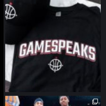
northpolehoops
Jan 12
northpolehoops
Jan 12