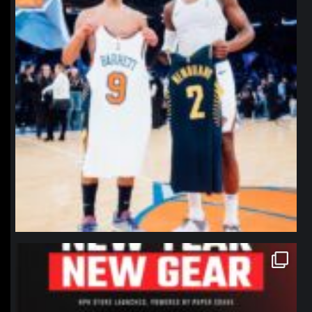
northpolehoops
Jan 12