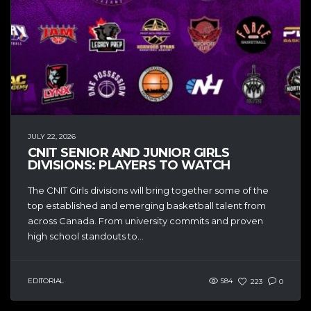
JULY 22, 2026
CNIT SENIOR AND JUNIOR GIRLS
DIVISIONS: PLAYERS TO WATCH
The CNIT Girls divisions will bring together some of the
top established and emerging basketball talent from
across Canada. From university commits and proven
high school standouts to...
EDITORIAL
584
223
0