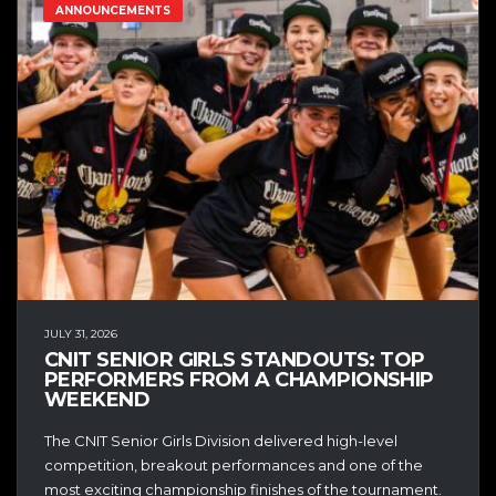
ANNOUNCEMENTS
JULY 31, 2026
CNIT SENIOR GIRLS STANDOUTS: TOP
PERFORMERS FROM A CHAMPIONSHIP
WEEKEND
The CNIT Senior Girls Division delivered high-level
competition, breakout performances and one of the
most exciting championship finishes of the tournament.