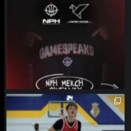
northpolehoops
Jan 11