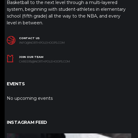
Basketball to the next level through a multi-layered
system, beginning with student-athletes in elementary
school (fifth grade) all the way to the NBA, and every
level in between.
CONTACT US
INFO@NORTHPOLEHOOPS.COM
JOIN OUR TEAM
CAREERS@NORTHPOLEHOOPS.COM
EVENTS
No upcoming events
INSTAGRAM FEED