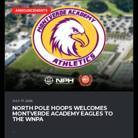
ANNOUNCEMENTS
JULY 17, 2026
NORTH POLE HOOPS WELCOMES
MONTVERDE ACADEMY EAGLES TO
THE WNPA
...