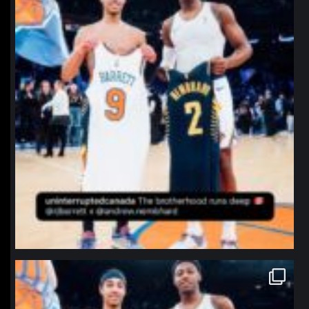
northpolehoops
Jan 12