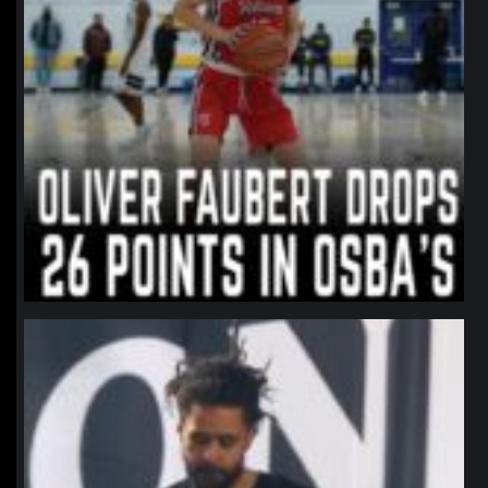
northpolehoops
Jan 11