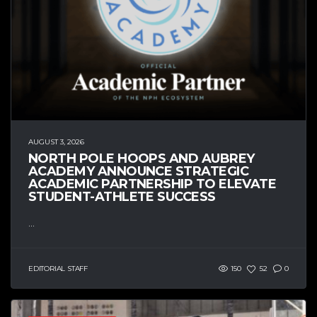
AUGUST 3, 2026
NORTH POLE HOOPS AND AUBREY
ACADEMY ANNOUNCE STRATEGIC
ACADEMIC PARTNERSHIP TO ELEVATE
STUDENT-ATHLETE SUCCESS
...
EDITORIAL STAFF
150
52
0