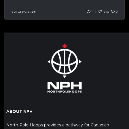
EDITORIAL STAFF
414
246
0
ABOUT NPH
North Pole Hoops provides a pathway for Canadian