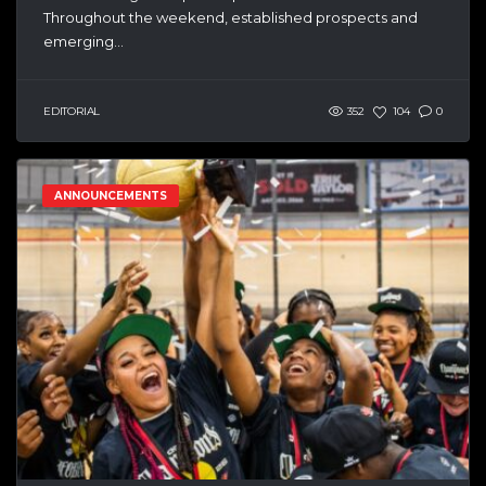
Throughout the weekend, established prospects and
emerging...
EDITORIAL
352
104
0
ANNOUNCEMENTS