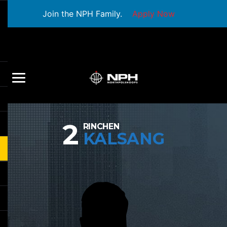
Join the NPH Family.
Apply Now
2
RINCHEN
KALSANG