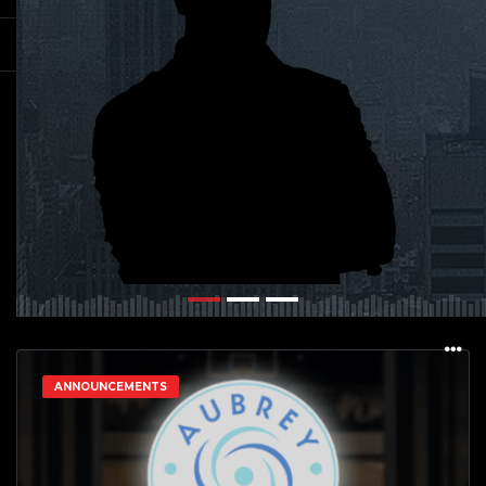
ANNOUNCEMENTS