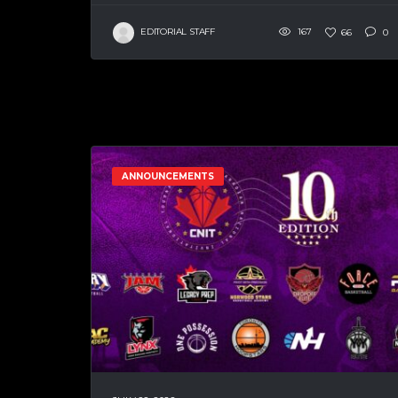
EDITORIAL STAFF
167
66
0
ANNOUNCEMENTS