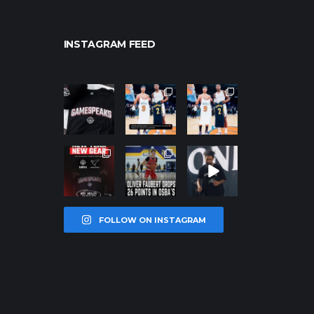
INSTAGRAM FEED
northpolehoo
northpolehoo
northpolehoo
ps
ps
ps
Jan 12
Jan 12
Jan 12
northpolehoo
northpolehoo
northpolehoo
ps
ps
ps
Jan 12
Jan 11
Jan 11
FOLLOW ON INSTAGRAM