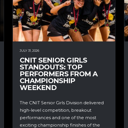
JULY 31, 2026
CNIT SENIOR GIRLS
STANDOUTS: TOP
PERFORMERS FROM A
CHAMPIONSHIP
WEEKEND
The CNIT Senior Girls Division delivered
high-level competition, breakout
performances and one of the most
exciting championship finishes of the