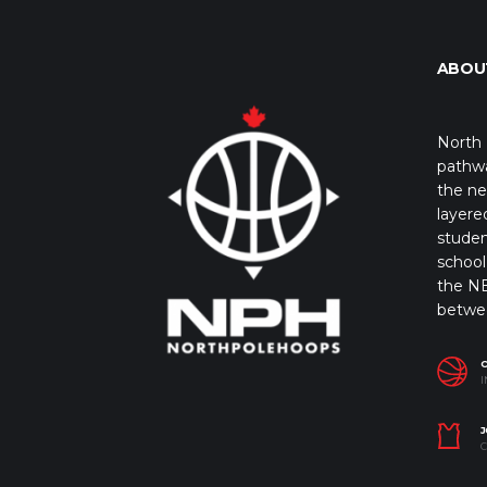
ABOU
North 
pathwa
the ne
layere
studen
school 
the NB
betwe
I
J
C