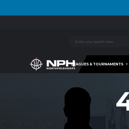
LEAGUES & TOURNAMENTS