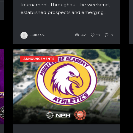
tournament. Throughout the weekend,
established prospects and emerging...
EDITORIAL
364
112
0
ANNOUNCEMENTS