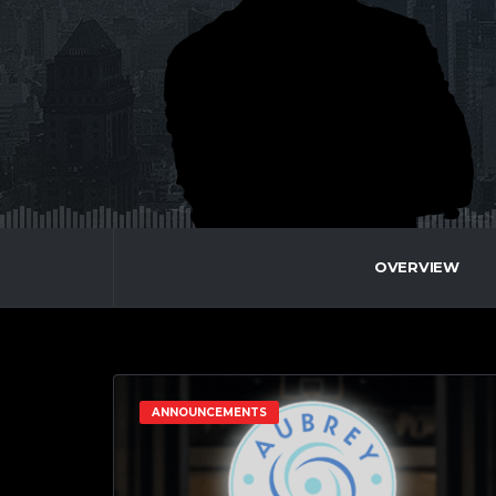
OVERVIEW
ANNOUNCEMENTS