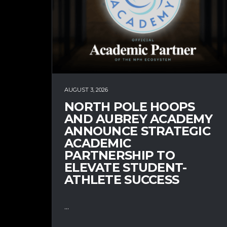
AUGUST 3, 2026
NORTH POLE HOOPS
AND AUBREY ACADEMY
ANNOUNCE STRATEGIC
ACADEMIC
PARTNERSHIP TO
ELEVATE STUDENT-
ATHLETE SUCCESS
...