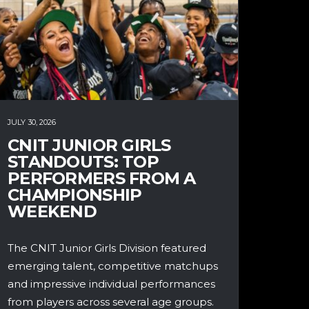
JULY 30, 2026
CNIT JUNIOR GIRLS
STANDOUTS: TOP
PERFORMERS FROM A
CHAMPIONSHIP
WEEKEND
The CNIT Junior Girls Division featured
emerging talent, competitive matchups
and impressive individual performances
from players across several age groups.