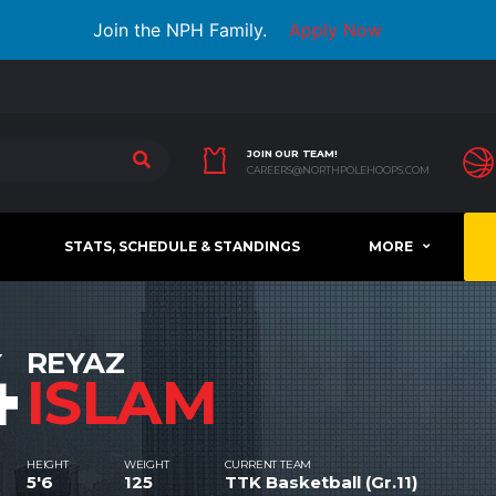
Join the NPH Family.
Apply Now
JOIN OUR TEAM!
CAREERS@NORTHPOLEHOOPS.COM
STATS, SCHEDULE & STANDINGS
MORE
4
REYAZ
ISLAM
HEIGHT
WEIGHT
CURRENT TEAM
5'6
125
TTK Basketball (Gr.11)