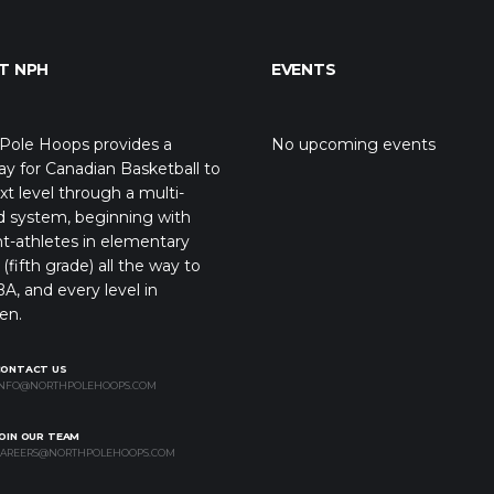
T NPH
EVENTS
Pole Hoops provides a
No upcoming events
y for Canadian Basketball to
xt level through a multi-
d system, beginning with
t-athletes in elementary
(fifth grade) all the way to
A, and every level in
en.
CONTACT US
NFO@NORTHPOLEHOOPS.COM
OIN OUR TEAM
AREERS@NORTHPOLEHOOPS.COM