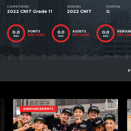
COMPETITIONS
SEASONS
POSITION
2022 CNIT Grade 11
2022 CNIT
G
0.0
0.0
0.0
POINTS
ASSISTS
REBOU
PER GAME
PER GAME
PER GA
AVG
AVG
AVG
F
ANNOUNCEMENTS