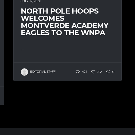
JULY 17, 2026
NORTH POLE HOOPS
WELCOMES
MONTVERDE ACADEMY
EAGLES TO THE WNPA
...
EDITORIAL STAFF
421
252
0