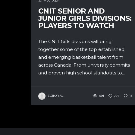
JULY 22, 2026
CNIT SENIOR AND
JUNIOR GIRLS DIVISIONS:
PLAYERS TO WATCH
The CNIT Girls divisions will bring
together some of the top established
and emerging basketball talent from
across Canada. From university commits
and proven high school standouts to...
EDITORIAL
591
227
0