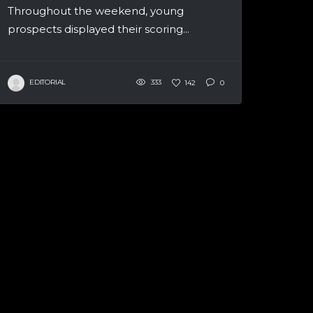
Throughout the weekend, young
prospects displayed their scoring...
EDITORIAL
333
142
0