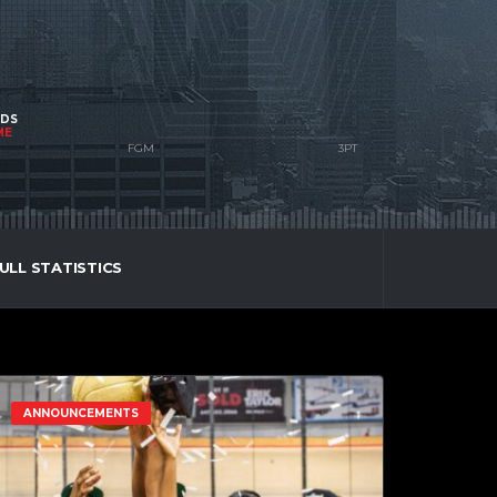
NDS
ME
ULL STATISTICS
ANNOUNCEMENTS