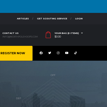
ARTICLES
GET SCOUTING SERVICE
LOGIN
CONTACT US
YOUR BAG (0 ITEMS)
$
0.00
INFO@NORTHPOLEHOOPS.COM
REGISTER NOW