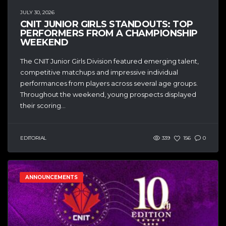
JULY 30, 2026
CNIT JUNIOR GIRLS STANDOUTS: TOP
PERFORMERS FROM A CHAMPIONSHIP
WEEKEND
The CNIT Junior Girls Division featured emerging talent,
competitive matchups and impressive individual
performances from players across several age groups.
Throughout the weekend, young prospects displayed
their scoring...
EDITORIAL
339
156
0
ANNOUNCEMENTS