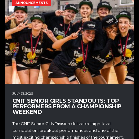
ANNOUNCEMENTS
JULY 31, 2026
CNIT SENIOR GIRLS STANDOUTS: TOP
PERFORMERS FROM A CHAMPIONSHIP
WEEKEND
The CNIT Senior Girls Division delivered high-level
competition, breakout performances and one of the
most exciting championship finishes of the tournament.