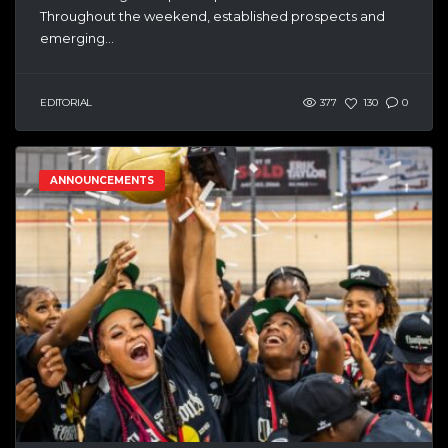
Throughout the weekend, established prospects and
emerging...
EDITORIAL
377
130
0
ANNOUNCEMENTS