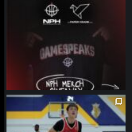
northpolehoops
Jan 11