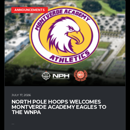
ANNOUNCEMENTS
JULY 17, 2026
NORTH POLE HOOPS WELCOMES
MONTVERDE ACADEMY EAGLES TO
THE WNPA
...