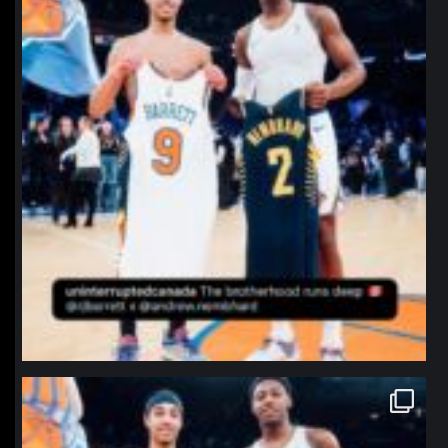
northpolehoops
Jan 12