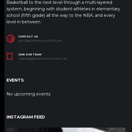
Basketball to the next level through a multi-layered
system, beginning with student-athletes in elementary
school (fifth grade) all the way to the NBA, and every
level in between.
CONTACT US
INFO@NORTHPOLEHOOPS.COM
JOIN OUR TEAM
CAREERS@NORTHPOLEHOOPS.COM
EVENTS
No upcoming events
INSTAGRAM FEED