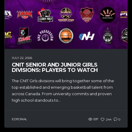
JULY 22, 2026
CNIT SENIOR AND JUNIOR GIRLS
DIVISIONS: PLAYERS TO WATCH
The CNIT Girls divisions will bring together some of the
top established and emerging basketball talent from
across Canada. From university commits and proven
high school standouts to...
EDITORIAL
597
244
0