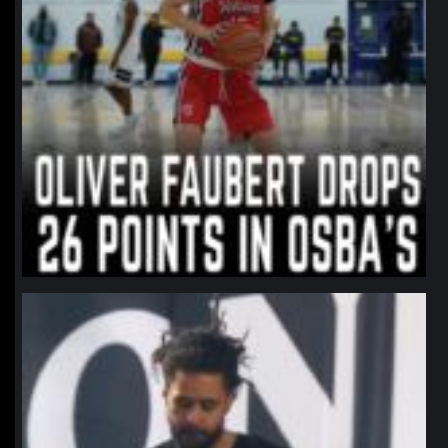
northpolehoops
Jan 11