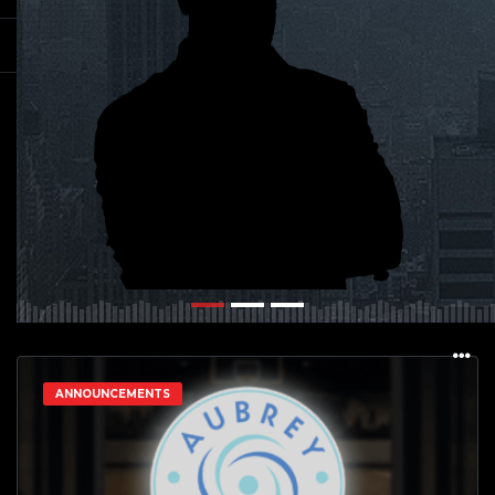
ANNOUNCEMENTS