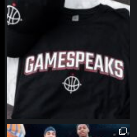
northpolehoops
Jan 12
northpolehoops
Jan 12