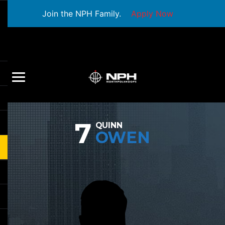
Join the NPH Family.
Apply Now
7
QUINN
OWEN