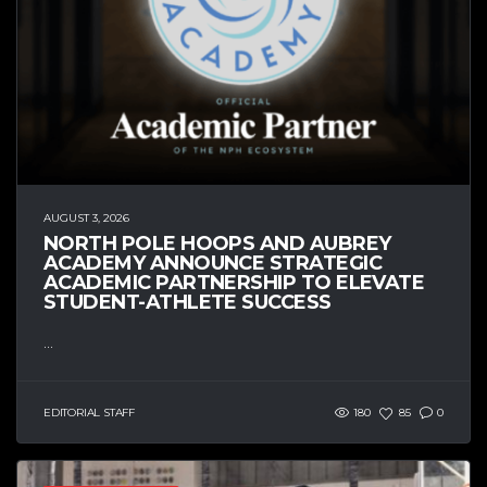
AUGUST 3, 2026
NORTH POLE HOOPS AND AUBREY
ACADEMY ANNOUNCE STRATEGIC
ACADEMIC PARTNERSHIP TO ELEVATE
STUDENT-ATHLETE SUCCESS
...
EDITORIAL STAFF
180
85
0