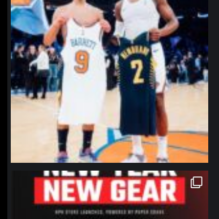
northpolehoops
Jan 12