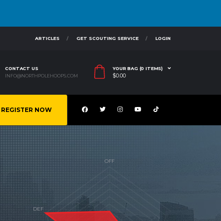
ARTICLES
GET SCOUTING SERVICE
LOGIN
CONTACT US
YOUR BAG (0 ITEMS)
$
0.00
INFO@NORTHPOLEHOOPS.COM
REGISTER NOW