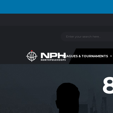
LEAGUES & TOURNAMENTS