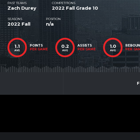
PAST TEAMS
COMPETITIONS
Zach Durey
2022 Fall Grade 10
SEASONS
POSITION
2022 Fall
n/a
1.1
0.2
1.0
POINTS
ASSISTS
REBOU
PER GAME
PER GAME
PER GA
AVG
AVG
AVG
F