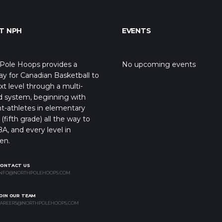
T NPH
EVENTS
Pole Hoops provides a
No upcoming events
y for Canadian Basketball to
xt level through a multi-
d system, beginning with
t-athletes in elementary
(fifth grade) all the way to
A, and every level in
en.
CONTACT US
NFO@NORTHPOLEHOOPS.COM
OIN OUR TEAM
AREERS@NORTHPOLEHOOPS.COM