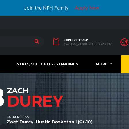
Join the NPH Family.
Apply Now
JOIN OUR TEAM!
CAREERS@NORTHPOLEHOOPS.COM
STATS, SCHEDULE & STANDINGS
MORE
8
ZACH
DUREY
CURRENT TEAM
Zach Durey, Hustle Basketball (Gr.10)