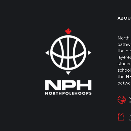
ABOU
North 
pathwa
the ne
layere
studen
school 
the NB
betwe
I
J
C