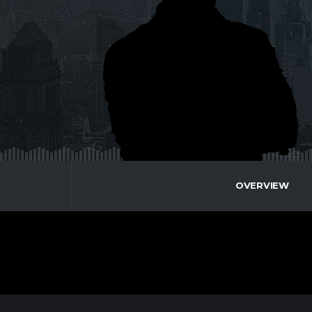
OVERVIEW