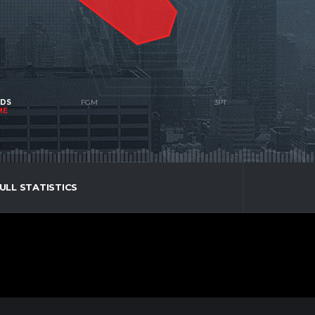
NDS
ME
ULL STATISTICS