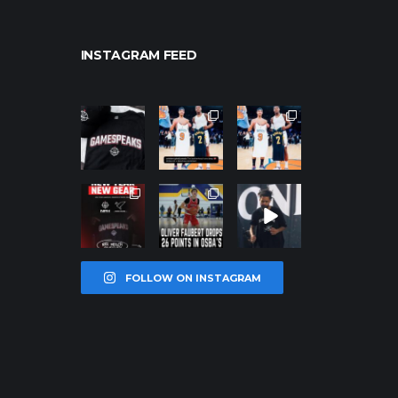
INSTAGRAM FEED
northpolehoo
northpolehoo
northpolehoo
ps
ps
ps
Jan 12
Jan 12
Jan 12
northpolehoo
northpolehoo
northpolehoo
ps
ps
ps
Jan 12
Jan 11
Jan 11
FOLLOW ON INSTAGRAM