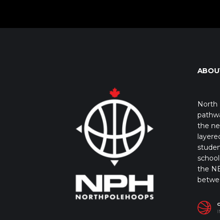
ABOU
North 
pathwa
the ne
layere
studen
school 
the NB
betwe
I