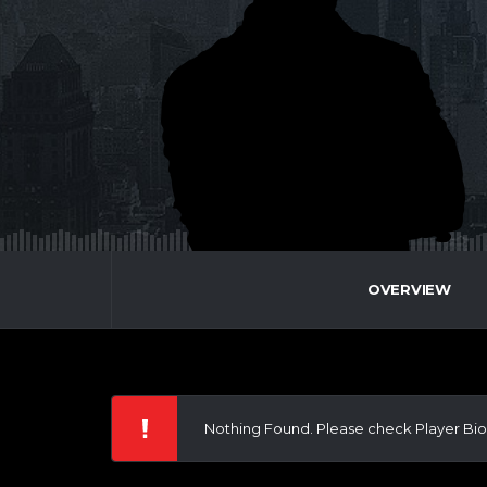
OVERVIEW
Nothing Found. Please check Player Bio