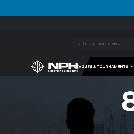
LEAGUES & TOURNAMENTS