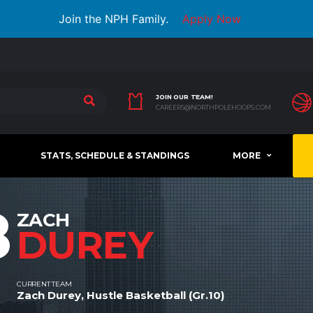
Join the NPH Family.
Apply Now
JOIN OUR TEAM!
CAREERS@NORTHPOLEHOOPS.COM
STATS, SCHEDULE & STANDINGS
MORE
8
ZACH
DUREY
CURRENT TEAM
Zach Durey, Hustle Basketball (Gr.10)