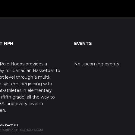
T NPH
EVENTS
Pole Hoops provides a
No upcoming events
y for Canadian Basketball to
xt level through a multi-
d system, beginning with
t-athletes in elementary
(fifth grade) all the way to
A, and every level in
en.
CONTACT US
NFO@NORTHPOLEHOOPS.COM