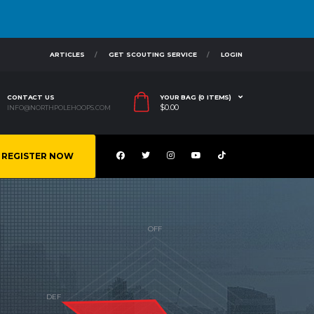
ARTICLES
GET SCOUTING SERVICE
LOGIN
CONTACT US
YOUR BAG (0 ITEMS)
$
0.00
INFO@NORTHPOLEHOOPS.COM
REGISTER NOW