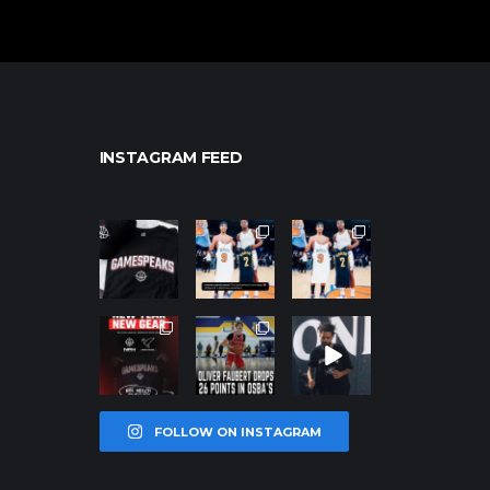
INSTAGRAM FEED
northpolehoo
northpolehoo
northpolehoo
ps
ps
ps
Jan 12
Jan 12
Jan 12
northpolehoo
northpolehoo
northpolehoo
ps
ps
ps
Jan 12
Jan 11
Jan 11
FOLLOW ON INSTAGRAM