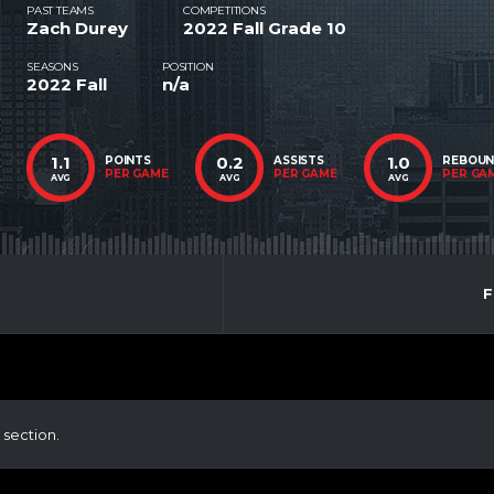
PAST TEAMS
COMPETITIONS
Zach Durey
2022 Fall Grade 10
SEASONS
POSITION
2022 Fall
n/a
1.1
0.2
1.0
POINTS
ASSISTS
REBOU
PER GAME
PER GAME
PER GA
AVG
AVG
AVG
F
 section.