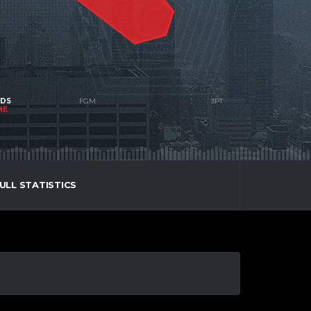
NDS
ME
ULL STATISTICS