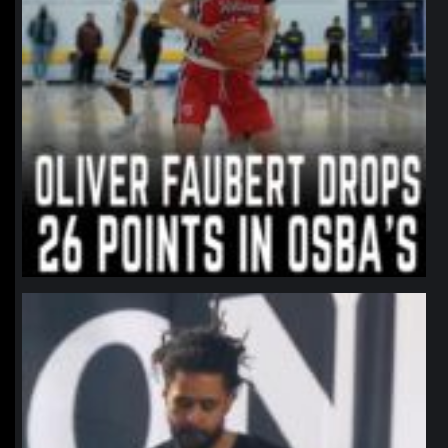
northpolehoops
Jan 11