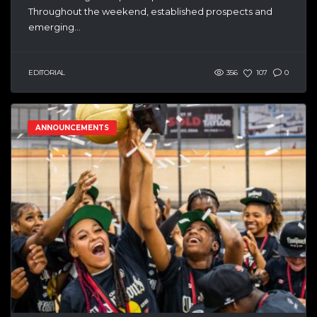
Throughout the weekend, established prospects and
emerging...
EDITORIAL
356
107
0
ANNOUNCEMENTS