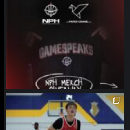
northpolehoops
Jan 11