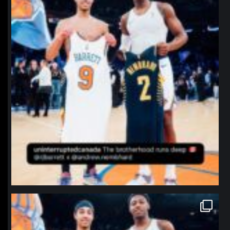
northpolehoops
Jan 12