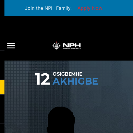
Join the NPH Family.
Apply Now
12
OSIGBEMHE
AKHIGBE