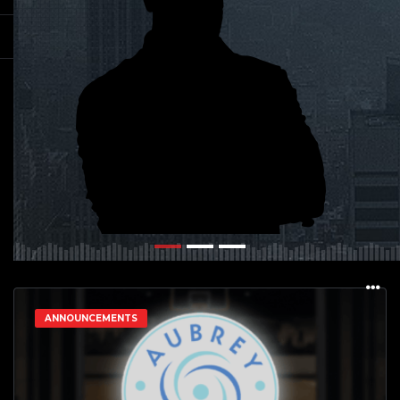
ANNOUNCEMENTS