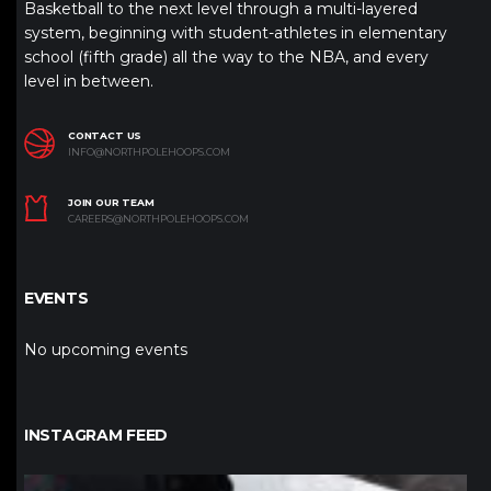
Basketball to the next level through a multi-layered
system, beginning with student-athletes in elementary
school (fifth grade) all the way to the NBA, and every
level in between.
CONTACT US
INFO@NORTHPOLEHOOPS.COM
JOIN OUR TEAM
CAREERS@NORTHPOLEHOOPS.COM
EVENTS
No upcoming events
INSTAGRAM FEED