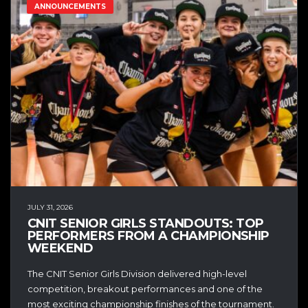
ANNOUNCEMENTS
JULY 31, 2026
CNIT SENIOR GIRLS STANDOUTS: TOP
PERFORMERS FROM A CHAMPIONSHIP
WEEKEND
The CNIT Senior Girls Division delivered high-level
competition, breakout performances and one of the
most exciting championship finishes of the tournament.