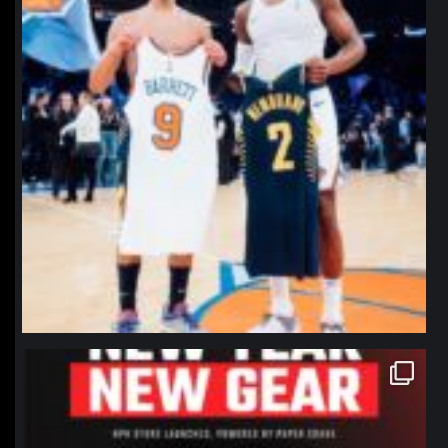
northpolehoops
Jan 12