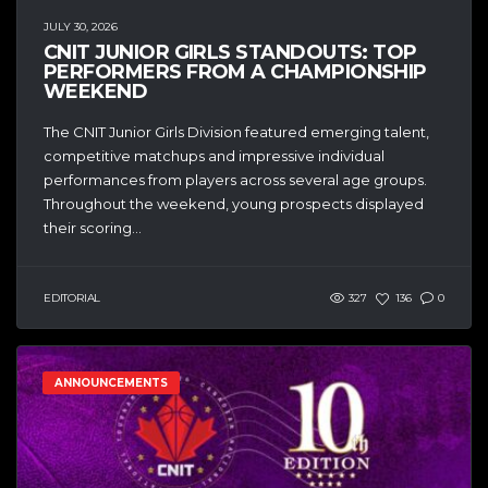
JULY 30, 2026
CNIT JUNIOR GIRLS STANDOUTS: TOP
PERFORMERS FROM A CHAMPIONSHIP
WEEKEND
The CNIT Junior Girls Division featured emerging talent,
competitive matchups and impressive individual
performances from players across several age groups.
Throughout the weekend, young prospects displayed
their scoring...
EDITORIAL
327
136
0
ANNOUNCEMENTS