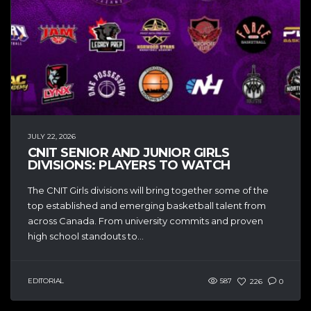
JULY 22, 2026
CNIT SENIOR AND JUNIOR GIRLS
DIVISIONS: PLAYERS TO WATCH
The CNIT Girls divisions will bring together some of the
top established and emerging basketball talent from
across Canada. From university commits and proven
high school standouts to...
EDITORIAL
587
226
0