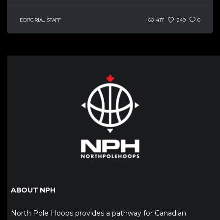
EDITORIAL STAFF
417
249
0
ABOUT NPH
North Pole Hoops provides a pathway for Canadian