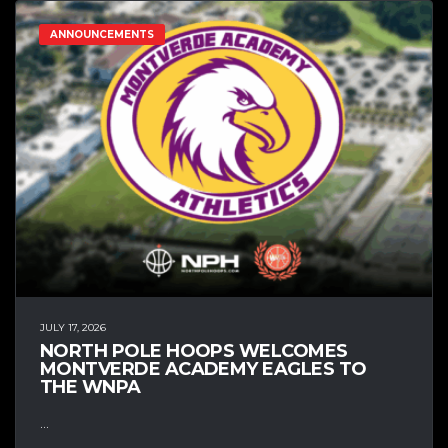
ANNOUNCEMENTS
JULY 17, 2026
NORTH POLE HOOPS WELCOMES
MONTVERDE ACADEMY EAGLES TO
THE WNPA
...