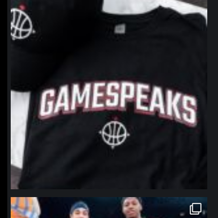
northpolehoops
Jan 12
northpolehoops
Jan 12