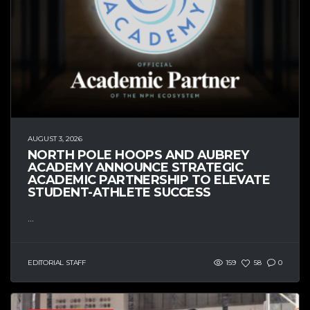
AUGUST 3, 2026
NORTH POLE HOOPS AND AUBREY
ACADEMY ANNOUNCE STRATEGIC
ACADEMIC PARTNERSHIP TO ELEVATE
STUDENT-ATHLETE SUCCESS
...
EDITORIAL STAFF
159
58
0