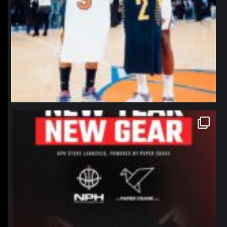
northpolehoops
Jan 12