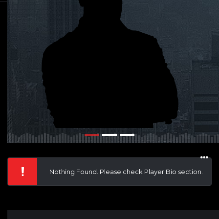
Nothing Found. Please check Player Bio section.