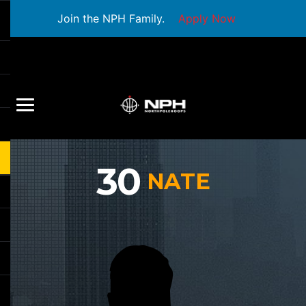
Join the NPH Family.
Apply Now
30
NATE