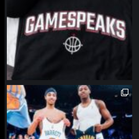
northpolehoops
Jan 12