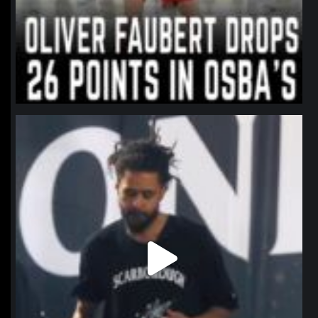
northpolehoops
Jan 11