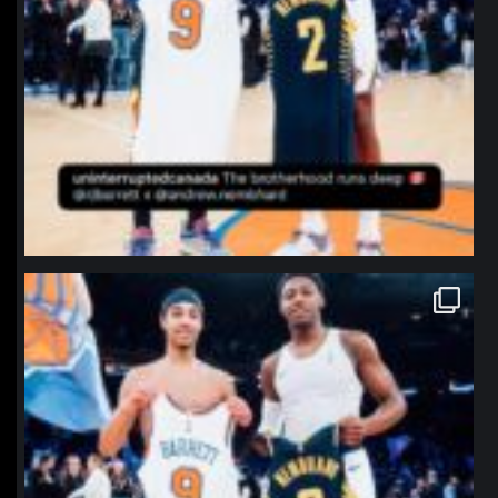
northpolehoops
Jan 12