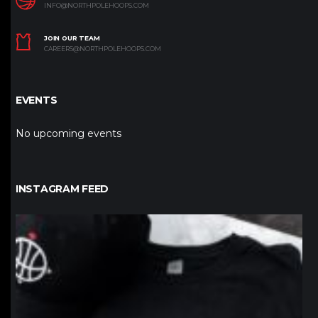
INFO@NORTHPOLEHOOPS.COM
JOIN OUR TEAM
CAREERS@NORTHPOLEHOOPS.COM
EVENTS
No upcoming events
INSTAGRAM FEED
northpolehoops
Jan 12