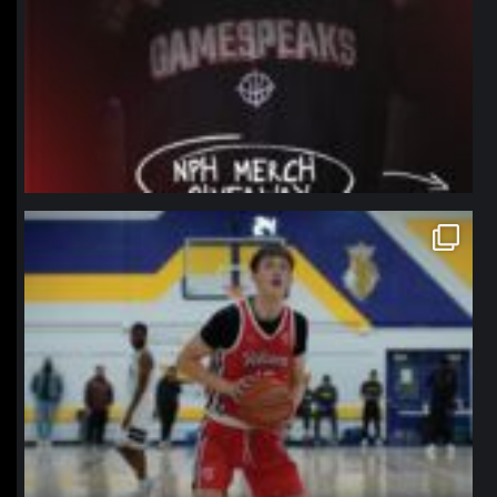
northpolehoops
Jan 11