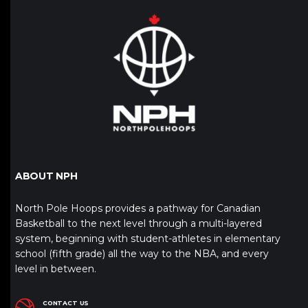
ABOUT NPH
North Pole Hoops provides a pathway for Canadian
Basketball to the next level through a multi-layered
system, beginning with student-athletes in elementary
school (fifth grade) all the way to the NBA, and every
level in between.
CONTACT US