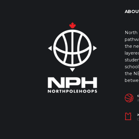
ABOU
North 
pathwa
the ne
layere
studen
school 
the NB
betwe
I
J
C