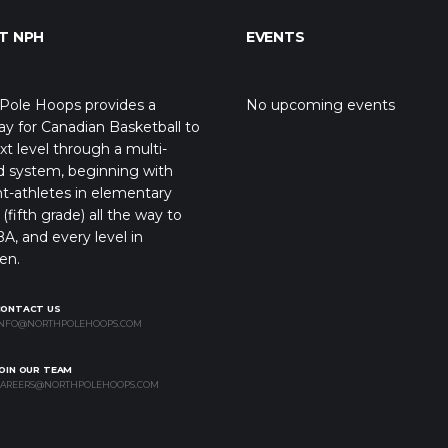
T NPH
EVENTS
Pole Hoops provides a
No upcoming events
y for Canadian Basketball to
xt level through a multi-
d system, beginning with
t-athletes in elementary
(fifth grade) all the way to
A, and every level in
en.
CONTACT US
NFO@NORTHPOLEHOOPS.COM
OIN OUR TEAM
AREERS@NORTHPOLEHOOPS.COM