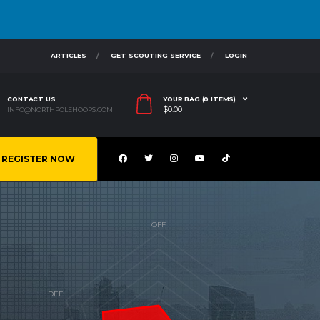
ARTICLES
GET SCOUTING SERVICE
LOGIN
CONTACT US
YOUR BAG (0 ITEMS)
$
0.00
INFO@NORTHPOLEHOOPS.COM
REGISTER NOW