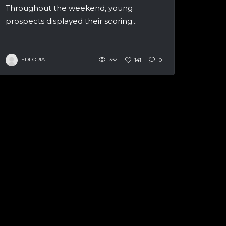
Throughout the weekend, young
prospects displayed their scoring...
EDITORIAL
332
141
0