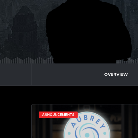
OVERVIEW
ANNOUNCEMENTS