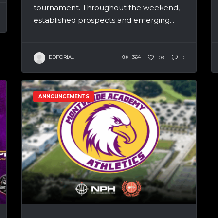
tournament. Throughout the weekend,
established prospects and emerging...
EDITORIAL
364
109
0
ANNOUNCEMENTS