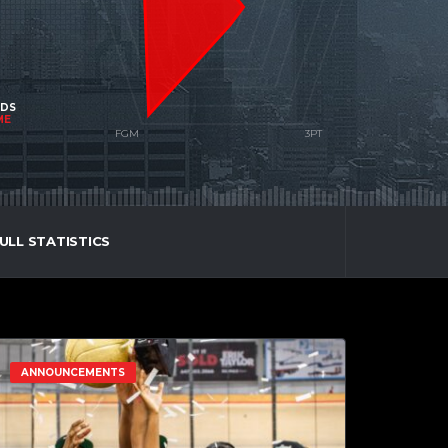
NDS
ME
ULL STATISTICS
ANNOUNCEMENTS