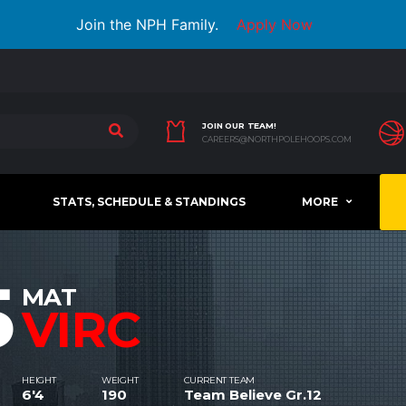
Join the NPH Family.
Apply Now
JOIN OUR TEAM!
CAREERS@NORTHPOLEHOOPS.COM
STATS, SCHEDULE & STANDINGS
MORE
5
MAT
VIRC
HEIGHT
WEIGHT
CURRENT TEAM
6'4
190
Team Believe Gr.12