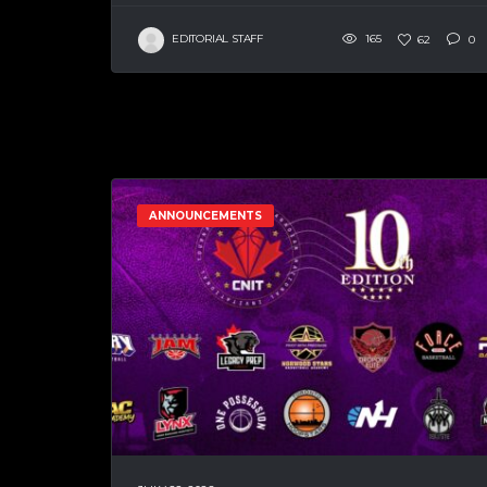
EDITORIAL STAFF
165
62
0
ANNOUNCEMENTS