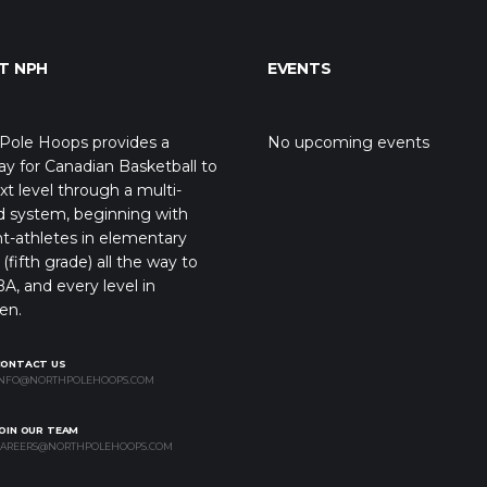
T NPH
EVENTS
Pole Hoops provides a
No upcoming events
y for Canadian Basketball to
xt level through a multi-
d system, beginning with
t-athletes in elementary
(fifth grade) all the way to
A, and every level in
en.
CONTACT US
NFO@NORTHPOLEHOOPS.COM
OIN OUR TEAM
AREERS@NORTHPOLEHOOPS.COM