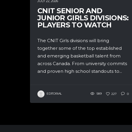
JULY 22, 2026
CNIT SENIOR AND
JUNIOR GIRLS DIVISIONS:
PLAYERS TO WATCH
The CNIT Girls divisions will bring
together some of the top established
and emerging basketball talent from
across Canada. From university commits
and proven high school standouts to...
EDITORIAL
589
227
0