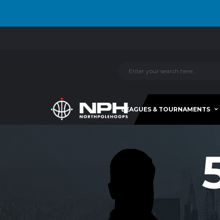
LEAGUES & TOURNAMENTS