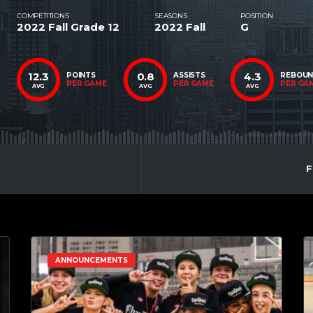
COMPETITIONS
SEASONS
POSITION
2022 Fall Grade 12
2022 Fall
G
12.3
0.8
4.3
POINTS
ASSISTS
REBOU
PER GAME
PER GAME
PER GA
AVG
AVG
AVG
F
ANNOUNCEMENTS