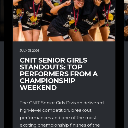
JULY 31, 2026
CNIT SENIOR GIRLS
STANDOUTS: TOP
PERFORMERS FROM A
CHAMPIONSHIP
WEEKEND
The CNIT Senior Girls Division delivered
high-level competition, breakout
performances and one of the most
exciting championship finishes of the