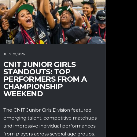
JULY 30, 2026
CNIT JUNIOR GIRLS
STANDOUTS: TOP
PERFORMERS FROM A
CHAMPIONSHIP
WEEKEND
The CNIT Junior Girls Division featured
emerging talent, competitive matchups
and impressive individual performances
from players across several age groups.