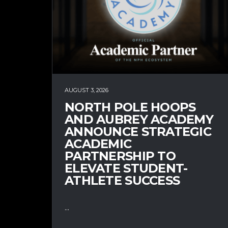
AUGUST 3, 2026
NORTH POLE HOOPS
AND AUBREY ACADEMY
ANNOUNCE STRATEGIC
ACADEMIC
PARTNERSHIP TO
ELEVATE STUDENT-
ATHLETE SUCCESS
...