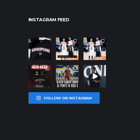
INSTAGRAM FEED
northpolehoo
northpolehoo
northpolehoo
ps
ps
ps
Jan 12
Jan 12
Jan 12
northpolehoo
northpolehoo
northpolehoo
ps
ps
ps
Jan 12
Jan 11
Jan 11
FOLLOW ON INSTAGRAM