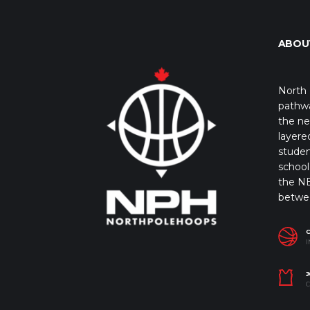
ABOU
North 
pathwa
the ne
layere
studen
school 
the NB
betwe
I
J
C