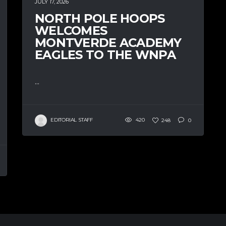
JULY 17, 2026
NORTH POLE HOOPS
WELCOMES
MONTVERDE ACADEMY
EAGLES TO THE WNPA
...
EDITORIAL STAFF
420
248
0