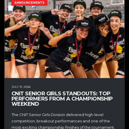
ANNOUNCEMENTS
JULY 31, 2026
CNIT SENIOR GIRLS STANDOUTS: TOP
PERFORMERS FROM A CHAMPIONSHIP
WEEKEND
The CNIT Senior Girls Division delivered high-level
competition, breakout performances and one of the
most exciting championship finishes of the tournament.