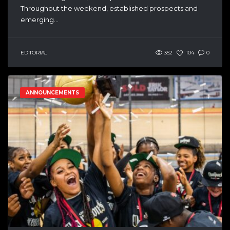
Throughout the weekend, established prospects and
emerging...
EDITORIAL
352
104
0
ANNOUNCEMENTS