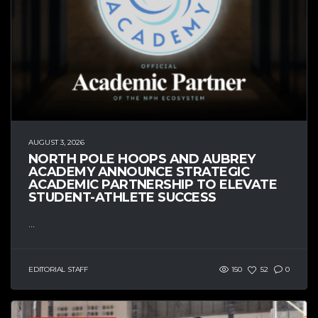
AUGUST 3, 2026
NORTH POLE HOOPS AND AUBREY
ACADEMY ANNOUNCE STRATEGIC
ACADEMIC PARTNERSHIP TO ELEVATE
STUDENT-ATHLETE SUCCESS
...
EDITORIAL STAFF
150
52
0