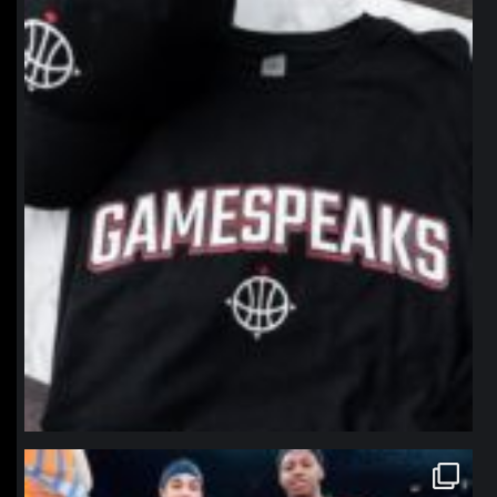
northpolehoops
Jan 12
northpolehoops
Jan 12