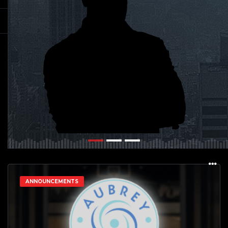
ANNOUNCEMENTS