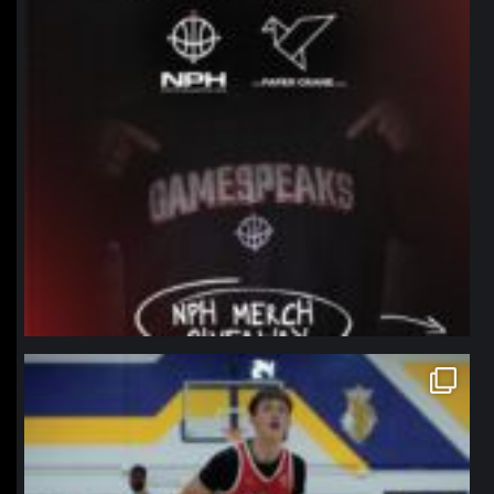
northpolehoops
Jan 11