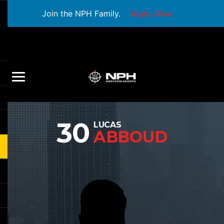
Join the NPH Family.
Apply Now
30
LUCAS
ABBOUD