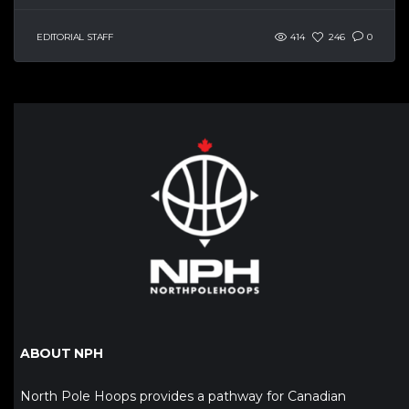
EDITORIAL STAFF
414
246
0
ABOUT NPH
North Pole Hoops provides a pathway for Canadian