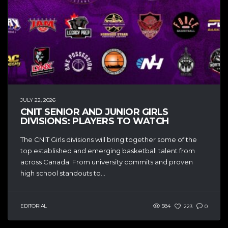
JULY 22, 2026
CNIT SENIOR AND JUNIOR GIRLS
DIVISIONS: PLAYERS TO WATCH
The CNIT Girls divisions will bring together some of the
top established and emerging basketball talent from
across Canada. From university commits and proven
high school standouts to...
EDITORIAL
584
223
0