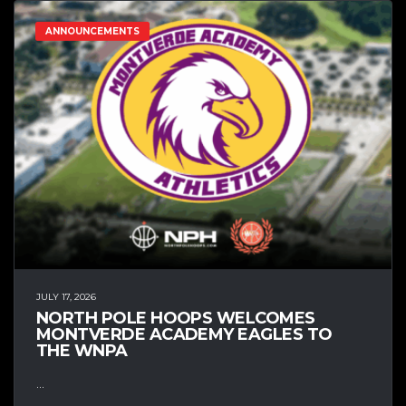
ANNOUNCEMENTS
JULY 17, 2026
NORTH POLE HOOPS WELCOMES
MONTVERDE ACADEMY EAGLES TO
THE WNPA
...