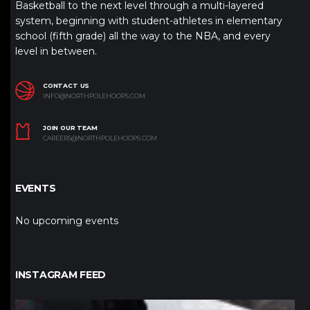
Basketball to the next level through a multi-layered
system, beginning with student-athletes in elementary
school (fifth grade) all the way to the NBA, and every
level in between.
CONTACT US
INFO@NORTHPOLEHOOPS.COM
JOIN OUR TEAM
CAREERS@NORTHPOLEHOOPS.COM
EVENTS
No upcoming events
INSTAGRAM FEED