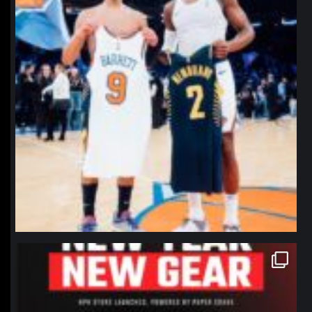
northpolehoops
Jan 12