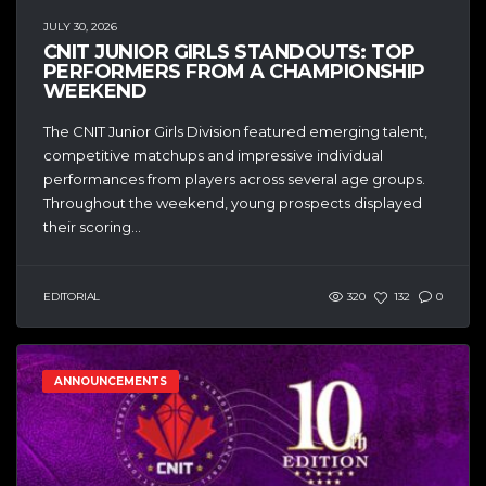
JULY 30, 2026
CNIT JUNIOR GIRLS STANDOUTS: TOP
PERFORMERS FROM A CHAMPIONSHIP
WEEKEND
The CNIT Junior Girls Division featured emerging talent,
competitive matchups and impressive individual
performances from players across several age groups.
Throughout the weekend, young prospects displayed
their scoring...
EDITORIAL
320
132
0
ANNOUNCEMENTS