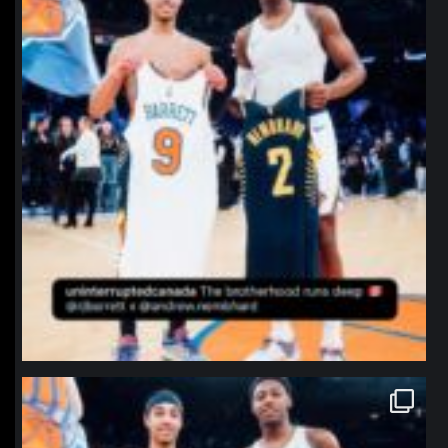
northpolehoops
Jan 12