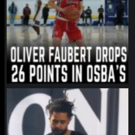
northpolehoops
Jan 11