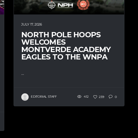
JULY 17, 2026
NORTH POLE HOOPS
WELCOMES
MONTVERDE ACADEMY
EAGLES TO THE WNPA
...
EDITORIAL STAFF
412
239
0