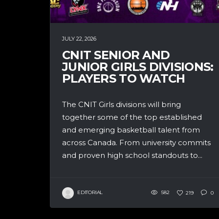
JULY 22, 2026
CNIT SENIOR AND
JUNIOR GIRLS DIVISIONS:
PLAYERS TO WATCH
The CNIT Girls divisions will bring
together some of the top established
and emerging basketball talent from
across Canada. From university commits
and proven high school standouts to...
EDITORIAL
582
219
0