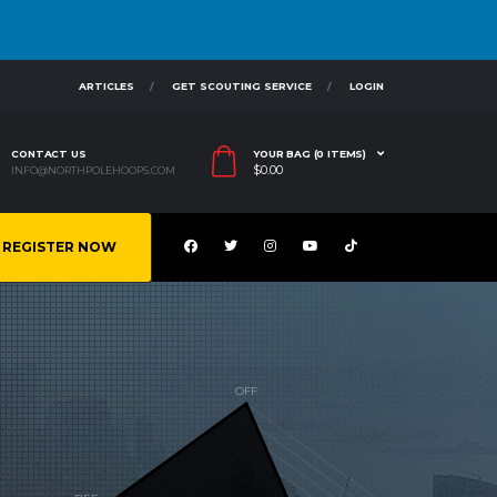
ARTICLES
GET SCOUTING SERVICE
LOGIN
CONTACT US
YOUR BAG (0 ITEMS)
$
0.00
INFO@NORTHPOLEHOOPS.COM
REGISTER NOW