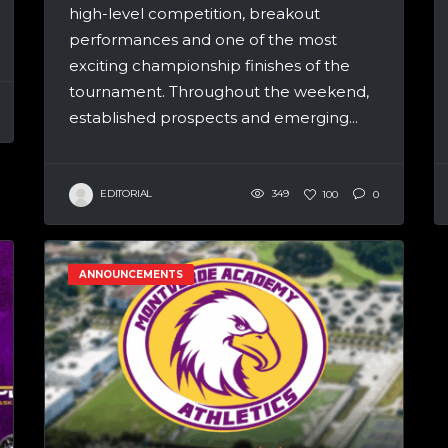
high-level competition, breakout
performances and one of the most
exciting championship finishes of the
tournament. Throughout the weekend,
established prospects and emerging...
EDITORIAL
349
100
0
ANNOUNCEMENTS