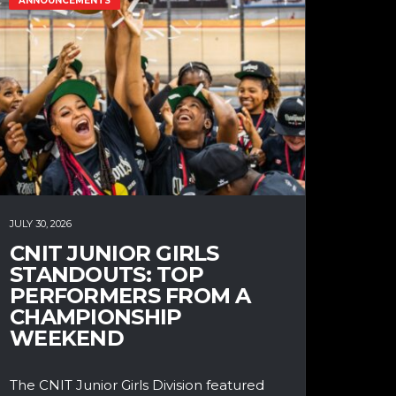
ANNOUNCEMENTS
JULY 30, 2026
CNIT JUNIOR GIRLS
STANDOUTS: TOP
PERFORMERS FROM A
CHAMPIONSHIP
WEEKEND
The CNIT Junior Girls Division featured