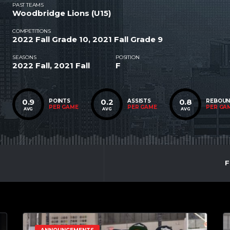
PAST TEAMS
Woodbridge Lions (U15)
COMPETITIONS
2022 Fall Grade 10, 2021 Fall Grade 9
SEASONS
POSITION
2022 Fall, 2021 Fall
F
0.9
0.2
0.8
POINTS
ASSISTS
REBOU
PER GAME
PER GAME
PER GA
AVG
AVG
AVG
F