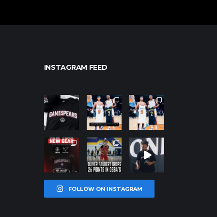
INSTAGRAM FEED
northpolehoo
northpolehoo
northpolehoo
ps
ps
ps
Jan 12
Jan 12
Jan 12
northpolehoo
northpolehoo
northpolehoo
ps
ps
ps
Jan 12
Jan 11
Jan 11
FOLLOW ON INSTAGRAM