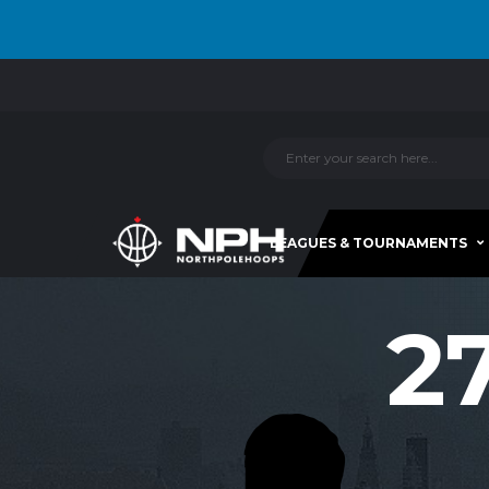
LEAGUES & TOURNAMENTS
2