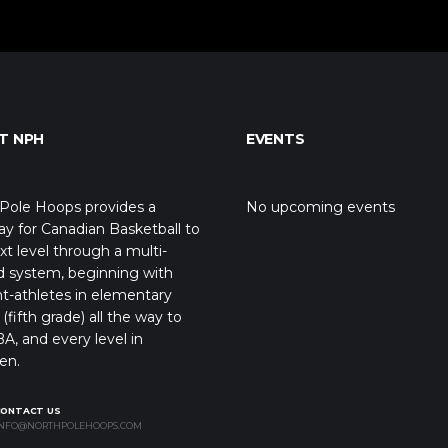
T NPH
EVENTS
Pole Hoops provides a
No upcoming events
y for Canadian Basketball to
xt level through a multi-
d system, beginning with
t-athletes in elementary
(fifth grade) all the way to
A, and every level in
en.
CONTACT US
NFO@NORTHPOLEHOOPS.COM