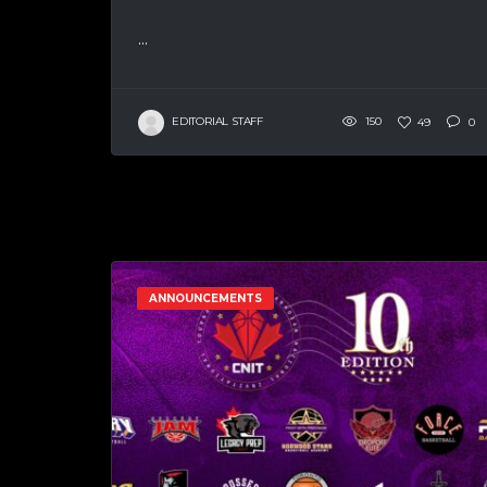
...
EDITORIAL STAFF
150
49
0
ANNOUNCEMENTS