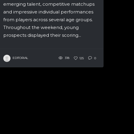
emerging talent, competitive matchups
and impressive individual performances
from players across several age groups.
Throughout the weekend, young
prospects displayed their scoring...
EDITORIAL
318
125
0