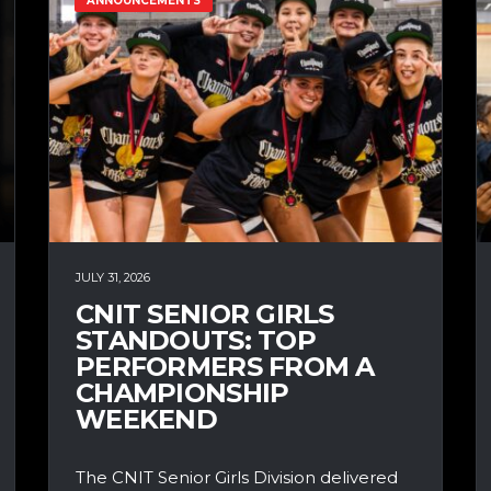
ANNOUNCEMENTS
JULY 31, 2026
CNIT SENIOR GIRLS
STANDOUTS: TOP
PERFORMERS FROM A
CHAMPIONSHIP
WEEKEND
The CNIT Senior Girls Division delivered