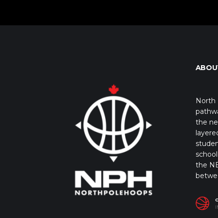
ABOU
North 
pathwa
the ne
layere
studen
school 
the NB
betwe
I