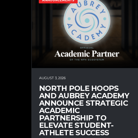
ANNOUNCEMENTS
AUGUST 3, 2026
NORTH POLE HOOPS
AND AUBREY ACADEMY
ANNOUNCE STRATEGIC
ACADEMIC
PARTNERSHIP TO
ELEVATE STUDENT-
ATHLETE SUCCESS