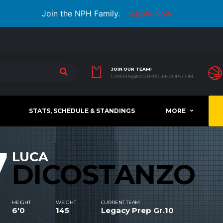
Join the NPH Family.
Apply Now
JOIN OUR TEAM!
CAREERS@NORTHPOLEHOOPS.COM
STATS, SCHEDULE & STANDINGS
MORE
7
LUCA
DICOSTANZO
HEIGHT
WEIGHT
CURRENT TEAM
6'0
145
Legacy Prep Gr.10