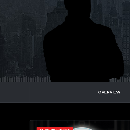
OVERVIEW