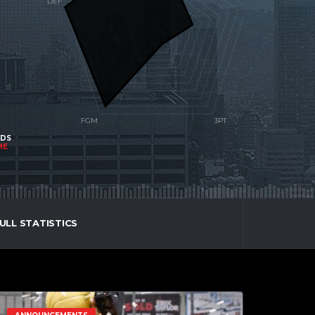
NDS
ME
ULL STATISTICS