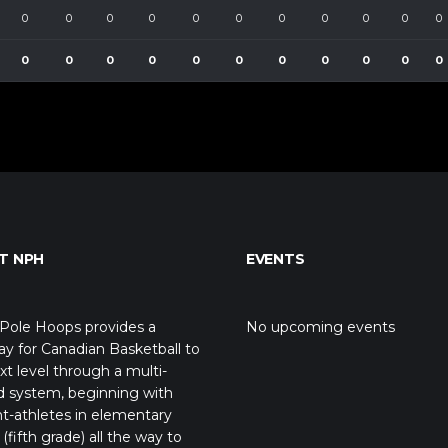
0
0
0
0
0
0
0
0
0
0
0
0
0
0
0
0
0
0
0
0
0
0
T NPH
EVENTS
Pole Hoops provides a
No upcoming events
y for Canadian Basketball to
xt level through a multi-
d system, beginning with
t-athletes in elementary
(fifth grade) all the way to