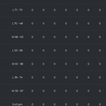
L
71
-
73
0
0
0
0
0
0
0
L
70
-
48
0
0
0
0
0
0
0
)
W
66
-
63
0
0
0
0
0
0
0
L
53
-
69
0
0
0
0
0
0
0
W
61
-
58
0
0
0
0
0
0
0
L
39
-
74
0
0
0
0
0
0
0
W
55
-
67
0
0
0
0
0
0
0
)
5:45 pm
0
0
0
0
0
0
0