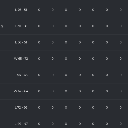
L
76
-
51
0
0
0
0
0
0
0
.9
L
30
-
68
0
0
0
0
0
0
0
)
L
56
-
51
0
0
0
0
0
0
0
W
65
-
72
0
0
0
0
0
0
0
L
54
-
66
0
0
0
0
0
0
0
W
62
-
64
0
0
0
0
0
0
0
L
72
-
56
0
0
0
0
0
0
0
L
49
-
47
0
0
0
0
0
0
0