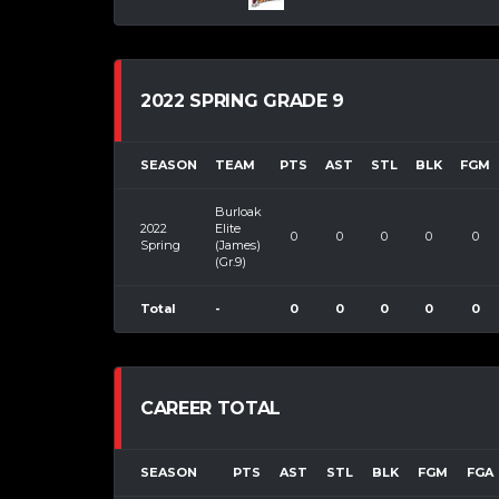
2022 SPRING GRADE 9
SEASON
TEAM
PTS
AST
STL
BLK
FGM
Burloak
2022
Elite
0
0
0
0
0
Spring
(James)
(Gr.9)
Total
-
0
0
0
0
0
CAREER TOTAL
SEASON
PTS
AST
STL
BLK
FGM
FGA