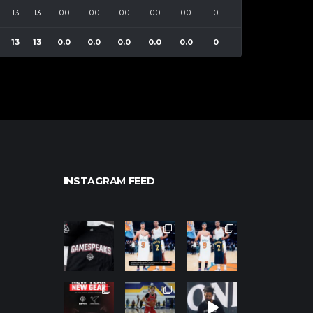
13
13
0.0
0.0
0.0
0.0
0.0
0
13
13
0.0
0.0
0.0
0.0
0.0
0
INSTAGRAM FEED
northpolehoo
northpolehoo
northpolehoo
ps
ps
ps
Jan 12
Jan 12
Jan 12
northpolehoo
northpolehoo
northpolehoo
ps
ps
ps