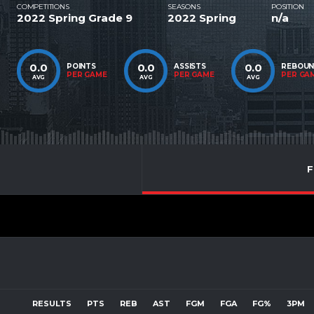
COMPETITIONS
SEASONS
POSITION
2022 Spring Grade 9
2022 Spring
n/a
0.0
0.0
0.0
POINTS
ASSISTS
REBOU
PER GAME
PER GAME
PER GA
AVG
AVG
AVG
F
RESULTS
PTS
REB
AST
FGM
FGA
FG%
3PM