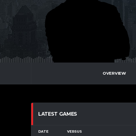
OVERVIEW
LATEST GAMES
DATE
VERSUS