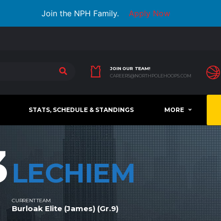
Join the NPH Family.
Apply Now
JOIN OUR TEAM!
CAREERS@NORTHPOLEHOOPS.COM
STATS, SCHEDULE & STANDINGS
MORE
3
LECHIEM
CURRENT TEAM
Burloak Elite (James) (Gr.9)