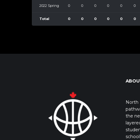
2022 Spring
0
0
0
0
0
0
Total
0
0
0
0
0
0
ABOU
North 
pathwa
the ne
layere
studen
school 