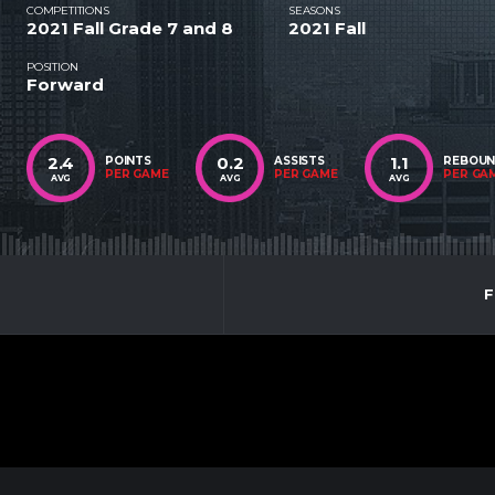
COMPETITIONS
SEASONS
2021 Fall Grade 7 and 8
2021 Fall
POSITION
Forward
2.4
0.2
1.1
POINTS
ASSISTS
REBOU
PER GAME
PER GAME
PER GA
AVG
AVG
AVG
F