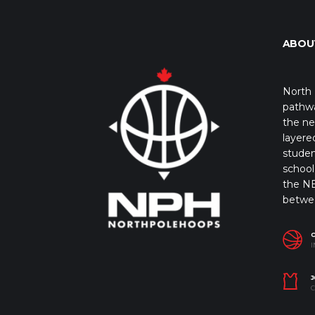
ABOU
North 
pathwa
the ne
layere
studen
school 
the NB
betwe
I
J
C