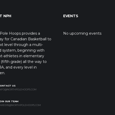
T NPH
EVENTS
Pole Hoops provides a
No upcoming events
y for Canadian Basketball to
xt level through a multi-
d system, beginning with
t-athletes in elementary
(fifth grade) all the way to
A, and every level in
en.
CONTACT US
NFO@NORTHPOLEHOOPS.COM
OIN OUR TEAM
AREERS@NORTHPOLEHOOPS.COM