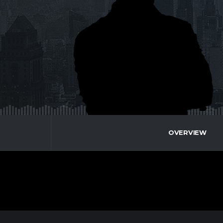
OVERVIEW