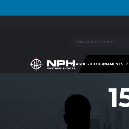
LEAGUES & TOURNAMENTS
1