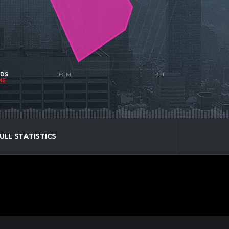
NDS
ME
ULL STATISTICS