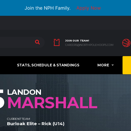
Join the NPH Family.
Apply Now
JOIN OUR TEAM!
CAREERS@NORTHPOLEHOOPS.COM
STATS, SCHEDULE & STANDINGS
MORE
5
LANDON
MARSHALL
CURRENT TEAM
Burloak Elite – Rick (U14)