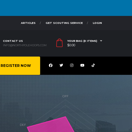
ARTICLES
GET SCOUTING SERVICE
LOGIN
CONTACT US
YOUR BAG (0 ITEMS)
$
0.00
INFO@NORTHPOLEHOOPS.COM
REGISTER NOW