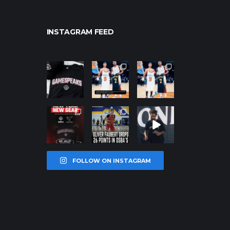
INSTAGRAM FEED
northpolehoo
northpolehoo
northpolehoo
ps
ps
ps
Jan 12
Jan 12
Jan 12
northpolehoo
northpolehoo
northpolehoo
ps
ps
ps
Jan 12
Jan 11
Jan 11
FOLLOW ON INSTAGRAM