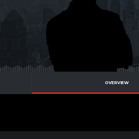
OVERVIEW