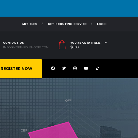
ARTICLES
GET SCOUTING SERVICE
LOGIN
CONTACT US
YOUR BAG (0 ITEMS)
$
0.00
INFO@NORTHPOLEHOOPS.COM
REGISTER NOW