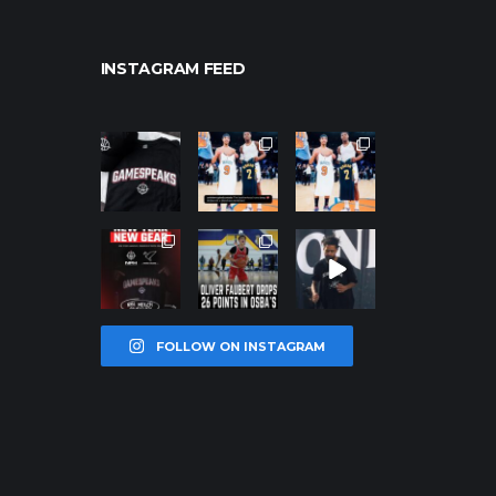
INSTAGRAM FEED
northpolehoo
northpolehoo
northpolehoo
ps
ps
ps
Jan 12
Jan 12
Jan 12
northpolehoo
northpolehoo
northpolehoo
ps
ps
ps
Jan 12
Jan 11
Jan 11
FOLLOW ON INSTAGRAM