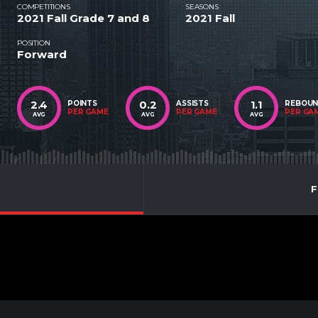
COMPETITIONS
SEASONS
2021 Fall Grade 7 and 8
2021 Fall
POSITION
Forward
2.4
0.2
1.1
POINTS
ASSISTS
REBOU
PER GAME
PER GAME
PER GA
AVG
AVG
AVG
F