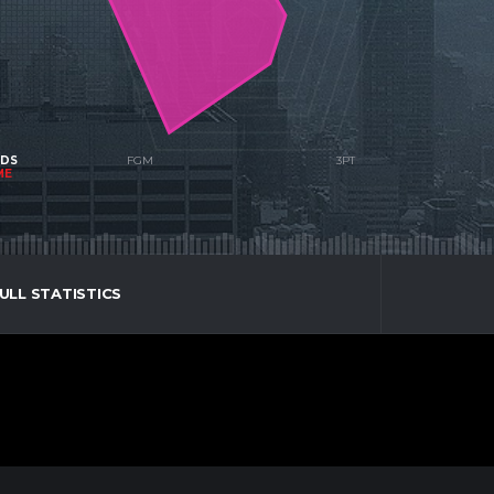
NDS
ME
ULL STATISTICS