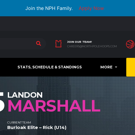
Join the NPH Family.
Apply Now
JOIN OUR TEAM!
CAREERS@NORTHPOLEHOOPS.COM
STATS, SCHEDULE & STANDINGS
MORE
5
LANDON
MARSHALL
CURRENT TEAM
Burloak Elite – Rick (U14)