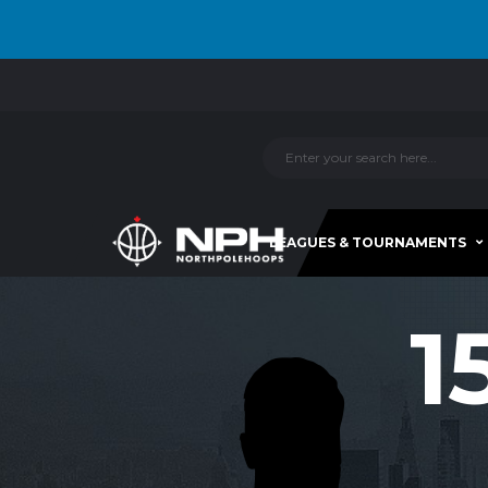
LEAGUES & TOURNAMENTS
1