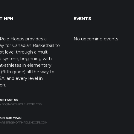
T NPH
EVENTS
Pole Hoops provides a
No upcoming events
y for Canadian Basketball to
xt level through a multi-
d system, beginning with
t-athletes in elementary
(fifth grade) all the way to
A, and every level in
en.
CONTACT US
NFO@NORTHPOLEHOOPS.COM
OIN OUR TEAM
AREERS@NORTHPOLEHOOPS.COM