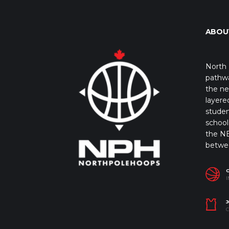
ABOU
North 
pathwa
the ne
layere
studen
school 
the NB
betwe
I
J
C