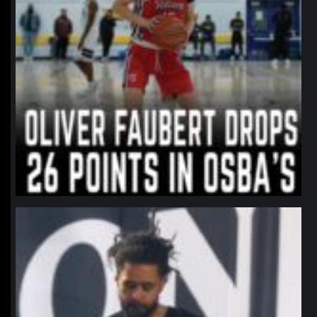
northpolehoops
Jan 11