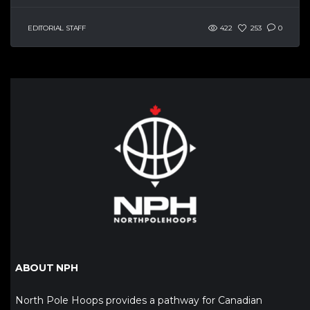
EDITORIAL STAFF
422
253
0
ABOUT NPH
North Pole Hoops provides a pathway for Canadian