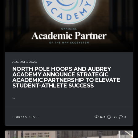
AUGUST 3, 2026
NORTH POLE HOOPS AND AUBREY
ACADEMY ANNOUNCE STRATEGIC
ACADEMIC PARTNERSHIP TO ELEVATE
STUDENT-ATHLETE SUCCESS
...
EDITORIAL STAFF
169
68
0