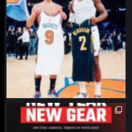
northpolehoops
Jan 12