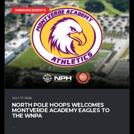
ANNOUNCEMENTS
JULY 17, 2026
NORTH POLE HOOPS WELCOMES
MONTVERDE ACADEMY EAGLES TO
THE WNPA
...