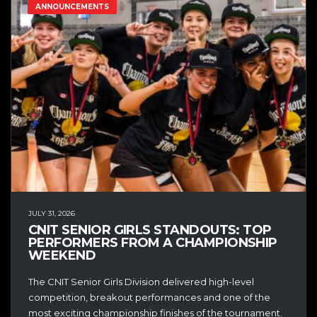
ANNOUNCEMENTS
JULY 31, 2026
CNIT SENIOR GIRLS STANDOUTS: TOP
PERFORMERS FROM A CHAMPIONSHIP
WEEKEND
The CNIT Senior Girls Division delivered high-level
competition, breakout performances and one of the
most exciting championship finishes of the tournament.