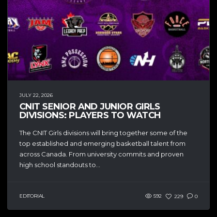
JULY 22, 2026
CNIT SENIOR AND JUNIOR GIRLS
DIVISIONS: PLAYERS TO WATCH
The CNIT Girls divisions will bring together some of the
top established and emerging basketball talent from
across Canada. From university commits and proven
high school standouts to...
EDITORIAL
592
229
0