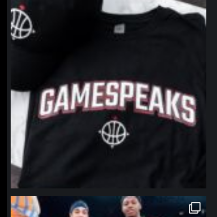
northpolehoops
Jan 12
northpolehoops
Jan 12