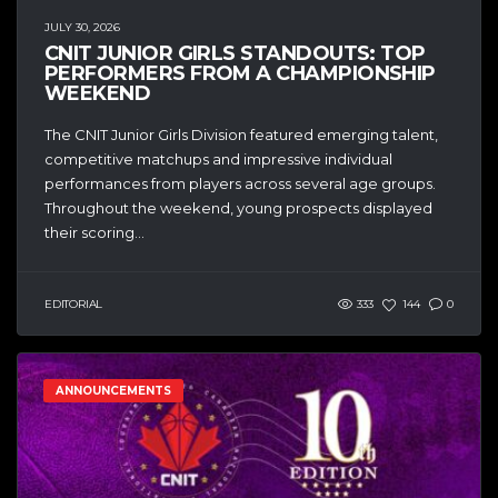
JULY 30, 2026
CNIT JUNIOR GIRLS STANDOUTS: TOP
PERFORMERS FROM A CHAMPIONSHIP
WEEKEND
The CNIT Junior Girls Division featured emerging talent,
competitive matchups and impressive individual
performances from players across several age groups.
Throughout the weekend, young prospects displayed
their scoring...
EDITORIAL
333
144
0
ANNOUNCEMENTS