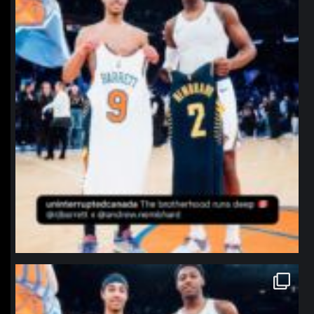
northpolehoops
Jan 12