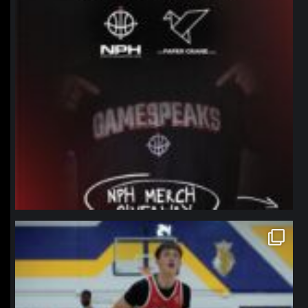
northpolehoops
Jan 11