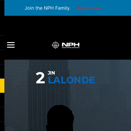
Join the NPH Family.
Apply Now
2
JIN
LALONDE