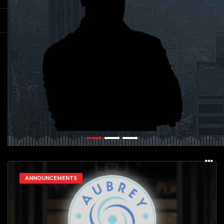
ANNOUNCEMENTS