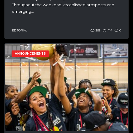
Throughout the weekend, established prospects and
emerging...
EDITORIAL
365
114
0
ANNOUNCEMENTS