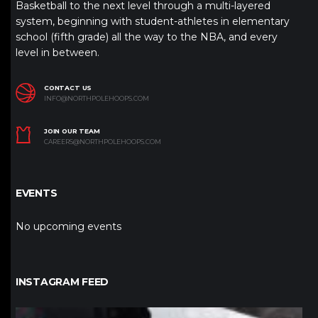
Basketball to the next level through a multi-layered
system, beginning with student-athletes in elementary
school (fifth grade) all the way to the NBA, and every
level in between.
CONTACT US
INFO@NORTHPOLEHOOPS.COM
JOIN OUR TEAM
CAREERS@NORTHPOLEHOOPS.COM
EVENTS
No upcoming events
INSTAGRAM FEED