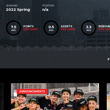
SEASONS
POSITION
2022 Spring
n/a
7.5
0.5
3.3
POINTS
ASSISTS
REBOU
PER GAME
PER GAME
PER GA
AVG
AVG
AVG
F
ANNOUNCEMENTS