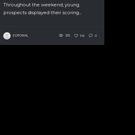
Throughout the weekend, young
prospects displayed their scoring...
EDITORIAL
333
143
0