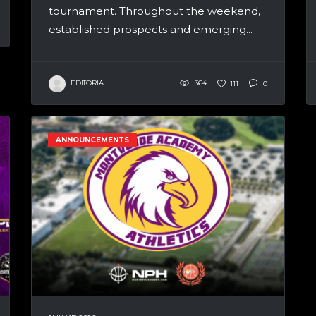
tournament. Throughout the weekend,
established prospects and emerging...
EDITORIAL
364
111
0
ANNOUNCEMENTS