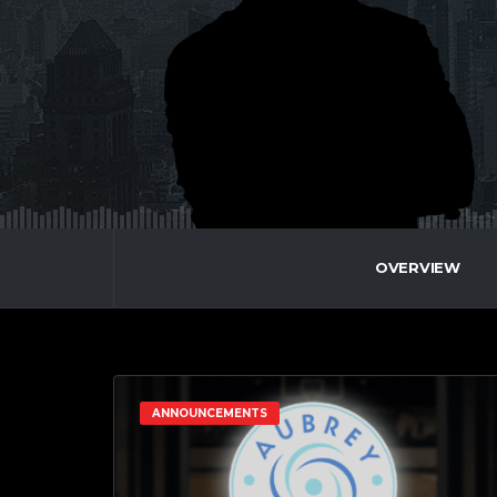
OVERVIEW
ANNOUNCEMENTS