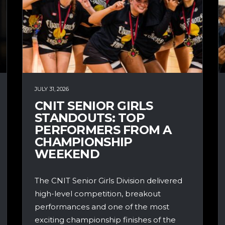
JULY 31, 2026
CNIT SENIOR GIRLS
STANDOUTS: TOP
PERFORMERS FROM A
CHAMPIONSHIP
WEEKEND
The CNIT Senior Girls Division delivered
high-level competition, breakout
performances and one of the most
exciting championship finishes of the