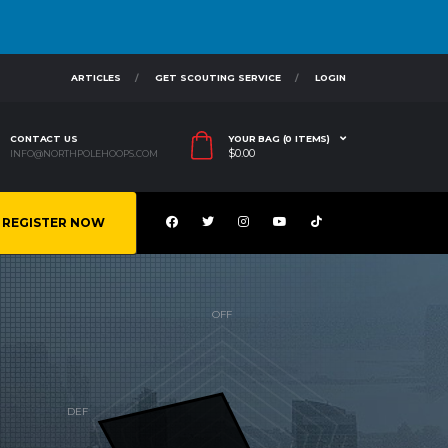
ARTICLES
GET SCOUTING SERVICE
LOGIN
CONTACT US
YOUR BAG (0 ITEMS)
$
0.00
INFO@NORTHPOLEHOOPS.COM
REGISTER NOW