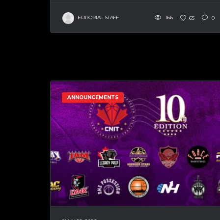
EDITORIAL STAFF
166
65
0
ANNOUNCEMENTS