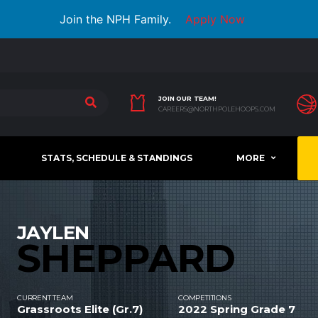
Join the NPH Family.
Apply Now
JOIN OUR TEAM!
CAREERS@NORTHPOLEHOOPS.COM
STATS, SCHEDULE & STANDINGS
MORE
JAYLEN
SHEPPARD
CURRENT TEAM
COMPETITIONS
Grassroots Elite (Gr.7)
2022 Spring Grade 7