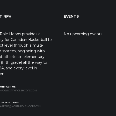
T NPH
EVENTS
Pole Hoops provides a
No upcoming events
y for Canadian Basketball to
xt level through a multi-
d system, beginning with
t-athletes in elementary
(fifth grade) all the way to
A, and every level in
en.
CONTACT US
NFO@NORTHPOLEHOOPS.COM
OIN OUR TEAM
AREERS@NORTHPOLEHOOPS.COM