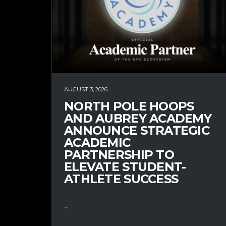
AUGUST 3, 2026
NORTH POLE HOOPS
AND AUBREY ACADEMY
ANNOUNCE STRATEGIC
ACADEMIC
PARTNERSHIP TO
ELEVATE STUDENT-
ATHLETE SUCCESS
...