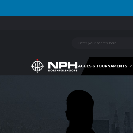
LEAGUES & TOURNAMENTS