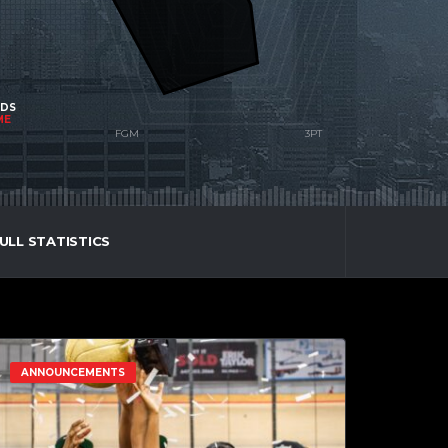
NDS
ME
ULL STATISTICS
ANNOUNCEMENTS