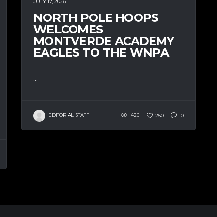
JULY 17, 2026
NORTH POLE HOOPS
WELCOMES
MONTVERDE ACADEMY
EAGLES TO THE WNPA
...
EDITORIAL STAFF
420
250
0