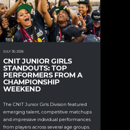
JULY 30, 2026
CNIT JUNIOR GIRLS
STANDOUTS: TOP
PERFORMERS FROM A
CHAMPIONSHIP
WEEKEND
The CNIT Junior Girls Division featured
emerging talent, competitive matchups
and impressive individual performances
from players across several age groups.