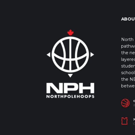
ABOU
North 
pathwa
the ne
layere
studen
school 
the NB
betwe
I
J
C