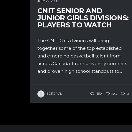
JULY 22, 2026
CNIT SENIOR AND
JUNIOR GIRLS DIVISIONS:
PLAYERS TO WATCH
The CNIT Girls divisions will bring
together some of the top established
and emerging basketball talent from
across Canada. From university commits
and proven high school standouts to...
EDITORIAL
590
228
0