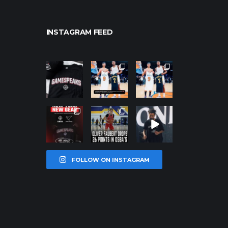
INSTAGRAM FEED
northpolehoo
northpolehoo
northpolehoo
ps
ps
ps
Jan 12
Jan 12
Jan 12
northpolehoo
northpolehoo
northpolehoo
ps
ps
ps
Jan 12
Jan 11
Jan 11
FOLLOW ON INSTAGRAM