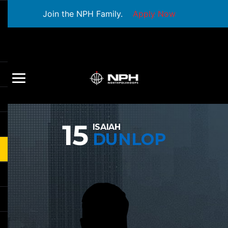
Join the NPH Family.
Apply Now
15
ISAIAH
DUNLOP