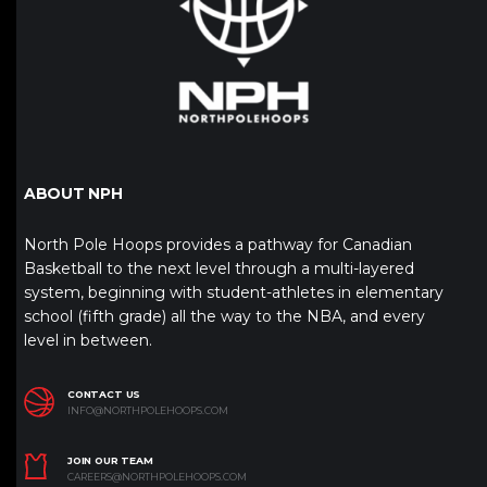
ABOUT NPH
North Pole Hoops provides a pathway for Canadian
Basketball to the next level through a multi-layered
system, beginning with student-athletes in elementary
school (fifth grade) all the way to the NBA, and every
level in between.
CONTACT US
INFO@NORTHPOLEHOOPS.COM
JOIN OUR TEAM
CAREERS@NORTHPOLEHOOPS.COM