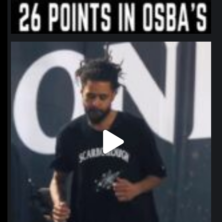
northpolehoops
Jan 11