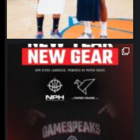
northpolehoops
Jan 12