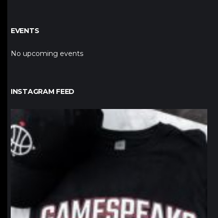
EVENTS
No upcoming events
INSTAGRAM FEED
northpolehoops
Jan 12