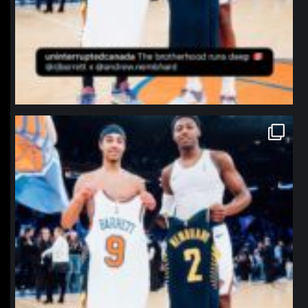
northpolehoops
Jan 12