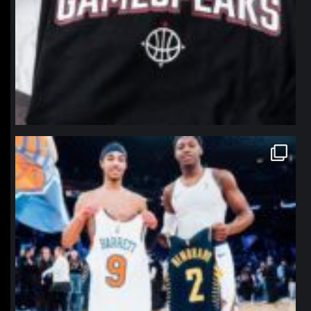
northpolehoops
Jan 12