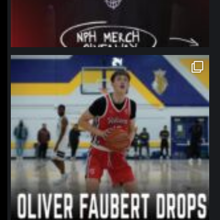
northpolehoops
Jan 11