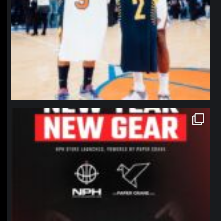
northpolehoops
Jan 12