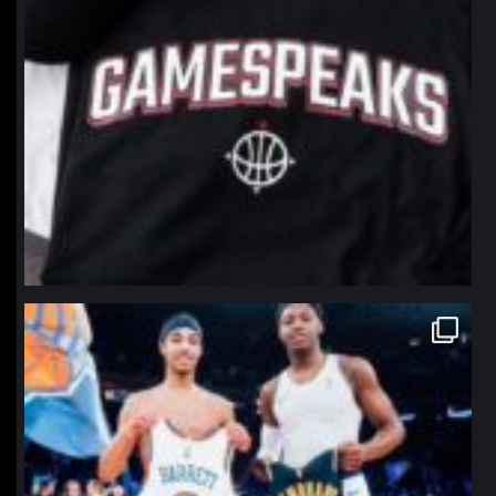
northpolehoops
Jan 12