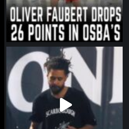
northpolehoops
Jan 11