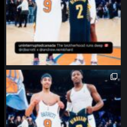
northpolehoops
Jan 12