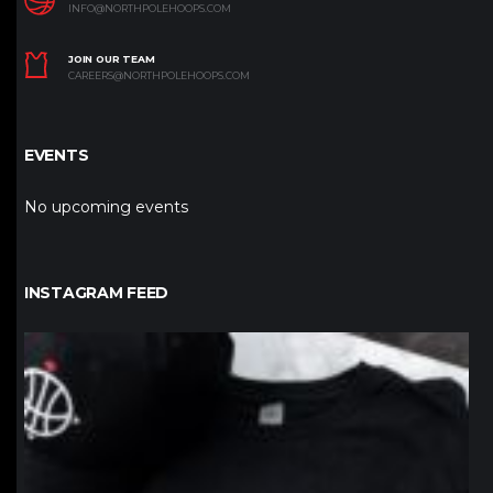
INFO@NORTHPOLEHOOPS.COM
JOIN OUR TEAM
CAREERS@NORTHPOLEHOOPS.COM
EVENTS
No upcoming events
INSTAGRAM FEED
northpolehoops
Jan 12