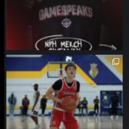
northpolehoops
Jan 11