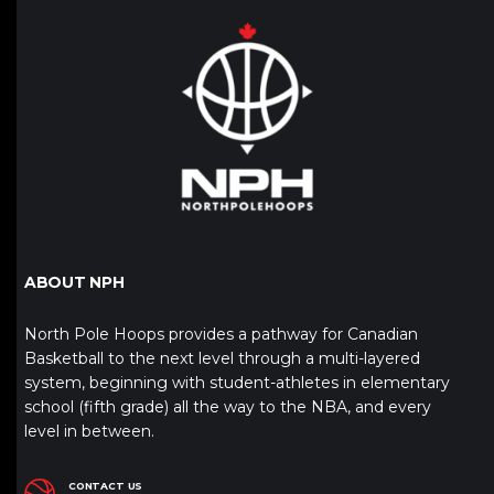
ABOUT NPH
North Pole Hoops provides a pathway for Canadian
Basketball to the next level through a multi-layered
system, beginning with student-athletes in elementary
school (fifth grade) all the way to the NBA, and every
level in between.
CONTACT US