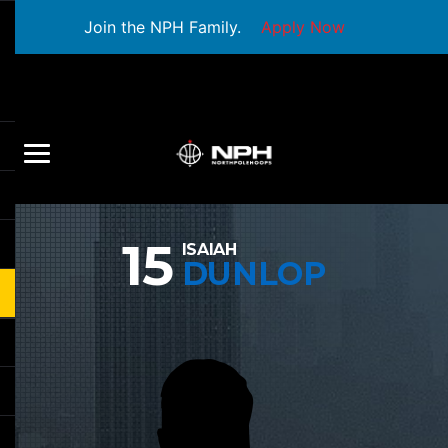
Join the NPH Family.
Apply Now
15
ISAIAH
DUNLOP