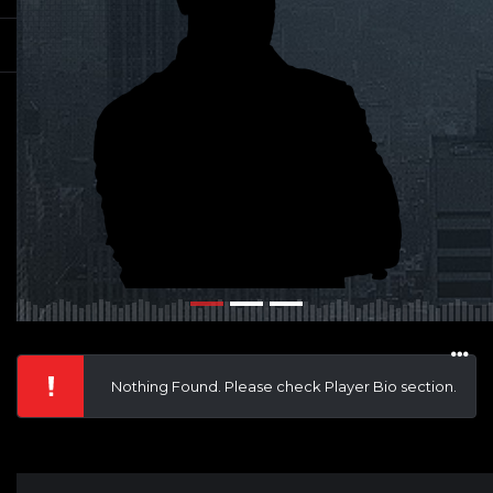
Nothing Found. Please check Player Bio section.