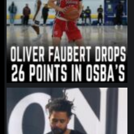
northpolehoops
Jan 11