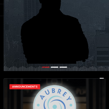
ANNOUNCEMENTS