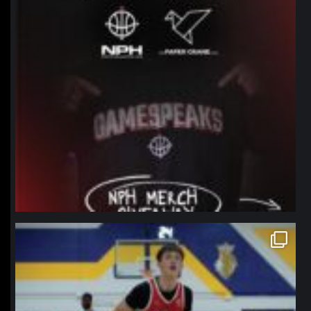
northpolehoops
Jan 11