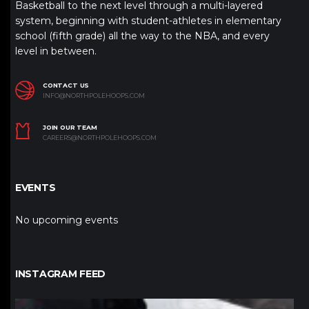
Basketball to the next level through a multi-layered
system, beginning with student-athletes in elementary
school (fifth grade) all the way to the NBA, and every
level in between.
CONTACT US
INFO@NORTHPOLEHOOPS.COM
JOIN OUR TEAM
CAREERS@NORTHPOLEHOOPS.COM
EVENTS
No upcoming events
INSTAGRAM FEED