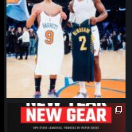
northpolehoops
Jan 12