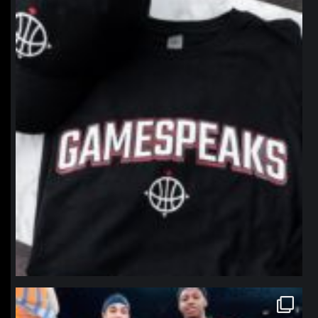
northpolehoops
Jan 12
northpolehoops
Jan 12