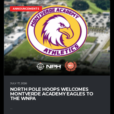
ANNOUNCEMENTS
JULY 17, 2026
NORTH POLE HOOPS WELCOMES
MONTVERDE ACADEMY EAGLES TO
THE WNPA
...