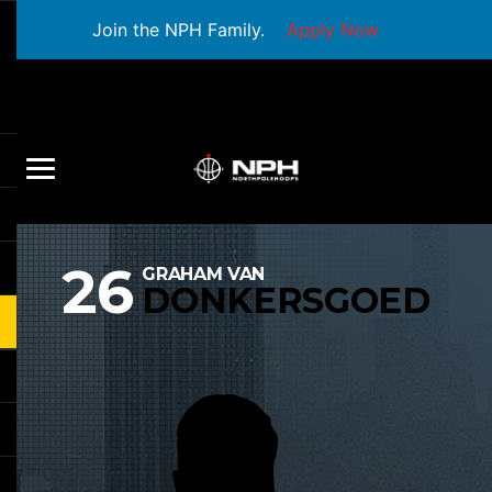
Join the NPH Family.
Apply Now
26
GRAHAM VAN
DONKERSGOED