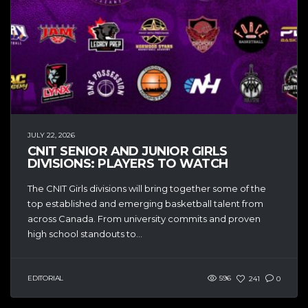
JULY 22, 2026
CNIT SENIOR AND JUNIOR GIRLS
DIVISIONS: PLAYERS TO WATCH
The CNIT Girls divisions will bring together some of the
top established and emerging basketball talent from
across Canada. From university commits and proven
high school standouts to...
EDITORIAL
596
241
0