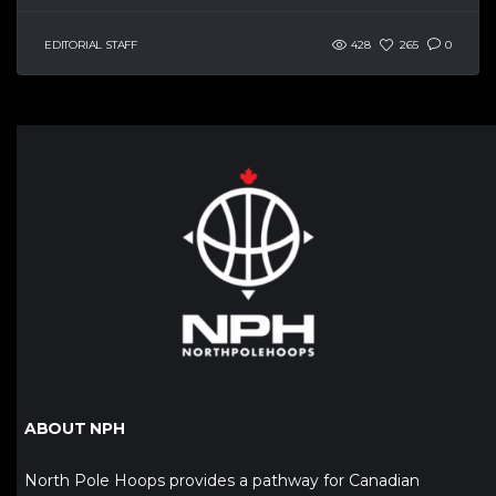
EDITORIAL STAFF
428
265
0
ABOUT NPH
North Pole Hoops provides a pathway for Canadian