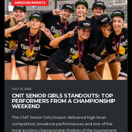
ANNOUNCEMENTS
JULY 31, 2026
CNIT SENIOR GIRLS STANDOUTS: TOP
PERFORMERS FROM A CHAMPIONSHIP
WEEKEND
The CNIT Senior Girls Division delivered high-level
competition, breakout performances and one of the
most exciting championship finishes of the tournament.