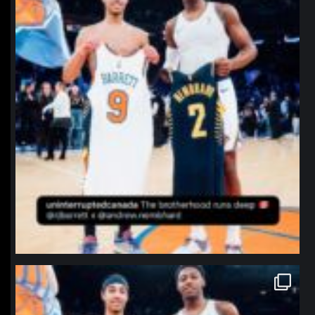
northpolehoops
Jan 12