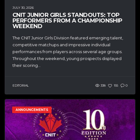
JULY 30, 2026
CNIT JUNIOR GIRLS STANDOUTS: TOP
PERFORMERS FROM A CHAMPIONSHIP
WEEKEND
The CNIT Junior Girls Division featured emerging talent,
competitive matchups and impressive individual
performances from players across several age groups.
Throughout the weekend, young prospects displayed
their scoring...
EDITORIAL
338
155
0
ANNOUNCEMENTS