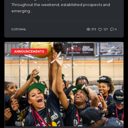
Throughout the weekend, established prospects and
emerging...
EDITORIAL
373
127
0
ANNOUNCEMENTS