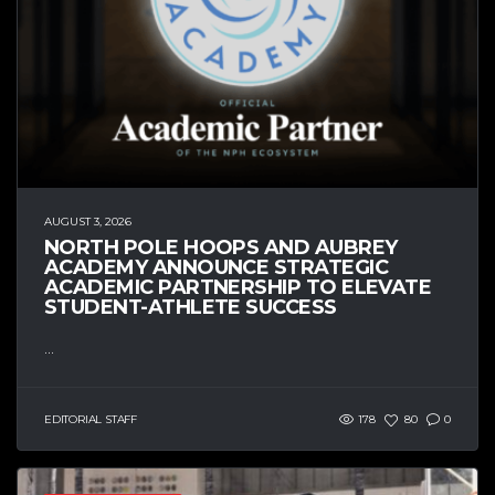
AUGUST 3, 2026
NORTH POLE HOOPS AND AUBREY
ACADEMY ANNOUNCE STRATEGIC
ACADEMIC PARTNERSHIP TO ELEVATE
STUDENT-ATHLETE SUCCESS
...
EDITORIAL STAFF
178
80
0