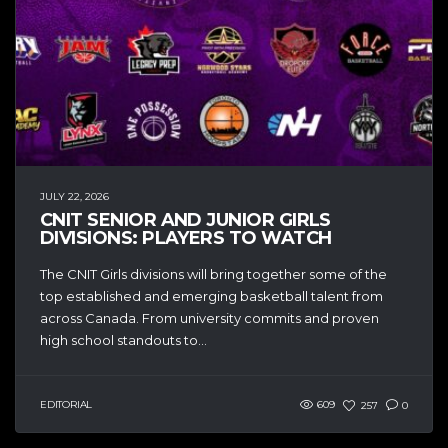
JULY 22, 2026
CNIT SENIOR AND JUNIOR GIRLS
DIVISIONS: PLAYERS TO WATCH
The CNIT Girls divisions will bring together some of the
top established and emerging basketball talent from
across Canada. From university commits and proven
high school standouts to...
EDITORIAL
609
257
0