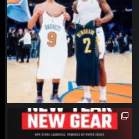
northpolehoops
Jan 12