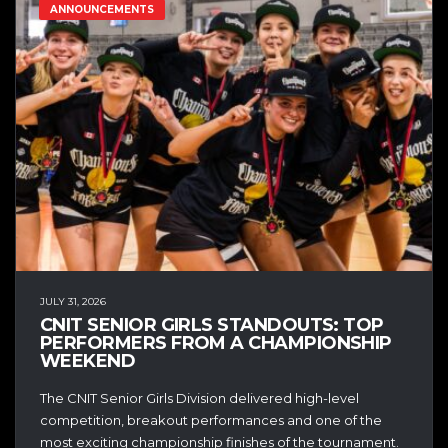
ANNOUNCEMENTS
JULY 31, 2026
CNIT SENIOR GIRLS STANDOUTS: TOP
PERFORMERS FROM A CHAMPIONSHIP
WEEKEND
The CNIT Senior Girls Division delivered high-level
competition, breakout performances and one of the
most exciting championship finishes of the tournament.