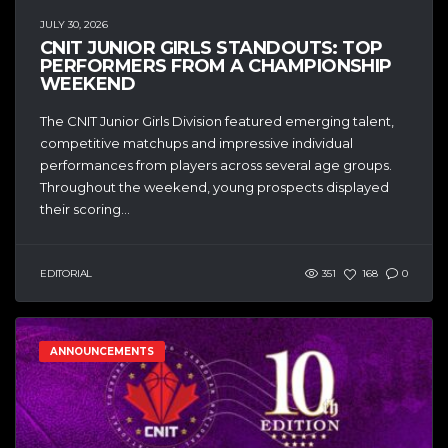
JULY 30, 2026
CNIT JUNIOR GIRLS STANDOUTS: TOP
PERFORMERS FROM A CHAMPIONSHIP
WEEKEND
The CNIT Junior Girls Division featured emerging talent,
competitive matchups and impressive individual
performances from players across several age groups.
Throughout the weekend, young prospects displayed
their scoring...
EDITORIAL
351
168
0
ANNOUNCEMENTS