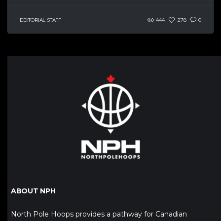
EDITORIAL STAFF
444
278
0
ABOUT NPH
North Pole Hoops provides a pathway for Canadian