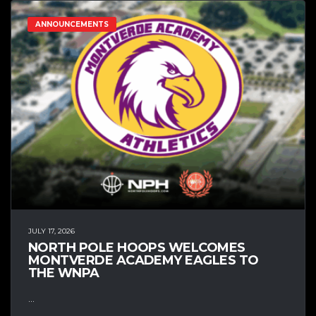
ANNOUNCEMENTS
JULY 17, 2026
NORTH POLE HOOPS WELCOMES
MONTVERDE ACADEMY EAGLES TO
THE WNPA
...