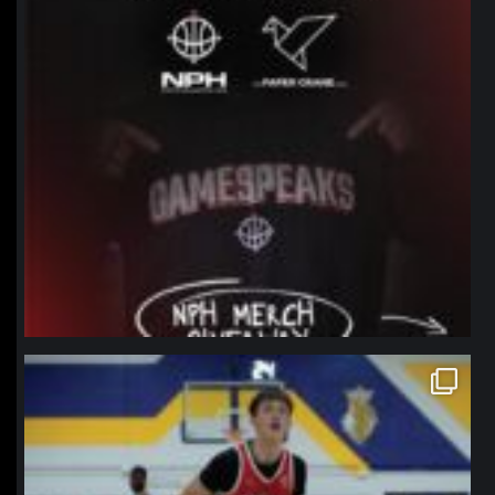
northpolehoops
Jan 11