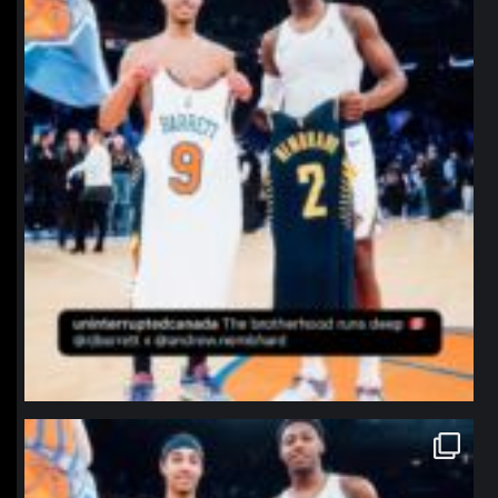
northpolehoops
Jan 12