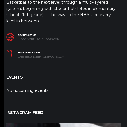
Basketball to the next level through a multi-layered
system, beginning with student-athletes in elementary
school (fifth grade) all the way to the NBA, and every
level in between.
CONTACT US
INFO@NORTHPOLEHOOPS.COM
JOIN OUR TEAM
CAREERS@NORTHPOLEHOOPS.COM
EVENTS
No upcoming events
INSTAGRAM FEED