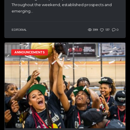
Throughout the weekend, established prospects and
emerging...
EDITORIAL
399
137
0
ANNOUNCEMENTS