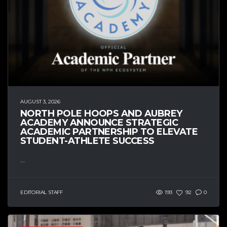
AUGUST 3, 2026
NORTH POLE HOOPS AND AUBREY
ACADEMY ANNOUNCE STRATEGIC
ACADEMIC PARTNERSHIP TO ELEVATE
STUDENT-ATHLETE SUCCESS
...
EDITORIAL STAFF
193
92
0