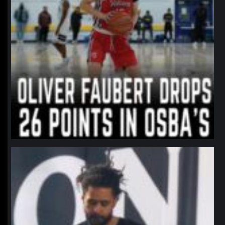
northpolehoops
Jan 11