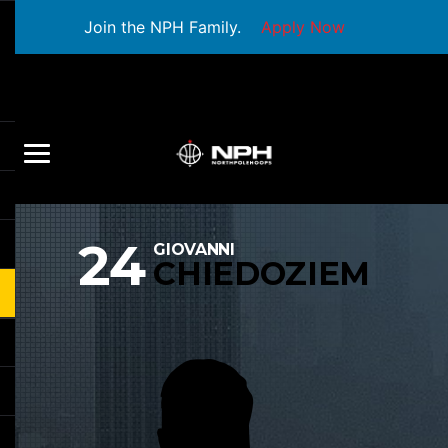
Join the NPH Family.
Apply Now
24
GIOVANNI
CHIEDOZIEM