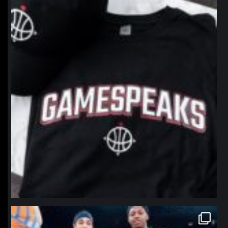
northpolehoops
Jan 12
northpolehoops
Jan 12