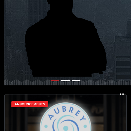
ANNOUNCEMENTS