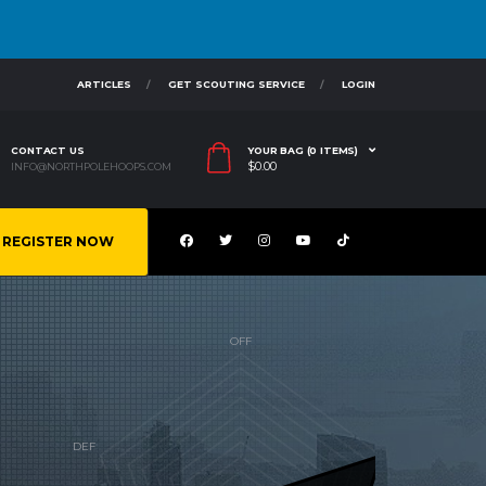
ARTICLES
GET SCOUTING SERVICE
LOGIN
CONTACT US
YOUR BAG (0 ITEMS)
$
0.00
INFO@NORTHPOLEHOOPS.COM
REGISTER NOW