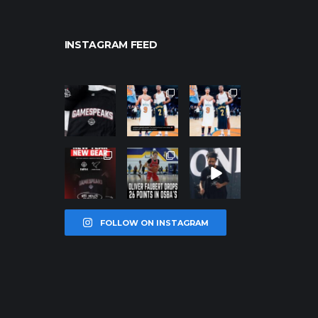
INSTAGRAM FEED
northpolehoo
northpolehoo
northpolehoo
ps
ps
ps
Jan 12
Jan 12
Jan 12
northpolehoo
northpolehoo
northpolehoo
ps
ps
ps
Jan 12
Jan 11
Jan 11
FOLLOW ON INSTAGRAM