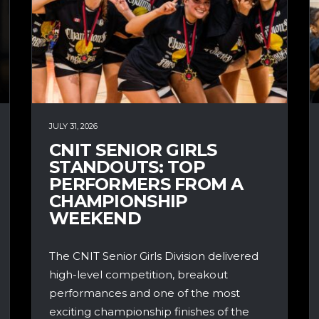
JULY 31, 2026
CNIT SENIOR GIRLS
STANDOUTS: TOP
PERFORMERS FROM A
CHAMPIONSHIP
WEEKEND
The CNIT Senior Girls Division delivered
high-level competition, breakout
performances and one of the most
exciting championship finishes of the