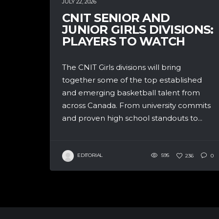
JULY 22, 2026
CNIT SENIOR AND
JUNIOR GIRLS DIVISIONS:
PLAYERS TO WATCH
The CNIT Girls divisions will bring
together some of the top established
and emerging basketball talent from
across Canada. From university commits
and proven high school standouts to...
EDITORIAL
595
236
0