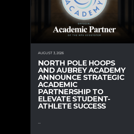
AUGUST 3, 2026
NORTH POLE HOOPS
AND AUBREY ACADEMY
ANNOUNCE STRATEGIC
ACADEMIC
PARTNERSHIP TO
ELEVATE STUDENT-
ATHLETE SUCCESS
...