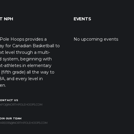
T NPH
EVENTS
Pole Hoops provides a
No upcoming events
y for Canadian Basketball to
xt level through a multi-
d system, beginning with
t-athletes in elementary
(fifth grade) all the way to
A, and every level in
en.
CONTACT US
NFO@NORTHPOLEHOOPS.COM
OIN OUR TEAM
AREERS@NORTHPOLEHOOPS.COM