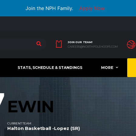
Join the NPH Family.
Apply Now
JOIN OUR TEAM!
CAREERS@NORTHPOLEHOOPS.COM
STATS, SCHEDULE & STANDINGS
MORE
7
EWIN
CURRENT TEAM
Halton Basketball -Lopez (SR)