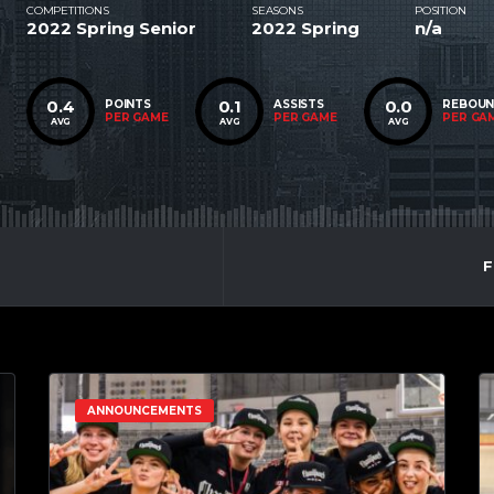
COMPETITIONS
SEASONS
POSITION
2022 Spring Senior
2022 Spring
n/a
0.4
0.1
0.0
POINTS
ASSISTS
REBOU
PER GAME
PER GAME
PER GA
AVG
AVG
AVG
F
ANNOUNCEMENTS