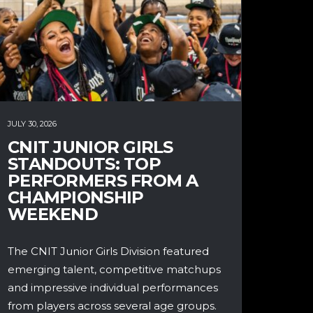
JULY 30, 2026
CNIT JUNIOR GIRLS
STANDOUTS: TOP
PERFORMERS FROM A
CHAMPIONSHIP
WEEKEND
The CNIT Junior Girls Division featured
emerging talent, competitive matchups
and impressive individual performances
from players across several age groups.