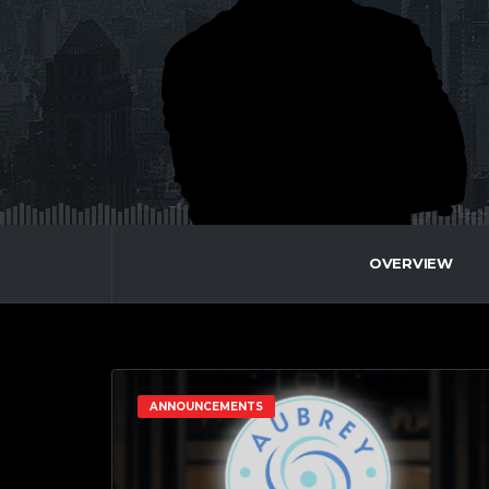
OVERVIEW
ANNOUNCEMENTS