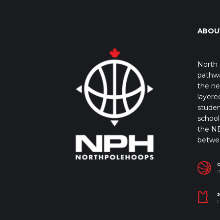
ABOU
North 
pathwa
the ne
layere
studen
school 
the NB
betwe
I
J
C