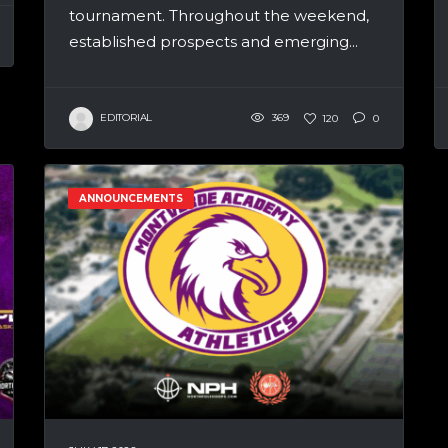
tournament. Throughout the weekend,
established prospects and emerging...
EDITORIAL
369
120
0
ANNOUNCEMENTS