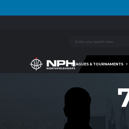
LEAGUES & TOURNAMENTS