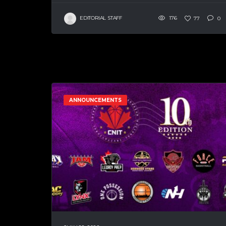
EDITORIAL STAFF
176
77
0
ANNOUNCEMENTS