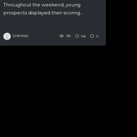
Throughout the weekend, young
prospects displayed their scoring...
EDITORIAL
335
146
0