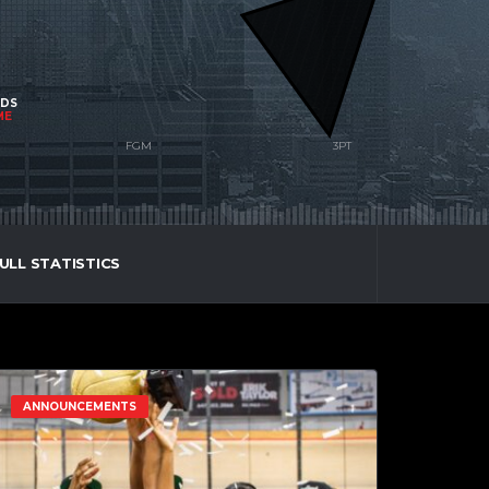
NDS
ME
ULL STATISTICS
ANNOUNCEMENTS