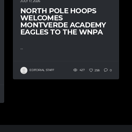
JULY 17, 2026
NORTH POLE HOOPS
WELCOMES
MONTVERDE ACADEMY
EAGLES TO THE WNPA
...
EDITORIAL STAFF
427
258
0