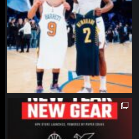
northpolehoops
Jan 12