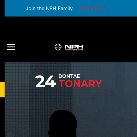
Join the NPH Family.
Apply Now
24
DONTAE
TONARY