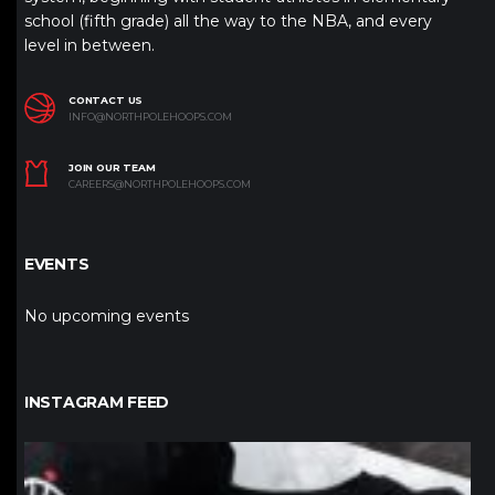
school (fifth grade) all the way to the NBA, and every
level in between.
CONTACT US
INFO@NORTHPOLEHOOPS.COM
JOIN OUR TEAM
CAREERS@NORTHPOLEHOOPS.COM
EVENTS
No upcoming events
INSTAGRAM FEED
northpolehoops
Jan 12