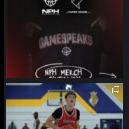
northpolehoops
Jan 11