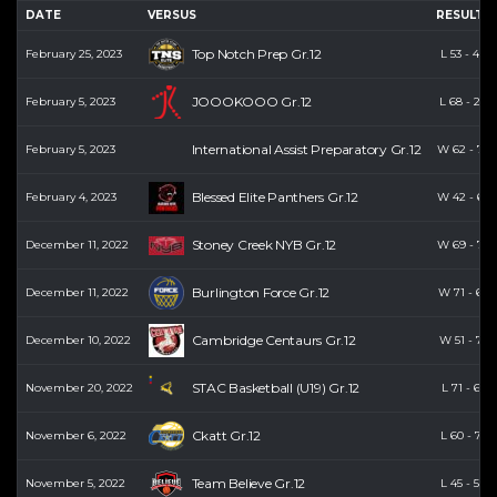
DATE
VERSUS
RESULTS
Top Notch Prep Gr.12
February 25, 2023
L
53
-
48
JOOOKOOO Gr.12
February 5, 2023
L
68
-
26
International Assist Preparatory Gr.12
February 5, 2023
W
62
-
74
Blessed Elite Panthers Gr.12
February 4, 2023
W
42
-
68
Stoney Creek NYB Gr.12
December 11, 2022
W
69
-
70
Burlington Force Gr.12
December 11, 2022
W
71
-
60
Cambridge Centaurs Gr.12
December 10, 2022
W
51
-
71
STAC Basketball (U19) Gr.12
November 20, 2022
L
71
-
63
Ckatt Gr.12
November 6, 2022
L
60
-
71
Team Believe Gr.12
November 5, 2022
L
45
-
58