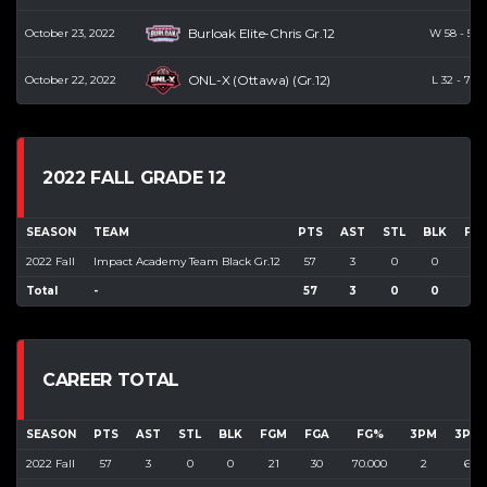
Burloak Elite-Chris Gr.12
October 23, 2022
W
58
-
52
ONL-X (Ottawa) (Gr.12)
October 22, 2022
L
32
-
73
2022 FALL GRADE 12
SEASON
TEAM
PTS
AST
STL
BLK
FG
2022 Fall
Impact Academy Team Black Gr.12
57
3
0
0
21
Total
-
57
3
0
0
21
CAREER TOTAL
SEASON
PTS
AST
STL
BLK
FGM
FGA
FG%
3PM
3PA
2022 Fall
57
3
0
0
21
30
70.000
2
6