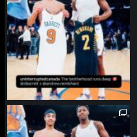
northpolehoops
Jan 12