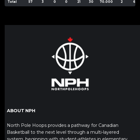
Total
57
3
0
0
21
30
70.000
2
6
ABOUT NPH
North Pole Hoops provides a pathway for Canadian
Basketball to the next level through a multi-layered
system, beginning with student-athletes in elementary