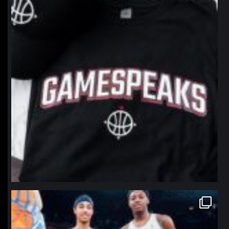
northpolehoops
Jan 12