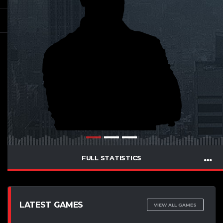
FULL STATISTICS
LATEST GAMES
VIEW ALL GAMES