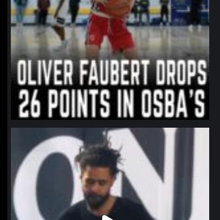
northpolehoops
Jan 11