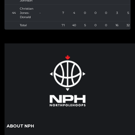
Johnson
Christian
44
Jones-
-
7
4
0
0
0
3
5
Donald
Total
71
40
5
0
0
16
32
ABOUT NPH