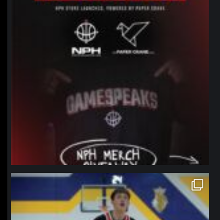
northpolehoops
Jan 11