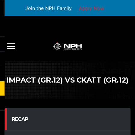
Join the NPH Family.
Apply Now
IMPACT (GR.12) VS CKATT (GR.12)
RECAP