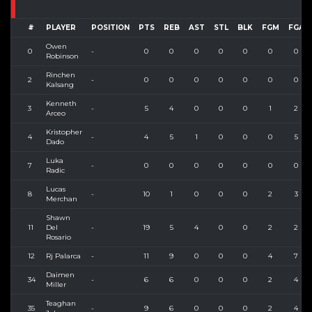
#
PLAYER
POSITION
PTS
REB
AST
STL
BLK
FGM
FGA
Owen
0
-
0
0
0
0
0
0
0
Robinson
Rinchen
2
-
0
0
0
0
0
0
0
Kalsang
Kenneth
3
-
5
4
0
0
0
1
2
Arceo
Kristopher
4
-
4
5
1
0
0
0
5
Dado
Luka
7
-
0
0
0
0
0
0
0
Radic
Lucas
8
-
10
1
0
0
0
2
3
Merchan
Shawn
11
Del
-
19
5
4
0
0
2
2
Rosario
12
Rj Palarca
-
11
9
0
0
0
4
7
Daimen
34
-
6
6
0
0
0
2
4
Miller
Teaghan
35
-
9
6
0
0
0
2
4