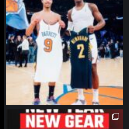
northpolehoops
Jan 12