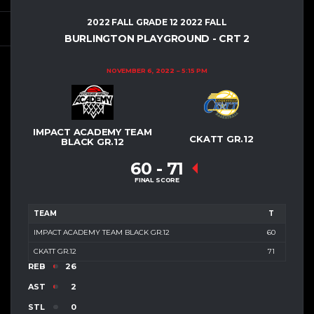
2022 FALL GRADE 12 2022 FALL
BURLINGTON PLAYGROUND - CRT 2
NOVEMBER 6, 2022
5:15 PM
IMPACT ACADEMY TEAM
CKATT GR.12
BLACK GR.12
60
-
71
FINAL SCORE
TEAM
T
IMPACT ACADEMY TEAM BLACK GR.12
60
CKATT GR.12
71
REB
26
AST
2
STL
0