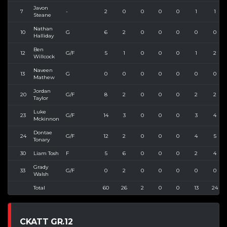
Javon
7
-
2
0
0
0
0
1
1
Steane
Nathan
10
G
6
2
0
0
0
0
0
Halliday
Ben
12
G/F
5
1
0
0
0
1
2
Willcock
Naveen
13
G
0
0
0
0
0
0
0
Mathew
Jordan
20
G/F
8
2
0
0
0
2
2
Taylor
Luke
23
G/F
14
3
0
0
0
3
4
Mckinnon
Dontae
24
G/F
12
2
0
0
0
4
5
Tonary
30
Liam Tosh
F
5
6
0
0
0
2
4
Grady
33
G/F
0
2
0
0
0
0
0
Walsh
Total
60
26
2
0
0
13
24
CKATT GR.12