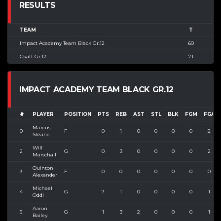
RESULTS
TEAM
T
Impact Academy Team Black Gr.12
60
Ckatt Gr.12
71
IMPACT ACADEMY TEAM BLACK GR.12
#
PLAYER
POSITION
PTS
REB
AST
STL
BLK
FGM
FGA
Marcus
0
F
0
1
0
0
0
0
2
Steane
Will
2
G
0
3
0
0
0
0
2
Marschall
Quinton
3
F
0
0
0
0
0
0
0
Alexander
Michael
4
G
7
1
0
0
0
0
1
Oddi
Aaron
5
G
1
3
2
0
0
0
1
Bailey