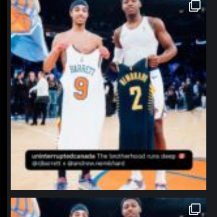
northpolehoops
Jan 12
northpolehoops
Jan 12