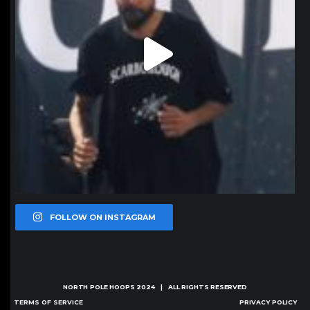
FOLLOW ON INSTAGRAM
NORTH POLE HOOPS
2024 | ALL RIGHTS RESERVED
TERMS OF SERVICE
PRIVACY POLICY