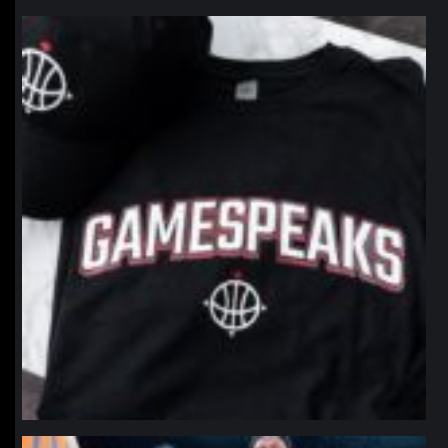
northpolehoops
Jan 12