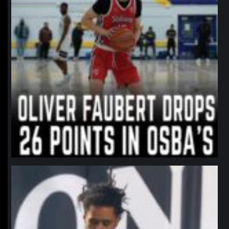
northpolehoops
Jan 11