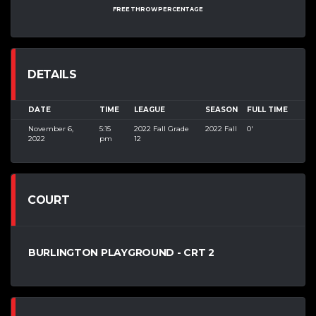
FREE THROW PERCENTAGE
DETAILS
DATE
TIME
LEAGUE
SEASON
FULL TIME
November 6,
5:15
2022 Fall Grade
2022 Fall
0'
2022
pm
12
COURT
BURLINGTON PLAYGROUND - CRT 2