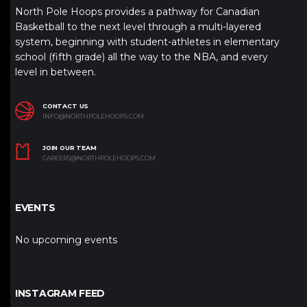
North Pole Hoops provides a pathway for Canadian
Basketball to the next level through a multi-layered
system, beginning with student-athletes in elementary
school (fifth grade) all the way to the NBA, and every
level in between.
CONTACT US
INFO@NORTHPOLEHOOPS.COM
JOIN OUR TEAM
CAREERS@NORTHPOLEHOOPS.COM
EVENTS
No upcoming events
INSTAGRAM FEED