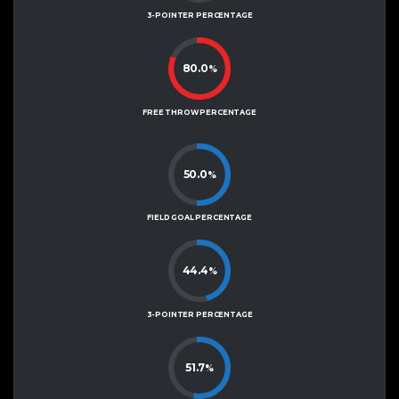
3-POINTER PERCENTAGE
80.0
%
FREE THROW PERCENTAGE
50.0
%
FIELD GOAL PERCENTAGE
44.4
%
3-POINTER PERCENTAGE
51.7
%