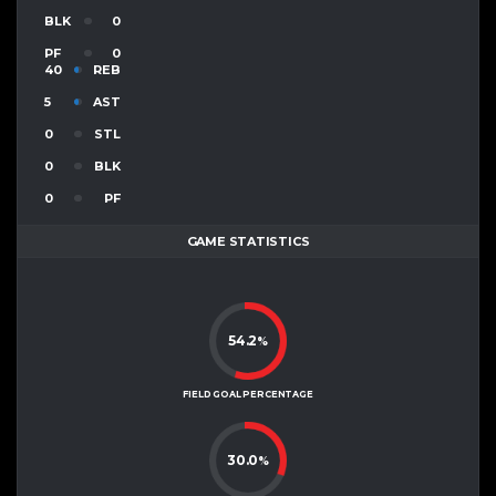
BLK
0
PF
0
40
REB
5
AST
0
STL
0
BLK
0
PF
GAME STATISTICS
54.2
%
FIELD GOAL PERCENTAGE
30.0
%