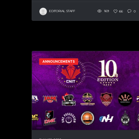
EDITORIAL STAFF
169
66
0
ANNOUNCEMENTS