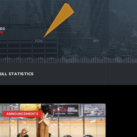
NDS
ME
ULL STATISTICS
ANNOUNCEMENTS