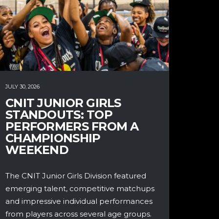
JULY 30, 2026
CNIT JUNIOR GIRLS
STANDOUTS: TOP
PERFORMERS FROM A
CHAMPIONSHIP
WEEKEND
The CNIT Junior Girls Division featured
emerging talent, competitive matchups
and impressive individual performances
from players across several age groups.