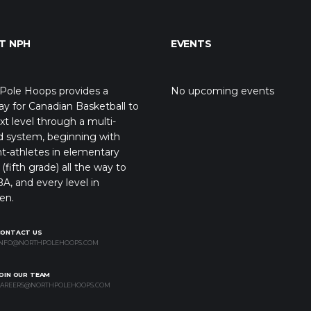
T NPH
EVENTS
Pole Hoops provides a
No upcoming events
y for Canadian Basketball to
xt level through a multi-
d system, beginning with
t-athletes in elementary
(fifth grade) all the way to
A, and every level in
en.
CONTACT US
NFO@NORTHPOLEHOOPS.COM
OIN OUR TEAM
AREERS@NORTHPOLEHOOPS.COM