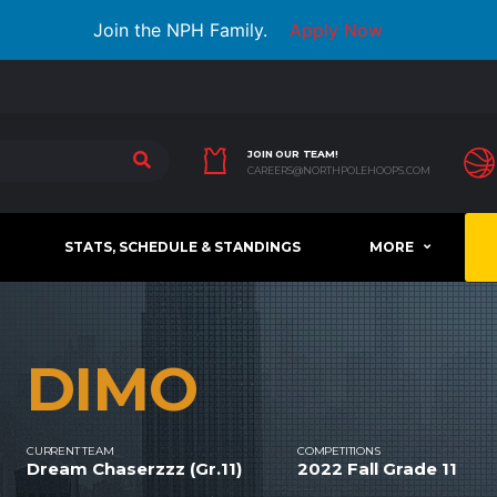
Join the NPH Family.
Apply Now
JOIN OUR TEAM!
CAREERS@NORTHPOLEHOOPS.COM
STATS, SCHEDULE & STANDINGS
MORE
DIMO
CURRENT TEAM
COMPETITIONS
Dream Chaserzzz (Gr.11)
2022 Fall Grade 11