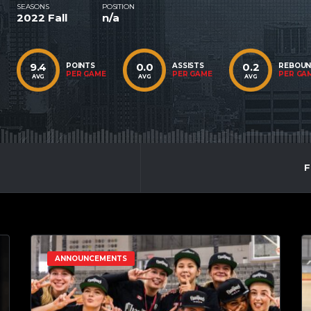
SEASONS
POSITION
2022 Fall
n/a
9.4
0.0
0.2
POINTS
ASSISTS
REBOU
PER GAME
PER GAME
PER GA
AVG
AVG
AVG
F
ANNOUNCEMENTS