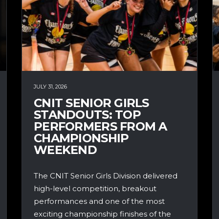
JULY 31, 2026
CNIT SENIOR GIRLS
STANDOUTS: TOP
PERFORMERS FROM A
CHAMPIONSHIP
WEEKEND
The CNIT Senior Girls Division delivered
high-level competition, breakout
performances and one of the most
exciting championship finishes of the