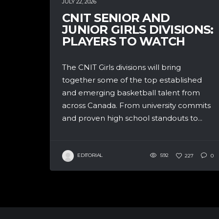
JULY 22, 2026
CNIT SENIOR AND
JUNIOR GIRLS DIVISIONS:
PLAYERS TO WATCH
The CNIT Girls divisions will bring
together some of the top established
and emerging basketball talent from
across Canada. From university commits
and proven high school standouts to...
EDITORIAL
592
227
0