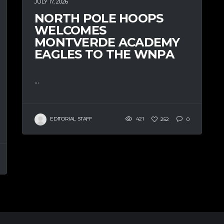
JULY 17, 2026
NORTH POLE HOOPS
WELCOMES
MONTVERDE ACADEMY
EAGLES TO THE WNPA
...
EDITORIAL STAFF
421
252
0