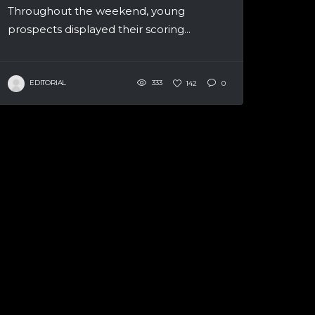
Throughout the weekend, young
prospects displayed their scoring...
EDITORIAL
333
142
0