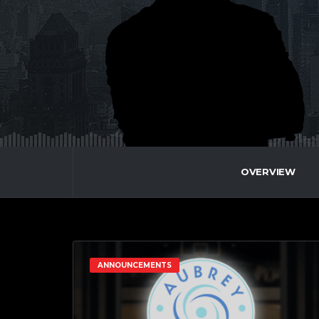
OVERVIEW
ANNOUNCEMENTS