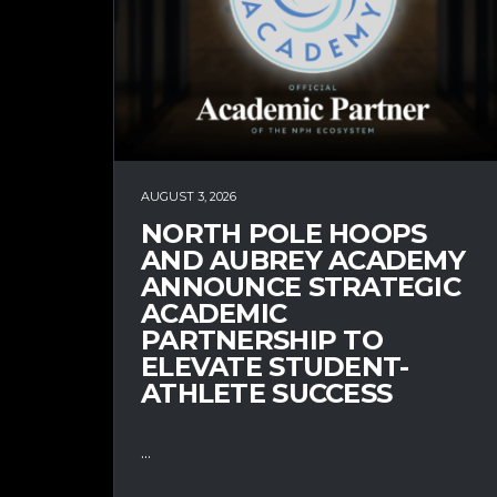
AUGUST 3, 2026
NORTH POLE HOOPS
AND AUBREY ACADEMY
ANNOUNCE STRATEGIC
ACADEMIC
PARTNERSHIP TO
ELEVATE STUDENT-
ATHLETE SUCCESS
...