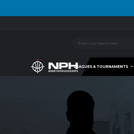
LEAGUES & TOURNAMENTS