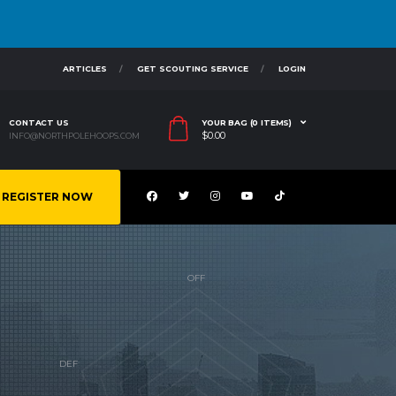
ARTICLES
GET SCOUTING SERVICE
LOGIN
CONTACT US
YOUR BAG (0 ITEMS)
$
0.00
INFO@NORTHPOLEHOOPS.COM
REGISTER NOW