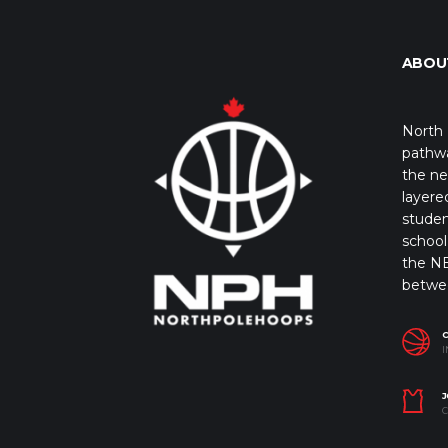
ABOU
North 
pathwa
the ne
layere
studen
school 
the NB
betwe
I
J
C