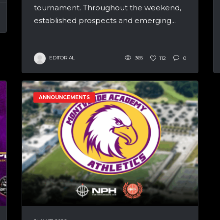
tournament. Throughout the weekend,
established prospects and emerging...
EDITORIAL
365
112
0
ANNOUNCEMENTS