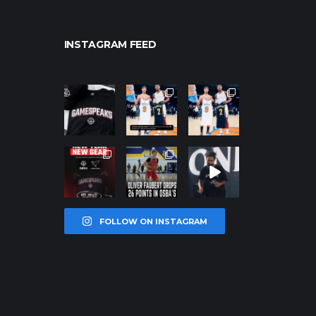
INSTAGRAM FEED
northpolehoo
northpolehoo
northpolehoo
ps
ps
ps
Jan 12
Jan 12
Jan 12
northpolehoo
northpolehoo
northpolehoo
ps
ps
ps
Jan 12
Jan 11
Jan 11
FOLLOW ON INSTAGRAM