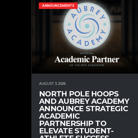
ANNOUNCEMENTS
AUGUST 3, 2026
NORTH POLE HOOPS
AND AUBREY ACADEMY
ANNOUNCE STRATEGIC
ACADEMIC
PARTNERSHIP TO
ELEVATE STUDENT-