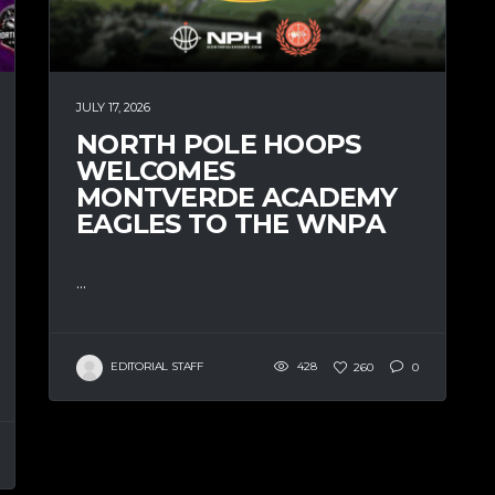
JULY 17, 2026
NORTH POLE HOOPS
WELCOMES
MONTVERDE ACADEMY
EAGLES TO THE WNPA
...
EDITORIAL STAFF
428
260
0