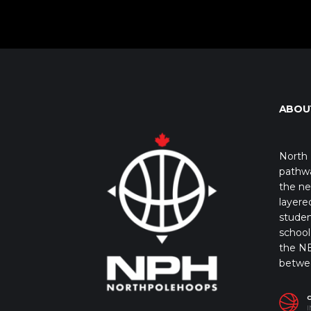
ABOU
North 
pathwa
the ne
layere
studen
school 
the NB
betwe
I