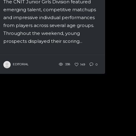
The CNIT Junior Girls Division featured
emerging talent, competitive matchups
and impressive individual performances
from players across several age groups.
Throughout the weekend, young
prospects displayed their scoring...
EDITORIAL
338
149
0