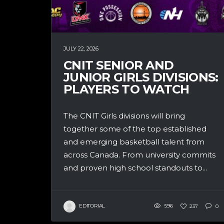
JULY 22, 2026
CNIT SENIOR AND
JUNIOR GIRLS DIVISIONS:
PLAYERS TO WATCH
The CNIT Girls divisions will bring
together some of the top established
and emerging basketball talent from
across Canada. From university commits
and proven high school standouts to...
EDITORIAL
596
237
0