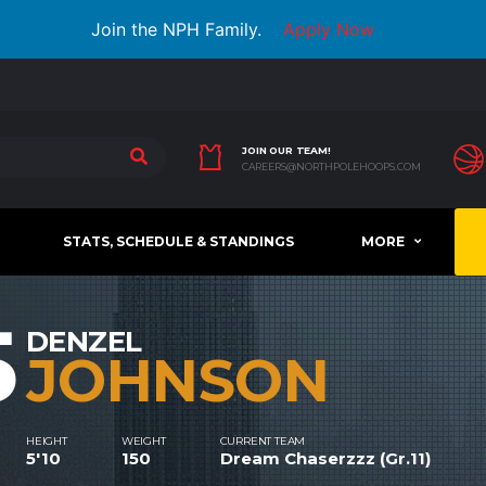
Join the NPH Family.
Apply Now
JOIN OUR TEAM!
CAREERS@NORTHPOLEHOOPS.COM
STATS, SCHEDULE & STANDINGS
MORE
5
DENZEL
JOHNSON
HEIGHT
WEIGHT
CURRENT TEAM
5'10
150
Dream Chaserzzz (Gr.11)