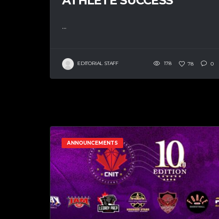
ATHLETE SUCCESS
...
EDITORIAL STAFF
178
78
0
ANNOUNCEMENTS