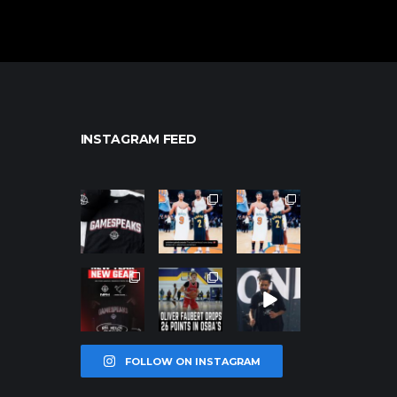
INSTAGRAM FEED
northpolehoo
northpolehoo
northpolehoo
ps
ps
ps
Jan 12
Jan 12
Jan 12
northpolehoo
northpolehoo
northpolehoo
ps
ps
ps
Jan 12
Jan 11
Jan 11
FOLLOW ON INSTAGRAM