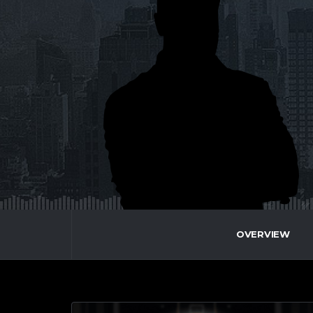
OVERVIEW