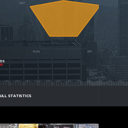
NDS
ME
ULL STATISTICS