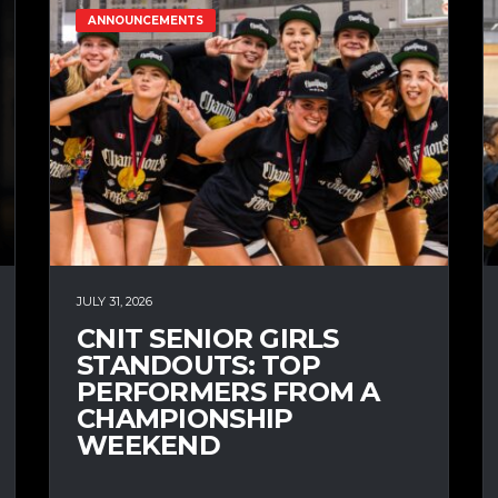
ANNOUNCEMENTS
JULY 31, 2026
CNIT SENIOR GIRLS
STANDOUTS: TOP
PERFORMERS FROM A
CHAMPIONSHIP
WEEKEND