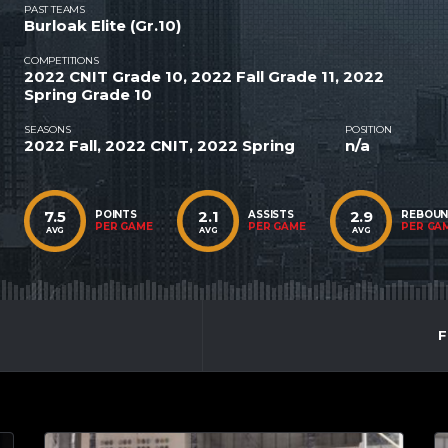
PAST TEAMS
Burloak Elite (Gr.10)
COMPETITIONS
2022 CNIT Grade 10, 2022 Fall Grade 11, 2022
Spring Grade 10
SEASONS
POSITION
2022 Fall, 2022 CNIT, 2022 Spring
n/a
7.5
2.1
2.9
POINTS
ASSISTS
REBOU
PER GAME
PER GAME
PER GA
AVG
AVG
AVG
F