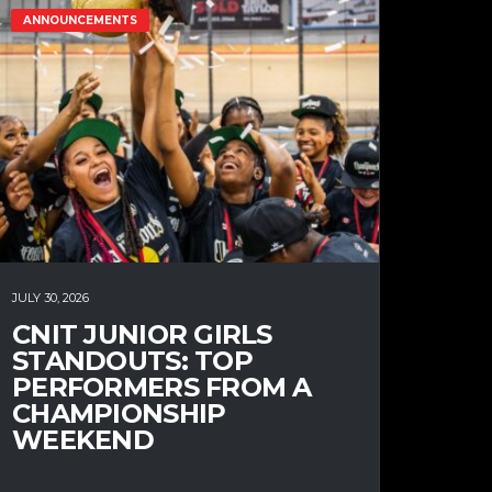
ANNOUNCEMENTS
JULY 30, 2026
CNIT JUNIOR GIRLS
STANDOUTS: TOP
PERFORMERS FROM A
CHAMPIONSHIP
WEEKEND