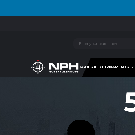
LEAGUES & TOURNAMENTS