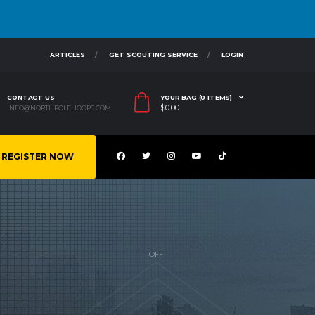
ARTICLES
GET SCOUTING SERVICE
LOGIN
CONTACT US
YOUR BAG (0 ITEMS)
$
0.00
INFO@NORTHPOLEHOOPS.COM
REGISTER NOW