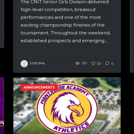
The CNIT Senior Girls Division delivered
high-level competition, breakout
performances and one of the most
exciting championship finishes of the
tournament. Throughout the weekend,
established prospects and emerging...
EDITORIAL
372
121
0
ANNOUNCEMENTS