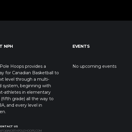
T NPH
EVENTS
Pole Hoops provides a
No upcoming events
y for Canadian Basketball to
xt level through a multi-
d system, beginning with
t-athletes in elementary
(fifth grade) all the way to
A, and every level in
en.
CONTACT US
NFO@NORTHPOLEHOOPS.COM