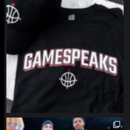
northpolehoops
Jan 12
northpolehoops
Jan 12