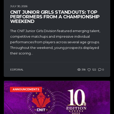
JULY 30, 2026
CNIT JUNIOR GIRLS STANDOUTS: TOP
PERFORMERS FROM A CHAMPIONSHIP
WEEKEND
The CNIT Junior Girls Division featured emerging talent,
competitive matchups and impressive individual
performances from players across several age groups.
Throughout the weekend, young prospects displayed
their scoring...
EDITORIAL
318
122
0
ANNOUNCEMENTS