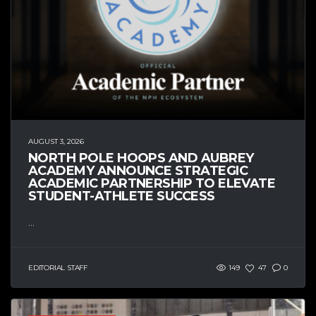
AUGUST 3, 2026
NORTH POLE HOOPS AND AUBREY
ACADEMY ANNOUNCE STRATEGIC
ACADEMIC PARTNERSHIP TO ELEVATE
STUDENT-ATHLETE SUCCESS
...
EDITORIAL STAFF
149
47
0