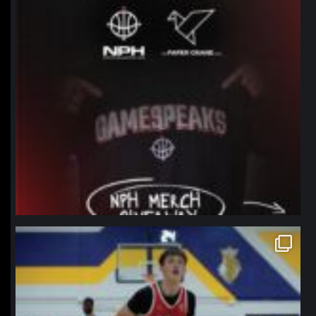
northpolehoops
Jan 11