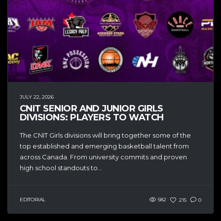
JULY 22, 2026
CNIT SENIOR AND JUNIOR GIRLS
DIVISIONS: PLAYERS TO WATCH
The CNIT Girls divisions will bring together some of the
top established and emerging basketball talent from
across Canada. From university commits and proven
high school standouts to...
EDITORIAL
582
215
0