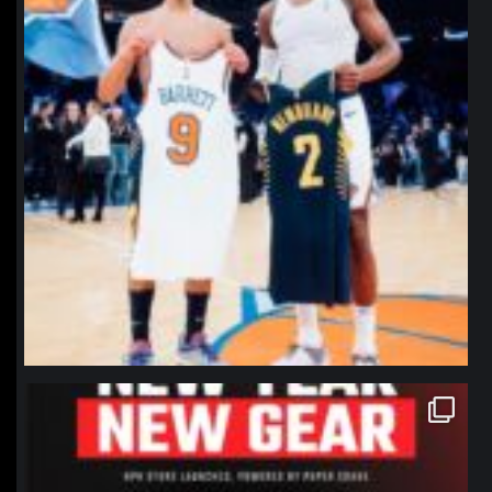
northpolehoops
Jan 12