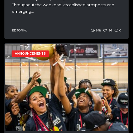
Throughout the weekend, established prospects and
emerging...
EDITORIAL
348
96
0
ANNOUNCEMENTS