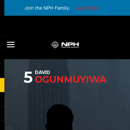
Join the NPH Family.
Apply Now
5
DAVID
OGUNMUYIWA