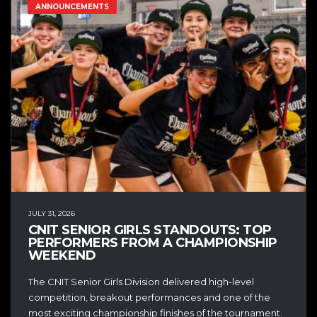
ANNOUNCEMENTS
JULY 31, 2026
CNIT SENIOR GIRLS STANDOUTS: TOP
PERFORMERS FROM A CHAMPIONSHIP
WEEKEND
The CNIT Senior Girls Division delivered high-level
competition, breakout performances and one of the
most exciting championship finishes of the tournament.