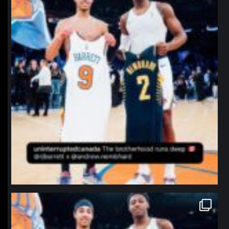
northpolehoops
Jan 12