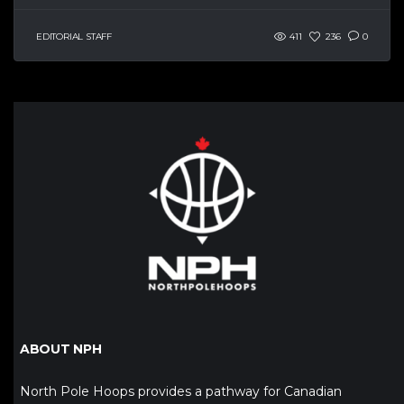
EDITORIAL STAFF
411
236
0
ABOUT NPH
North Pole Hoops provides a pathway for Canadian