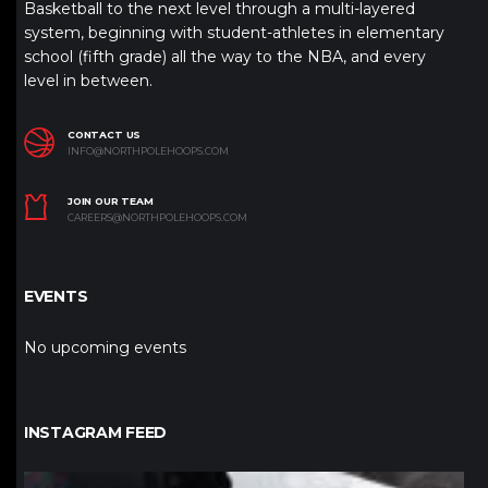
Basketball to the next level through a multi-layered
system, beginning with student-athletes in elementary
school (fifth grade) all the way to the NBA, and every
level in between.
CONTACT US
INFO@NORTHPOLEHOOPS.COM
JOIN OUR TEAM
CAREERS@NORTHPOLEHOOPS.COM
EVENTS
No upcoming events
INSTAGRAM FEED