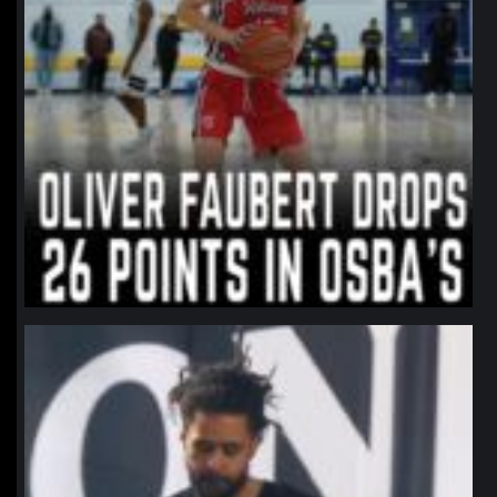
northpolehoops
Jan 11