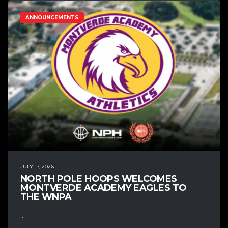
ANNOUNCEMENTS
JULY 17, 2026
NORTH POLE HOOPS WELCOMES
MONTVERDE ACADEMY EAGLES TO
THE WNPA
...