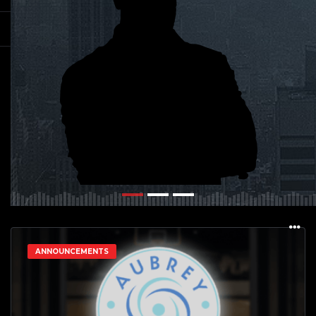
ANNOUNCEMENTS