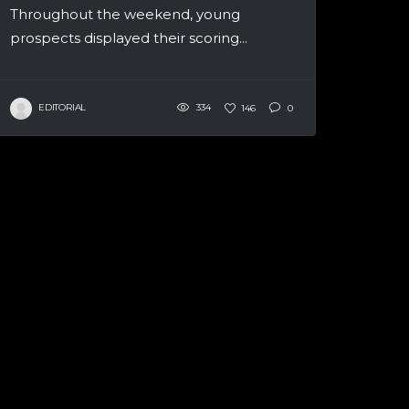
Throughout the weekend, young
prospects displayed their scoring...
EDITORIAL
334
146
0