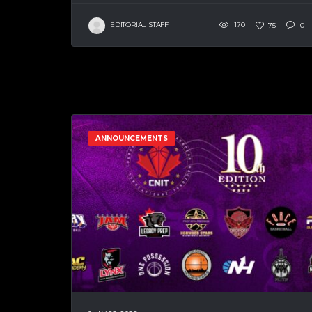
EDITORIAL STAFF
170
75
0
ANNOUNCEMENTS