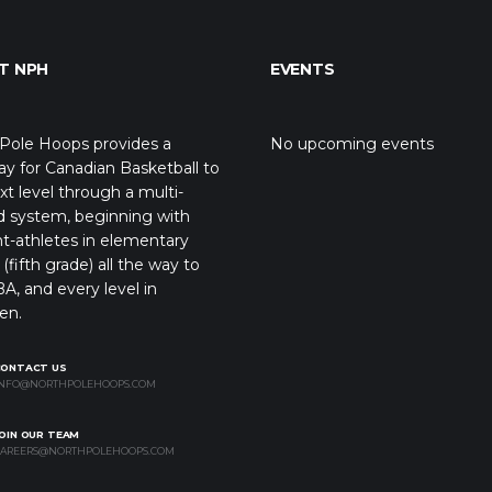
T NPH
EVENTS
Pole Hoops provides a
No upcoming events
y for Canadian Basketball to
xt level through a multi-
d system, beginning with
t-athletes in elementary
(fifth grade) all the way to
A, and every level in
en.
CONTACT US
NFO@NORTHPOLEHOOPS.COM
OIN OUR TEAM
AREERS@NORTHPOLEHOOPS.COM