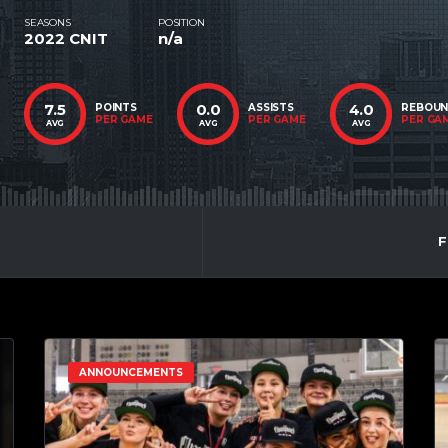
SEASONS
POSITION
2022 CNIT
n/a
7.5
0.0
4.0
POINTS
ASSISTS
REBOU
PER GAME
PER GAME
PER GA
AVG
AVG
AVG
F
ANNOUNCEMENTS