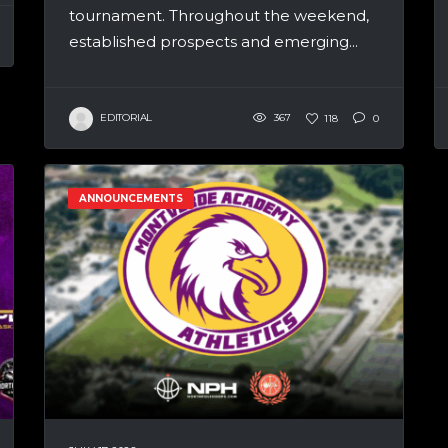
tournament. Throughout the weekend,
established prospects and emerging...
EDITORIAL
367
118
0
ANNOUNCEMENTS