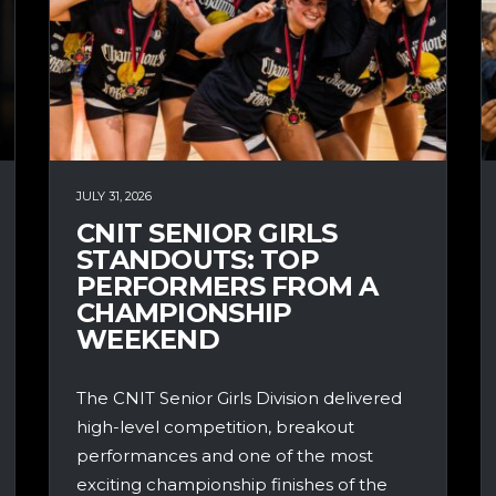
JULY 31, 2026
CNIT SENIOR GIRLS
STANDOUTS: TOP
PERFORMERS FROM A
CHAMPIONSHIP
WEEKEND
The CNIT Senior Girls Division delivered
high-level competition, breakout
performances and one of the most
exciting championship finishes of the