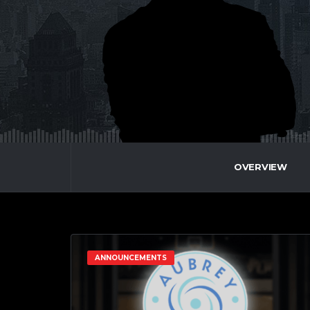
OVERVIEW
ANNOUNCEMENTS