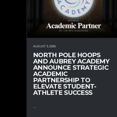
AUGUST 3, 2026
NORTH POLE HOOPS
AND AUBREY ACADEMY
ANNOUNCE STRATEGIC
ACADEMIC
PARTNERSHIP TO
ELEVATE STUDENT-
ATHLETE SUCCESS
...