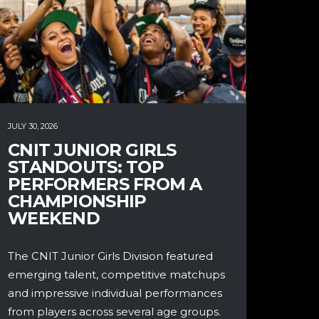
JULY 30, 2026
CNIT JUNIOR GIRLS
STANDOUTS: TOP
PERFORMERS FROM A
CHAMPIONSHIP
WEEKEND
The CNIT Junior Girls Division featured
emerging talent, competitive matchups
and impressive individual performances
from players across several age groups.