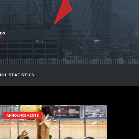
NDS
ME
ULL STATISTICS
ANNOUNCEMENTS