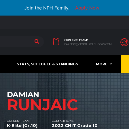
Join the NPH Family.
Apply Now
JOIN OUR TEAM!
CAREERS@NORTHPOLEHOOPS.COM
STATS, SCHEDULE & STANDINGS
MORE
DAMIAN
RUNJAIC
CURRENT TEAM
COMPETITIONS
K-Elite (Gr.10)
2022 CNIT Grade 10