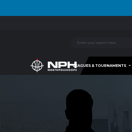
LEAGUES & TOURNAMENTS