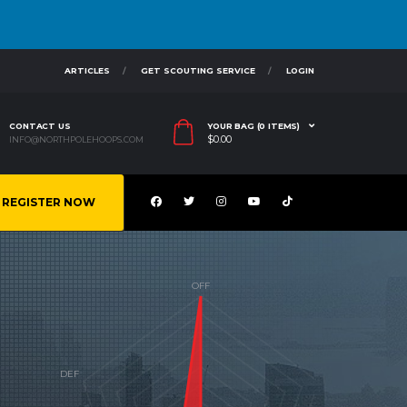
ARTICLES
GET SCOUTING SERVICE
LOGIN
CONTACT US
YOUR BAG (0 ITEMS)
$
0.00
INFO@NORTHPOLEHOOPS.COM
REGISTER NOW