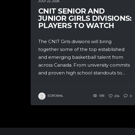
JULY 22, 2026
CNIT SENIOR AND
JUNIOR GIRLS DIVISIONS:
PLAYERS TO WATCH
The CNIT Girls divisions will bring
together some of the top established
and emerging basketball talent from
across Canada. From university commits
and proven high school standouts to...
EDITORIAL
593
234
0