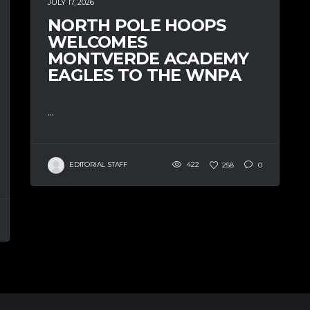
JULY 17, 2026
NORTH POLE HOOPS
WELCOMES
MONTVERDE ACADEMY
EAGLES TO THE WNPA
...
EDITORIAL STAFF
422
258
0