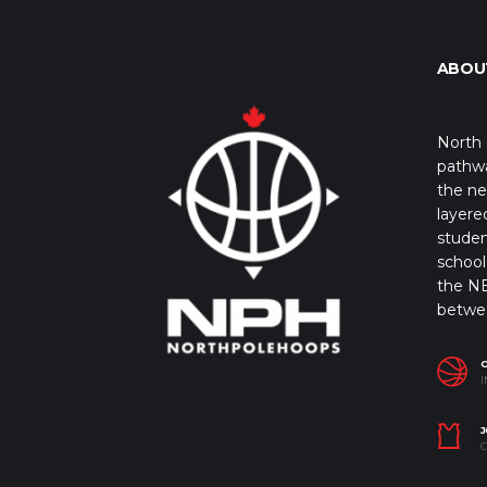
ABOU
North 
pathwa
the ne
layere
studen
school 
the NB
betwe
I
J
C