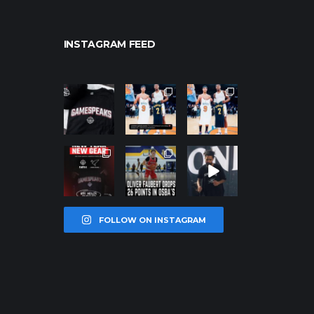
INSTAGRAM FEED
northpolehoo
northpolehoo
northpolehoo
ps
ps
ps
Jan 12
Jan 12
Jan 12
northpolehoo
northpolehoo
northpolehoo
ps
ps
ps
Jan 12
Jan 11
Jan 11
FOLLOW ON INSTAGRAM