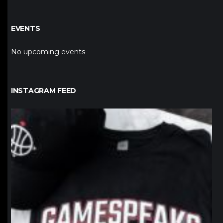
EVENTS
No upcoming events
INSTAGRAM FEED
northpolehoops
Jan 12