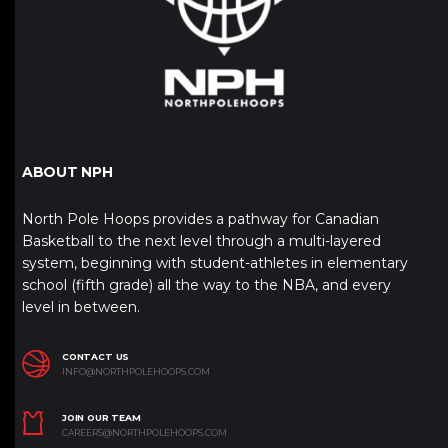
ABOUT NPH
North Pole Hoops provides a pathway for Canadian
Basketball to the next level through a multi-layered
system, beginning with student-athletes in elementary
school (fifth grade) all the way to the NBA, and every
level in between.
CONTACT US
INFO@NORTHPOLEHOOPS.COM
JOIN OUR TEAM
CAREERS@NORTHPOLEHOOPS.COM