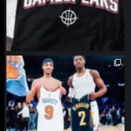
northpolehoops
Jan 12