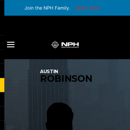
Join the NPH Family.
Apply Now
AUSTIN
ROBINSON