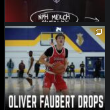
northpolehoops
Jan 11