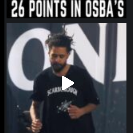
northpolehoops
Jan 11