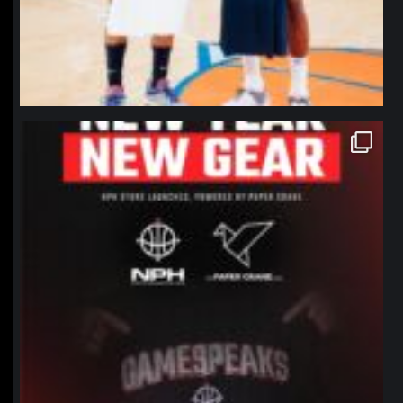
northpolehoops
Jan 12