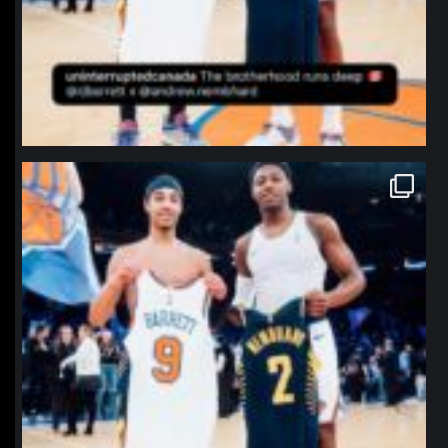
northpolehoops
Jan 12