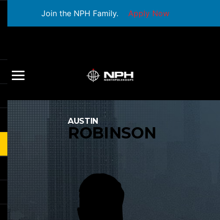
Join the NPH Family.
Apply Now
AUSTIN
ROBINSON