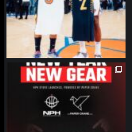
northpolehoops
Jan 12