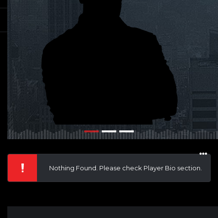
Nothing Found. Please check Player Bio section.