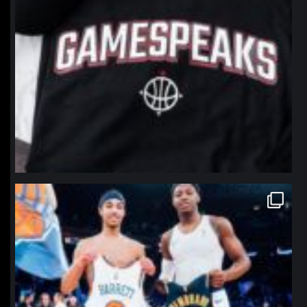
northpolehoops
Jan 12