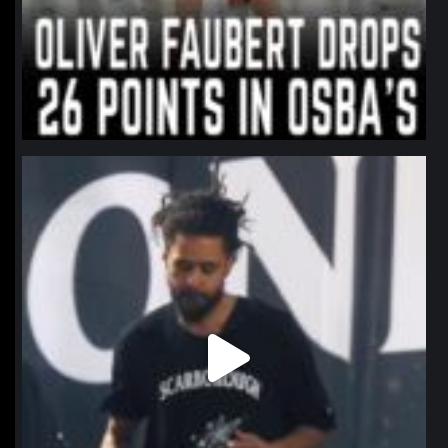
northpolehoops
Jan 11