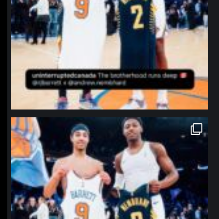
northpolehoops
Jan 12