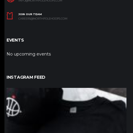
INFO@NORTHPOLEHOOPS.COM
JOIN OUR TEAM
CAREERS@NORTHPOLEHOOPS.COM
EVENTS
No upcoming events
INSTAGRAM FEED
northpolehoops
Jan 12