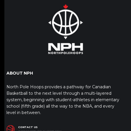
ABOUT NPH
North Pole Hoops provides a pathway for Canadian
Basketball to the next level through a multi-layered
system, beginning with student-athletes in elementary
school (fifth grade) all the way to the NBA, and every
level in between.
CONTACT US