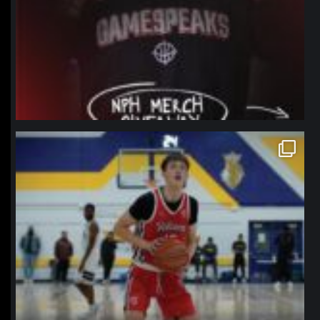
northpolehoops
Jan 11