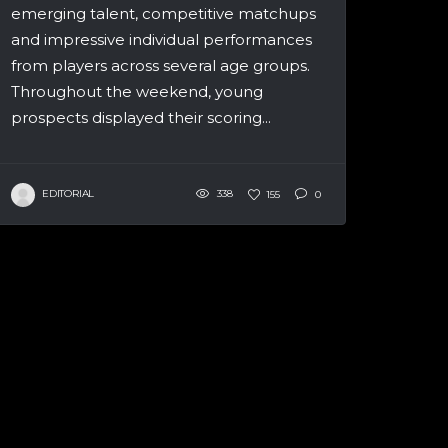
emerging talent, competitive matchups
and impressive individual performances
from players across several age groups.
Throughout the weekend, young
prospects displayed their scoring...
EDITORIAL
338
155
0