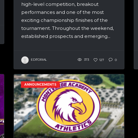
high-level competition, breakout
performances and one of the most
exciting championship finishes of the
tournament. Throughout the weekend,
established prospects and emerging...
EDITORIAL
373
127
0
ANNOUNCEMENTS