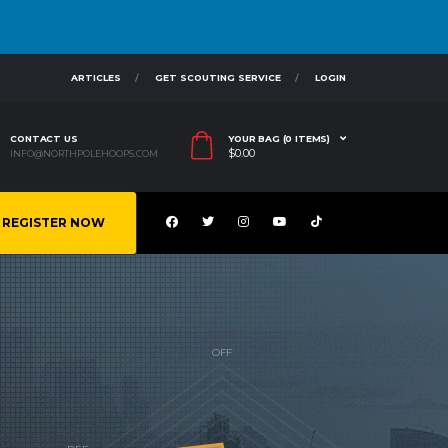
ARTICLES
GET SCOUTING SERVICE
LOGIN
CONTACT US
YOUR BAG (0 ITEMS)
$
0.00
INFO@NORTHPOLEHOOPS.COM
REGISTER NOW