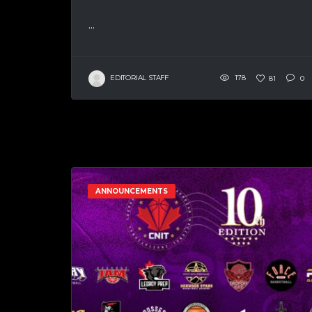
...
EDITORIAL STAFF
178
81
0
ANNOUNCEMENTS