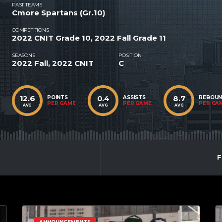
PAST TEAMS
Cmore Spartans (Gr.10)
COMPETITIONS
2022 CNIT Grade 10, 2022 Fall Grade 11
SEASONS
POSITION
2022 Fall, 2022 CNIT
C
12.6
0.4
8.7
POINTS
ASSISTS
REBOU
PER GAME
PER GAME
PER GA
AVG
AVG
AVG
F