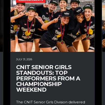
ANNOUNCEMENTS
JULY 31, 2026
CNIT SENIOR GIRLS
STANDOUTS: TOP
PERFORMERS FROM A
CHAMPIONSHIP
WEEKEND
The CNIT Senior Girls Division delivered