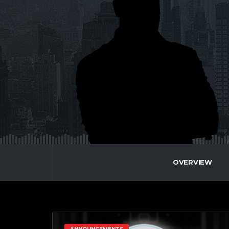
OVERVIEW