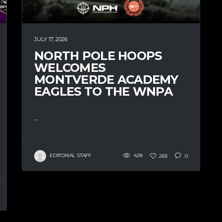
JULY 17, 2026
NORTH POLE HOOPS
WELCOMES
MONTVERDE ACADEMY
EAGLES TO THE WNPA
...
EDITORIAL STAFF
428
265
0