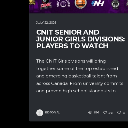
JULY 22, 2026
CNIT SENIOR AND
JUNIOR GIRLS DIVISIONS:
PLAYERS TO WATCH
The CNIT Girls divisions will bring
together some of the top established
and emerging basketball talent from
across Canada. From university commits
and proven high school standouts to...
EDITORIAL
596
241
0