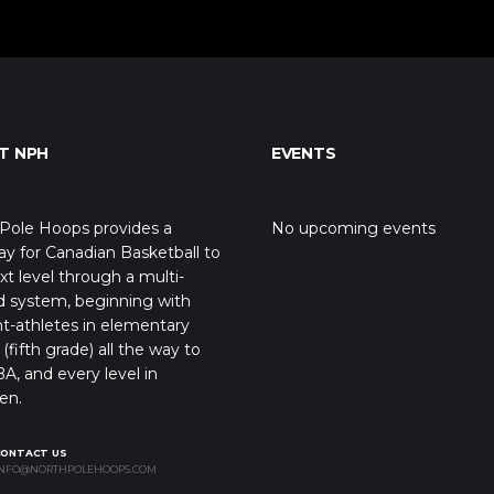
T NPH
EVENTS
Pole Hoops provides a
No upcoming events
y for Canadian Basketball to
xt level through a multi-
d system, beginning with
t-athletes in elementary
(fifth grade) all the way to
A, and every level in
en.
CONTACT US
NFO@NORTHPOLEHOOPS.COM