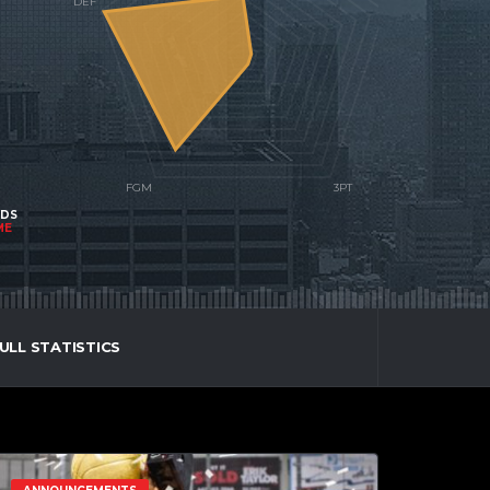
NDS
ME
ULL STATISTICS