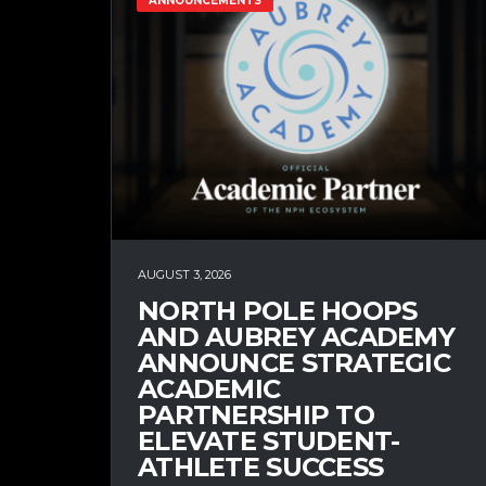
ANNOUNCEMENTS
AUGUST 3, 2026
NORTH POLE HOOPS
AND AUBREY ACADEMY
ANNOUNCE STRATEGIC
ACADEMIC
PARTNERSHIP TO
ELEVATE STUDENT-
ATHLETE SUCCESS