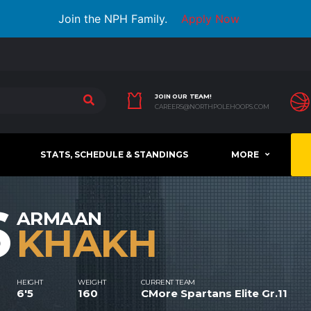
Join the NPH Family.
Apply Now
JOIN OUR TEAM!
CAREERS@NORTHPOLEHOOPS.COM
STATS, SCHEDULE & STANDINGS
MORE
6
ARMAAN
KHAKH
HEIGHT
WEIGHT
CURRENT TEAM
6'5
160
CMore Spartans Elite Gr.11