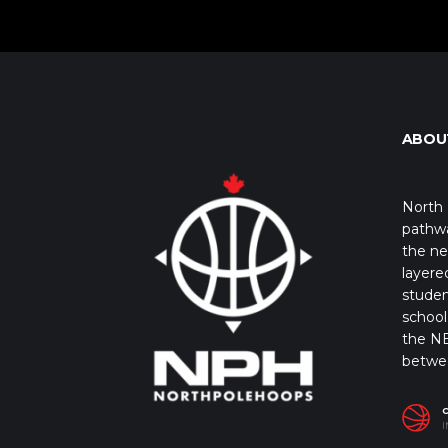
ABOU
North 
pathwa
the ne
layere
studen
school 
the NB
betwe
I