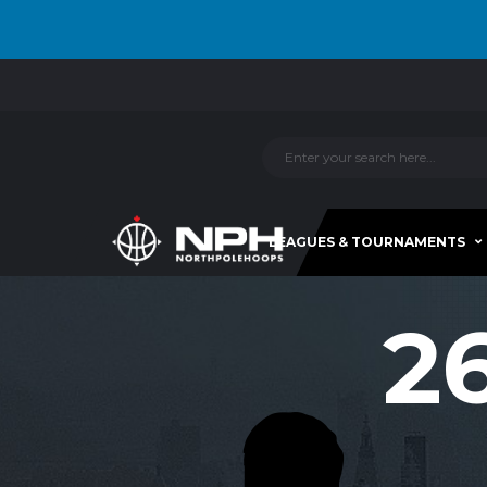
LEAGUES & TOURNAMENTS
2