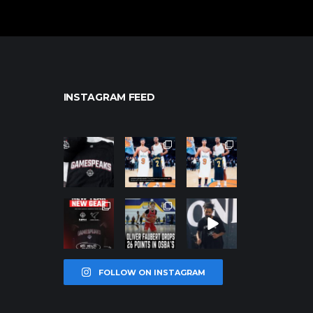
INSTAGRAM FEED
northpolehoo
northpolehoo
northpolehoo
ps
ps
ps
Jan 12
Jan 12
Jan 12
northpolehoo
northpolehoo
northpolehoo
ps
ps
ps
Jan 12
Jan 11
Jan 11
FOLLOW ON INSTAGRAM