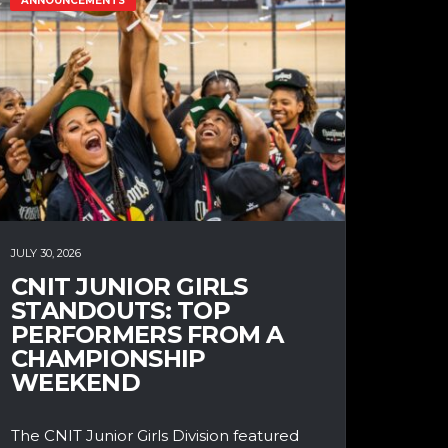
ANNOUNCEMENTS
JULY 30, 2026
CNIT JUNIOR GIRLS
STANDOUTS: TOP
PERFORMERS FROM A
CHAMPIONSHIP
WEEKEND
The CNIT Junior Girls Division featured