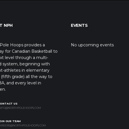
T NPH
EVENTS
Pole Hoops provides a
No upcoming events
y for Canadian Basketball to
xt level through a multi-
d system, beginning with
t-athletes in elementary
(fifth grade) all the way to
A, and every level in
en.
CONTACT US
NFO@NORTHPOLEHOOPS.COM
OIN OUR TEAM
AREERS@NORTHPOLEHOOPS.COM