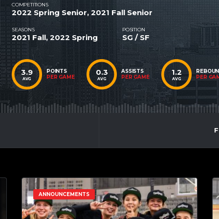
COMPETITIONS
2022 Spring Senior, 2021 Fall Senior
SEASONS
POSITION
2021 Fall, 2022 Spring
SG / SF
3.9
0.3
1.2
POINTS
ASSISTS
REBOU
PER GAME
PER GAME
PER GA
AVG
AVG
AVG
F
ANNOUNCEMENTS