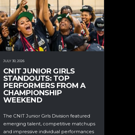
JULY 30, 2026
CNIT JUNIOR GIRLS
STANDOUTS: TOP
PERFORMERS FROM A
CHAMPIONSHIP
WEEKEND
The CNIT Junior Girls Division featured
emerging talent, competitive matchups
and impressive individual performances