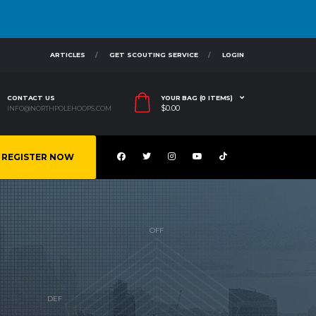
ARTICLES
GET SCOUTING SERVICE
LOGIN
CONTACT US
YOUR BAG (0 ITEMS)
$
0.00
INFO@NORTHPOLEHOOPS.COM
REGISTER NOW