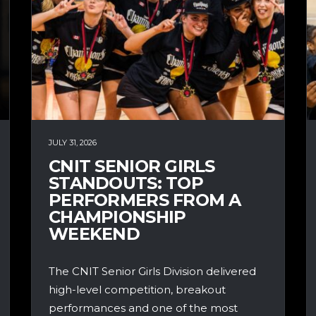
JULY 31, 2026
CNIT SENIOR GIRLS
STANDOUTS: TOP
PERFORMERS FROM A
CHAMPIONSHIP
WEEKEND
The CNIT Senior Girls Division delivered
high-level competition, breakout
performances and one of the most