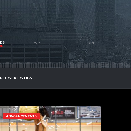
NDS
ME
ULL STATISTICS
ANNOUNCEMENTS