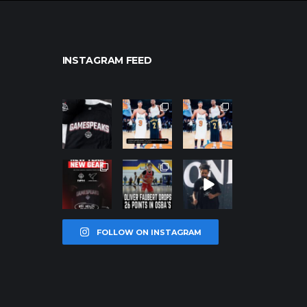
INSTAGRAM FEED
northpolehoo
northpolehoo
northpolehoo
ps
ps
ps
Jan 12
Jan 12
Jan 12
northpolehoo
northpolehoo
northpolehoo
ps
ps
ps
Jan 12
Jan 11
Jan 11
FOLLOW ON INSTAGRAM