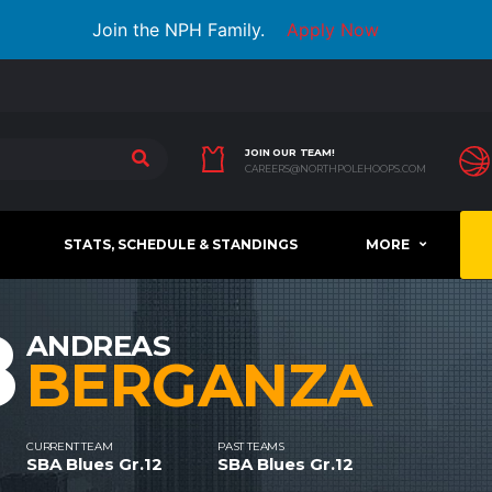
Join the NPH Family.
Apply Now
JOIN OUR TEAM!
CAREERS@NORTHPOLEHOOPS.COM
STATS, SCHEDULE & STANDINGS
MORE
8
ANDREAS
BERGANZA
CURRENT TEAM
PAST TEAMS
SBA Blues Gr.12
SBA Blues Gr.12