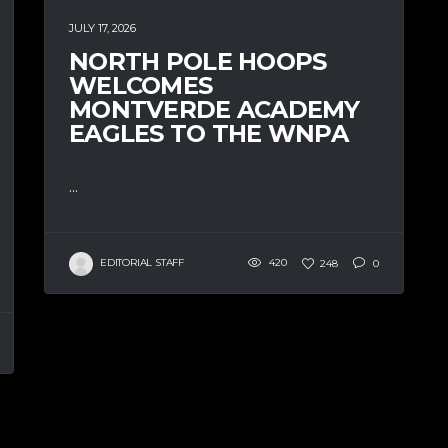
JULY 17, 2026
NORTH POLE HOOPS
WELCOMES
MONTVERDE ACADEMY
EAGLES TO THE WNPA
...
EDITORIAL STAFF
420
248
0