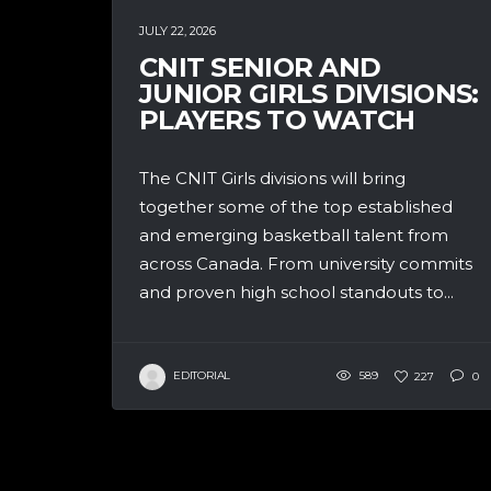
JULY 22, 2026
CNIT SENIOR AND
JUNIOR GIRLS DIVISIONS:
PLAYERS TO WATCH
The CNIT Girls divisions will bring
together some of the top established
and emerging basketball talent from
across Canada. From university commits
and proven high school standouts to...
EDITORIAL
589
227
0