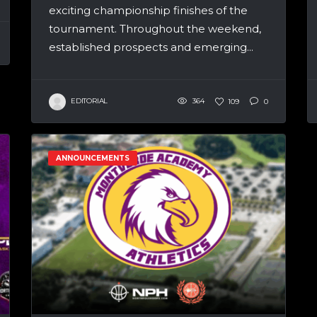
exciting championship finishes of the
tournament. Throughout the weekend,
established prospects and emerging...
EDITORIAL
364
109
0
ANNOUNCEMENTS