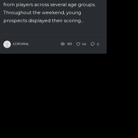
from players across several age groups.
Throughout the weekend, young
prospects displayed their scoring...
EDITORIAL
333
141
0