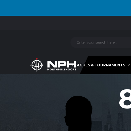
LEAGUES & TOURNAMENTS