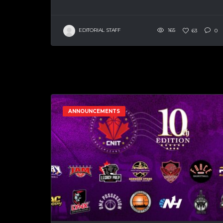
EDITORIAL STAFF
165
63
0
ANNOUNCEMENTS