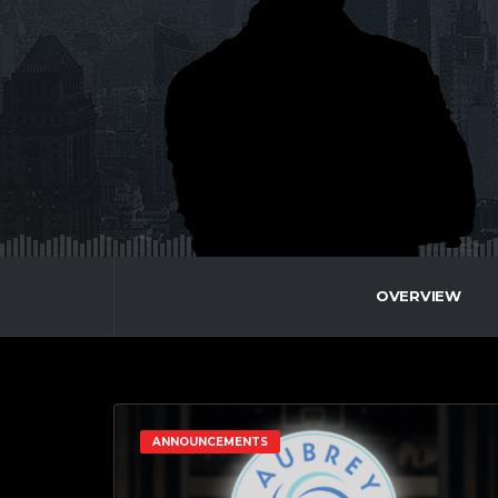
OVERVIEW
ANNOUNCEMENTS