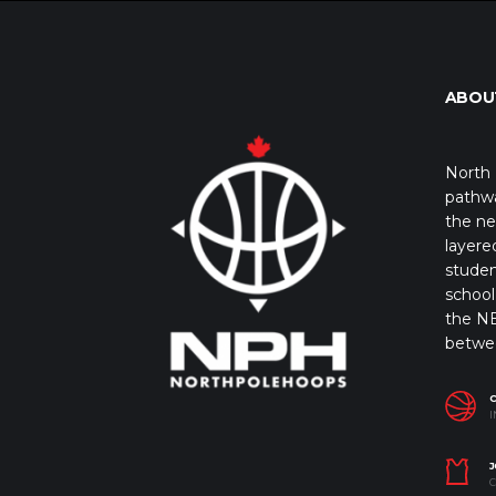
ABOU
North 
pathwa
the ne
layere
studen
school 
the NB
betwe
I
J
C