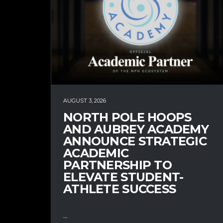
AUGUST 3, 2026
NORTH POLE HOOPS
AND AUBREY ACADEMY
ANNOUNCE STRATEGIC
ACADEMIC
PARTNERSHIP TO
ELEVATE STUDENT-
ATHLETE SUCCESS
...