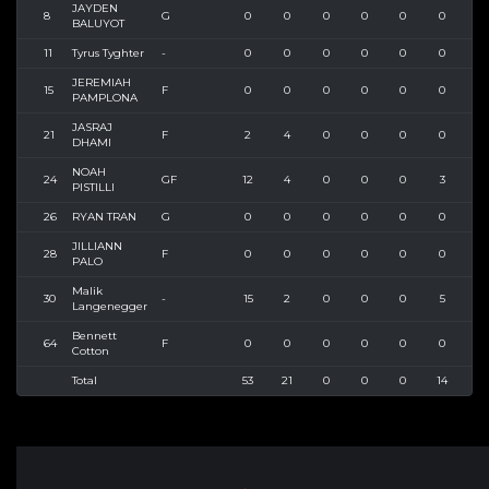
JAYDEN
8
G
0
0
0
0
0
0
0
BALUYOT
11
Tyrus Tyghter
-
0
0
0
0
0
0
0
JEREMIAH
15
F
0
0
0
0
0
0
0
PAMPLONA
JASRAJ
21
F
2
4
0
0
0
0
3
DHAMI
NOAH
24
GF
12
4
0
0
0
3
9
PISTILLI
26
RYAN TRAN
G
0
0
0
0
0
0
0
JILLIANN
28
F
0
0
0
0
0
0
0
PALO
Malik
30
-
15
2
0
0
0
5
13
Langenegger
Bennett
64
F
0
0
0
0
0
0
0
Cotton
Total
53
21
0
0
0
14
39