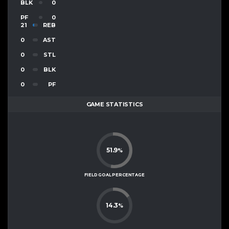
BLK
0
PF
0
21
REB
0
AST
0
STL
0
BLK
0
PF
GAME STATISTICS
51.9
%
FIELD GOAL PERCENTAGE
14.3
%