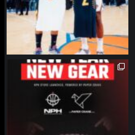
northpolehoops
Jan 12