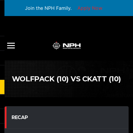
Join the NPH Family.
Apply Now
WOLFPACK (10) VS CKATT (10)
RECAP