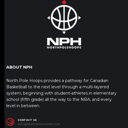
ABOUT NPH
North Pole Hoops provides a pathway for Canadian
Basketball to the next level through a multi-layered
system, beginning with student-athletes in elementary
school (fifth grade) all the way to the NBA, and every
level in between.
CONTACT US
INFO@NORTHPOLEHOOPS.COM