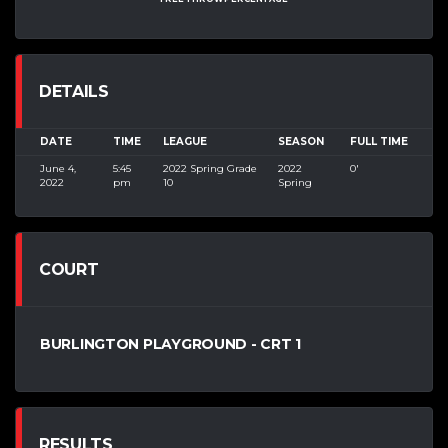
DETAILS
DATE
TIME
LEAGUE
SEASON
FULL TIME
June 4,
5:45
2022 Spring Grade
2022
0'
2022
pm
10
Spring
COURT
BURLINGTON PLAYGROUND - CRT 1
RESULTS