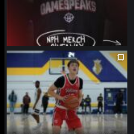
northpolehoops
Jan 11