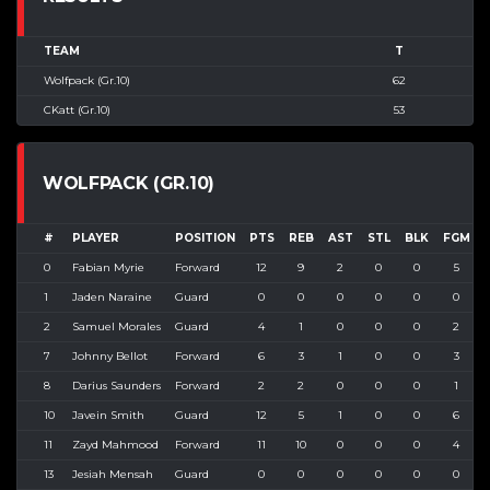
TEAM
T
Wolfpack (Gr.10)
62
CKatt (Gr.10)
53
WOLFPACK (GR.10)
#
PLAYER
POSITION
PTS
REB
AST
STL
BLK
FGM
0
Fabian Myrie
Forward
12
9
2
0
0
5
1
Jaden Naraine
Guard
0
0
0
0
0
0
2
Samuel Morales
Guard
4
1
0
0
0
2
7
Johnny Bellot
Forward
6
3
1
0
0
3
8
Darius Saunders
Forward
2
2
0
0
0
1
10
Javein Smith
Guard
12
5
1
0
0
6
11
Zayd Mahmood
Forward
11
10
0
0
0
4
13
Jesiah Mensah
Guard
0
0
0
0
0
0