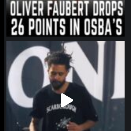
northpolehoops
Jan 11