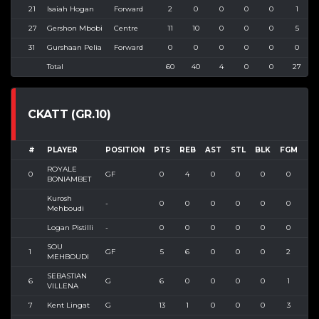
21
Isaiah Hogan
Forward
2
0
0
0
0
1
27
Gershon Mbobi
Centre
11
10
0
0
0
5
31
Gurshaan Pelia
Forward
0
0
0
0
0
0
Total
60
40
4
0
0
27
CKATT (GR.10)
#
PLAYER
POSITION
PTS
REB
AST
STL
BLK
FGM
FG
ROYALE
0
GF
0
4
0
0
0
0
0
BONIAMBET
Kurosh
-
0
0
0
0
0
0
0
Mehboudi
Logan Pistilli
-
0
0
0
0
0
0
0
SOU
1
GF
5
6
0
0
0
2
4
MEHBOUDI
SEBASTIAN
6
G
6
0
0
0
0
1
1
VILLENA
7
Kent Lingat
G
13
1
0
0
0
3
9