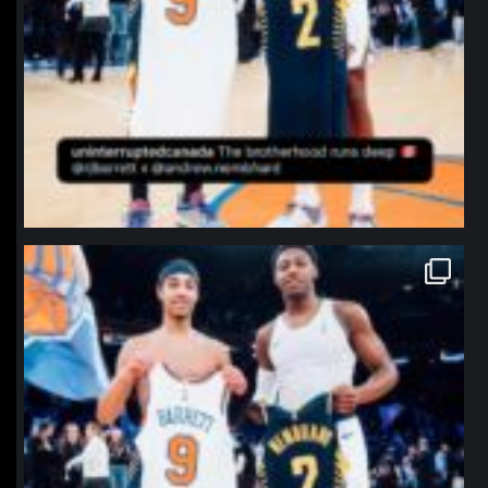
northpolehoops
Jan 12