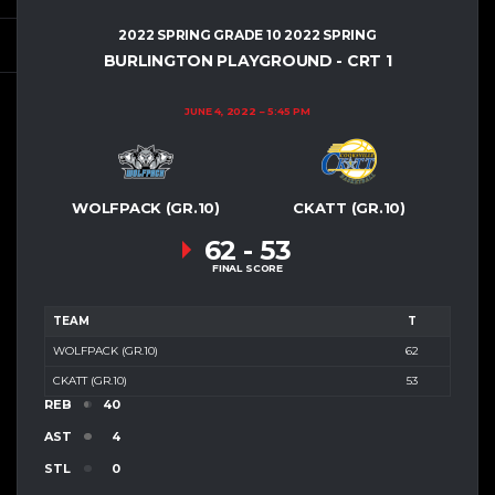
2022 SPRING GRADE 10 2022 SPRING
BURLINGTON PLAYGROUND - CRT 1
JUNE 4, 2022
5:45 PM
WOLFPACK (GR.10)
CKATT (GR.10)
62
-
53
FINAL SCORE
TEAM
T
WOLFPACK (GR.10)
62
CKATT (GR.10)
53
REB
40
AST
4
STL
0