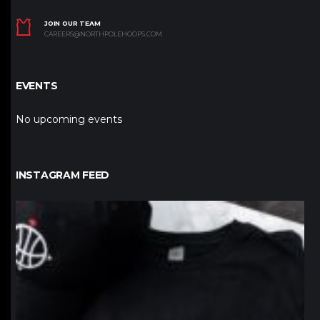
JOIN OUR TEAM
CAREERS@NORTHPOLEHOOPS.COM
EVENTS
No upcoming events
INSTAGRAM FEED
northpolehoops
Jan 12