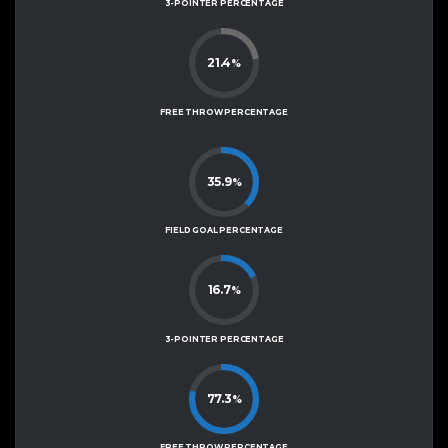
3-POINTER PERCENTAGE
21.4
%
FREE THROW PERCENTAGE
35.9
%
FIELD GOAL PERCENTAGE
16.7
%
3-POINTER PERCENTAGE
77.3
%
FREE THROW PERCENTAGE