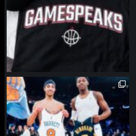
northpolehoops
Jan 12