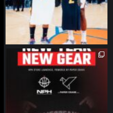
northpolehoops
Jan 12