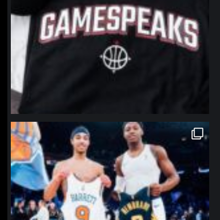
northpolehoops
Jan 12