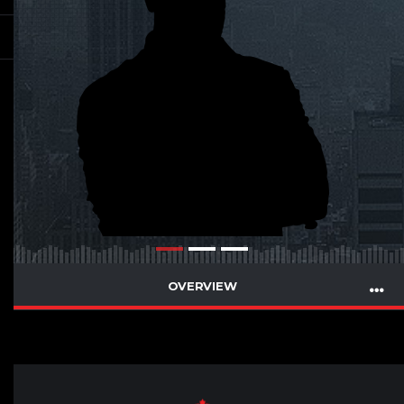
OVERVIEW