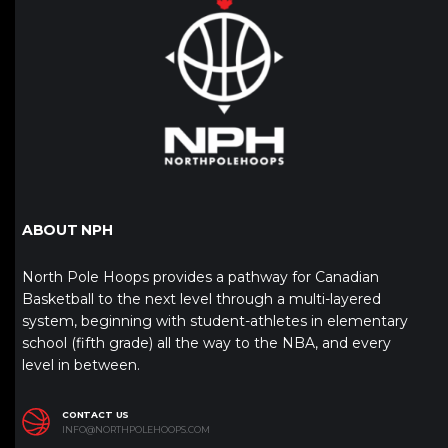
ABOUT NPH
North Pole Hoops provides a pathway for Canadian
Basketball to the next level through a multi-layered
system, beginning with student-athletes in elementary
school (fifth grade) all the way to the NBA, and every
level in between.
CONTACT US
INFO@NORTHPOLEHOOPS.COM