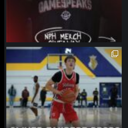
northpolehoops
Jan 11