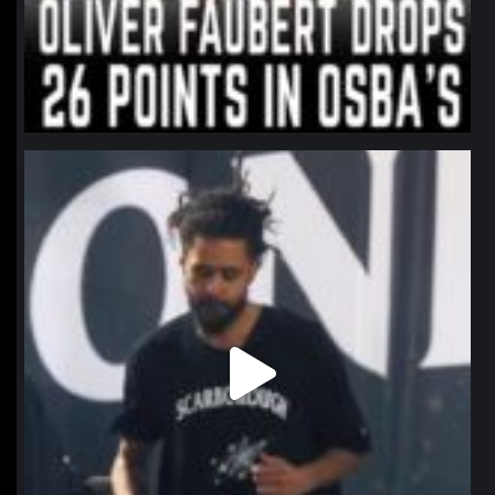
northpolehoops
Jan 11