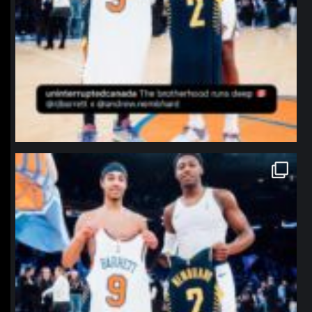
northpolehoops
Jan 12