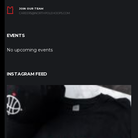
JOIN OUR TEAM
CAREERS@NORTHPOLEHOOPS.COM
EVENTS
No upcoming events
INSTAGRAM FEED
northpolehoops
Jan 12