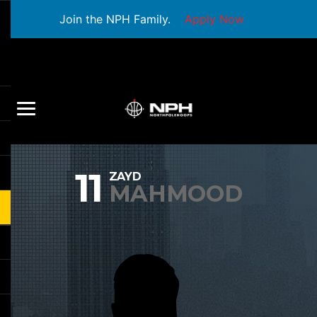
Join the NPH Family.
Apply Now
11
ZAYD
MAHMOOD