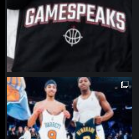
northpolehoops
Jan 12