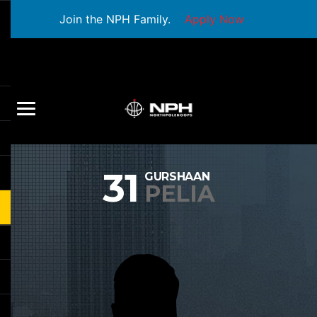
Join the NPH Family.
Apply Now
31
GURSHAAN
PELIA