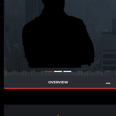
OVERVIEW