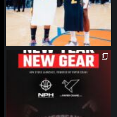
northpolehoops
Jan 12