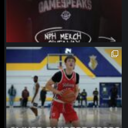
northpolehoops
Jan 11