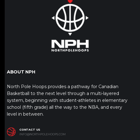
ABOUT NPH
North Pole Hoops provides a pathway for Canadian
Basketball to the next level through a multi-layered
system, beginning with student-athletes in elementary
school (fifth grade) all the way to the NBA, and every
level in between.
CONTACT US
INFO@NORTHPOLEHOOPS.COM