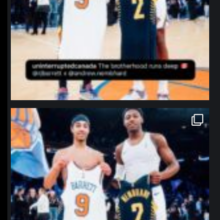
northpolehoops
Jan 12