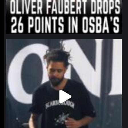
northpolehoops
Jan 11