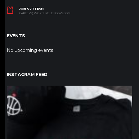
JOIN OUR TEAM
CAREERS@NORTHPOLEHOOPS.COM
EVENTS
No upcoming events
INSTAGRAM FEED
northpolehoops
Jan 12