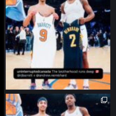
northpolehoops
Jan 12