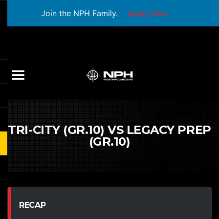
Join the NPH Family.
Apply Now
TRI-CITY (GR.10) VS LEGACY PREP
(GR.10)
RECAP