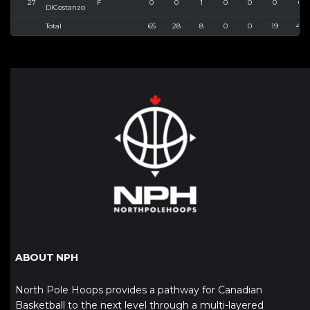
27
F
0
0
1
0
0
0
0
DiCostanzo
Total
65
28
8
0
0
19
40
ABOUT NPH
North Pole Hoops provides a pathway for Canadian
Basketball to the next level through a multi-layered