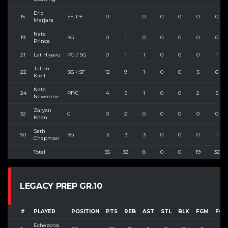
Eric
15
SF, PF
0
1
0
0
0
0
0
Marjara
Nate
19
SG
0
1
0
0
0
0
0
Prince
21
Lat Hiyavu
PG / SG
0
1
1
0
0
0
1
Julian
22
SG / SF
12
9
1
0
0
5
6
Krell
Nate
24
PF/C
4
5
1
0
0
2
5
Newsome
Zaryan
32
C
0
2
0
0
0
0
0
Khan
Seth
50
SG
3
3
3
0
0
0
1
Chapman
Total
55
33
8
0
0
19
32
LEGACY PREP GR.10
#
PLAYER
POSITION
PTS
REB
AST
STL
BLK
FGM
FGA
Echezona