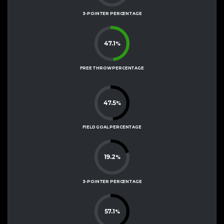
3-POINTER PERCENTAGE
47.1
%
FREE THROW PERCENTAGE
47.5
%
FIELD GOAL PERCENTAGE
19.2
%
3-POINTER PERCENTAGE
57.1
%