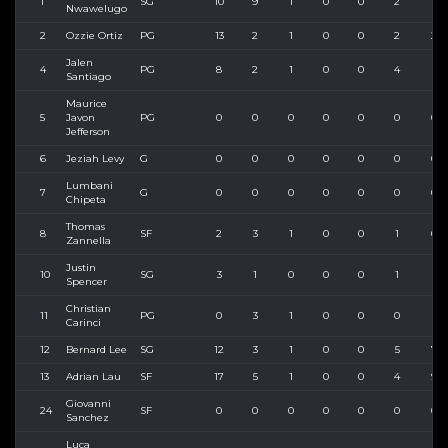
1
SG
10
9
1
0
0
2
5
Nwawelugo
2
Ozzie Ortiz
PG
13
2
1
0
0
2
2
Jalen
4
PG
8
2
1
0
0
4
5
Santiago
Maurice
5
Javon
PG
0
0
0
0
0
0
0
Jefferson
6
Jeziah Levy
G
0
0
0
0
0
0
0
Lumbani
7
G
0
0
0
0
0
0
0
Chipeta
Thomas
8
SF
2
3
1
0
0
1
6
Zannella
Justin
10
SG
3
1
0
0
0
1
1
Spencer
Christian
11
PG
0
3
1
0
0
0
5
Carinci
12
Bernard Lee
SG
12
3
1
0
0
5
7
13
Adrian Lau
SF
17
5
1
0
0
4
9
Giovanni
24
SF
0
0
0
0
0
0
0
Sanchez
Luca