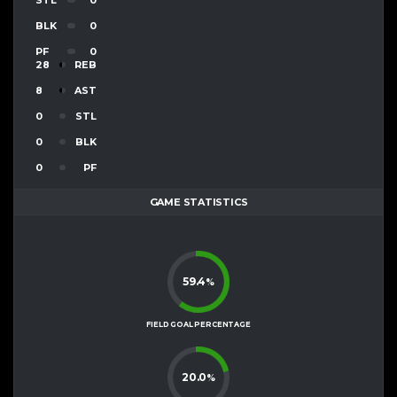
BLK
0
PF
0
28
REB
8
AST
0
STL
0
BLK
0
PF
GAME STATISTICS
59.4
%
FIELD GOAL PERCENTAGE
20.0
%