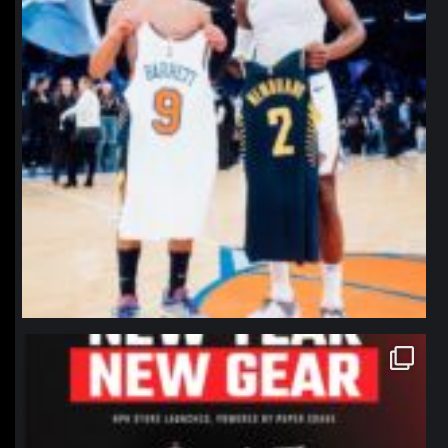
northpolehoops
Jan 12