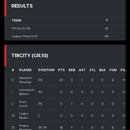
RESULTS
TEAM
T
TriCity (Gr.10)
55
Legacy Prep Gr.10
66
TRICITY (GR.10)
#
PLAYER
POSITION
PTS
REB
AST
STL
BLK
FGM
FGA
Malcolm
0
PG
20
3
1
0
0
6
9
Mwangi
Lemalachi
1
SG
0
0
0
0
0
0
0
Betton
Evan
2
PG
0
1
0
0
0
0
1
Lewis
Caden
10
C
0
0
0
0
0
0
0
Njoku
Angus
13
SF, PF
16
7
1
0
0
6
9
Boateng