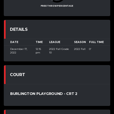
FREE THROW PERCENTAGE
DETAILS
DATE
TIME
LEAGUE
SEASON
FULL TIME
December 17,
12:15
2022 Fall Grade
2022 Fall
0'
2022
pm
10
COURT
BURLINGTON PLAYGROUND - CRT 2