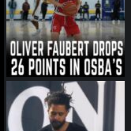
northpolehoops
Jan 11