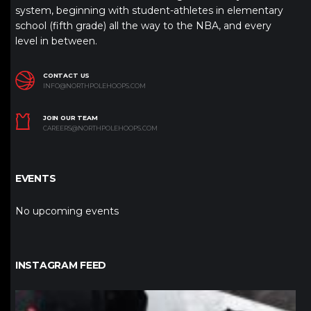
system, beginning with student-athletes in elementary
school (fifth grade) all the way to the NBA, and every
level in between.
CONTACT US
INFO@NORTHPOLEHOOPS.COM
JOIN OUR TEAM
CAREERS@NORTHPOLEHOOPS.COM
EVENTS
No upcoming events
INSTAGRAM FEED
northpolehoops