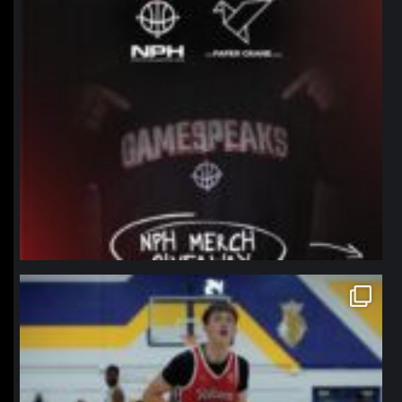
northpolehoops
Jan 11