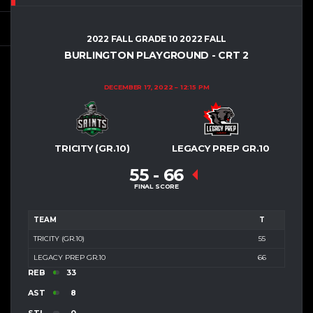
2022 FALL GRADE 10 2022 FALL
BURLINGTON PLAYGROUND - CRT 2
DECEMBER 17, 2022
12:15 PM
TRICITY (GR.10)
LEGACY PREP GR.10
55
-
66
FINAL SCORE
TEAM
T
TRICITY (GR.10)
55
LEGACY PREP GR.10
66
REB
33
AST
8
STL
0