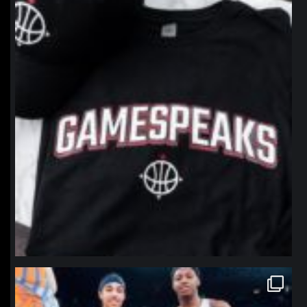
Jan 12
northpolehoops
Jan 12