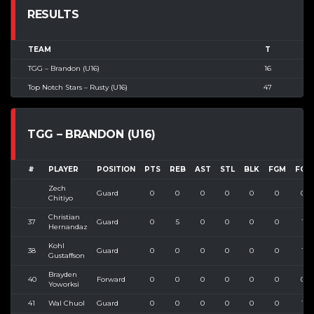
RESULTS
TEAM
T
TGG – Brandon (U16)
16
Top Notch Stars – Rusty (U16)
47
TGG – BRANDON (U16)
#
PLAYER
POSITION
PTS
REB
AST
STL
BLK
FGM
FGA
Zech
Guard
0
0
0
0
0
0
0
Chitiyo
Christian
37
Guard
0
5
0
0
0
0
1
Hernandaz
Kohl
38
Guard
0
0
0
0
0
0
1
Gustaffson
Brayden
40
Forward
0
0
0
0
0
0
0
Yoworksi
41
Wal Chuol
Guard
0
0
0
0
0
0
1