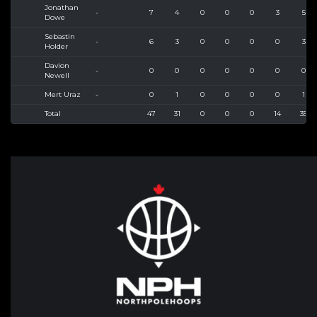
Jonathan
-
7
4
0
0
0
3
5
Dowe
Sebastin
-
6
3
0
0
0
0
3
Holder
Davion
-
0
0
0
0
0
0
0
Newell
Mert Uraz
-
0
1
0
0
0
0
1
Total
47
31
0
0
0
14
35