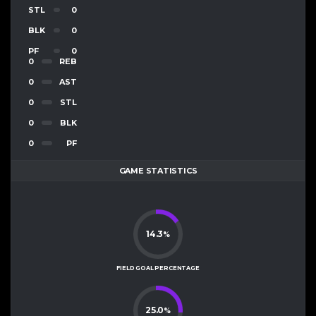
STL
0
BLK
0
PF
0
0
REB
0
AST
0
STL
0
BLK
0
PF
GAME STATISTICS
14.3
%
FIELD GOAL PERCENTAGE
25.0
%