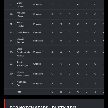
Vuk
47
Forward
0
2
0
0
0
0
1
Lalovich
Moussa
48
Forward
7
2
0
0
0
0
2
Musse
Kevin
51
Forward
0
3
0
0
0
0
2
Hoxha
54
Tarik Husic
Guard
3
4
0
0
0
0
0
Dawit
64
Forward
0
0
0
0
0
0
0
Berhe
Dale
70
Ferdinand-
Forward
4
4
0
0
0
2
6
Sealys
Jessie
96
Guard
0
4
0
0
0
0
4
Kabongo
Denzel
99
Forward
0
5
0
0
0
0
2
Muschette
Nathan
145
Forward
2
4
0
0
0
1
1
Bell
Total
16
33
0
0
0
3
21
TOP NOTCH STARS – RUSTY (U16)