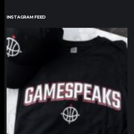
INSTAGRAM FEED
northpolehoops
Jan 12