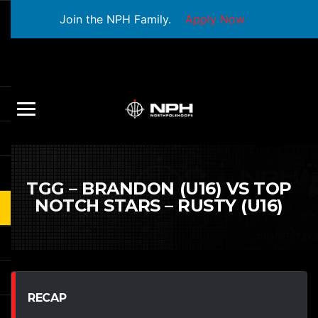
Join the NPH Family.
Apply Now
TGG – BRANDON (U16) VS TOP
NOTCH STARS – RUSTY (U16)
RECAP