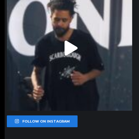
FOLLOW ON INSTAGRAM