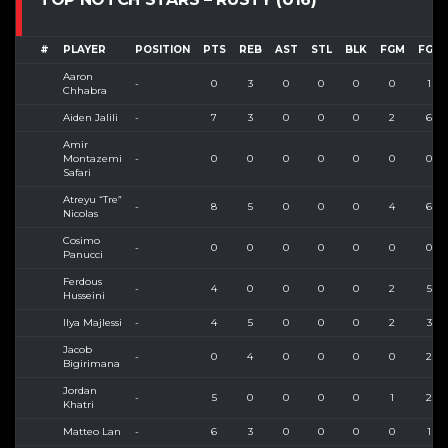
#
PLAYER
POSITION
PTS
REB
AST
STL
BLK
FGM
FGA
Aaron
-
0
3
0
0
0
0
1
Chhabra
Aiden Jalili
-
7
3
0
0
0
2
6
Amir
Montazemi
-
0
0
0
0
0
0
0
Safari
Atreyu “Tre”
-
8
5
0
0
0
4
6
Nicolas
Cosimo
-
0
0
0
0
0
0
0
Panucci
Ferdous
-
4
0
0
0
0
2
5
Husseini
Ilya Majlessi
-
4
5
0
0
0
2
3
Jacob
-
0
4
0
0
0
0
2
Bigirimana
Jordan
-
5
0
0
0
0
1
2
Khatri
Matteo Lan
-
6
3
0
0
0
0
1