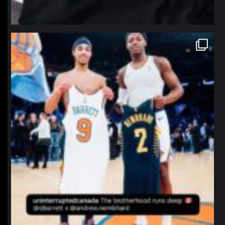
northpolehoops
Jan 12