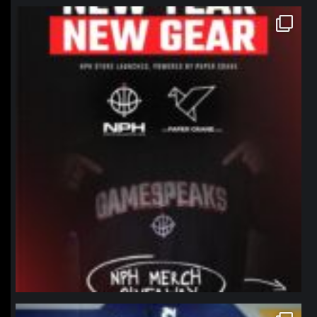
northpolehoops
Jan 12
northpolehoops