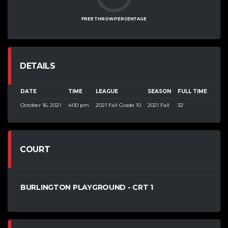
FREE THROW PERCENTAGE
DETAILS
DATE
TIME
LEAGUE
SEASON
FULL TIME
October 16, 2021
4:00 pm
2021 Fall Grade 10
2021 Fall
32'
COURT
BURLINGTON PLAYGROUND - CRT 1