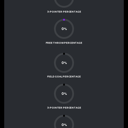
3-POINTER PERCENTAGE
0
%
FREE THROW PERCENTAGE
0
%
FIELD GOAL PERCENTAGE
0
%
3-POINTER PERCENTAGE
0
%