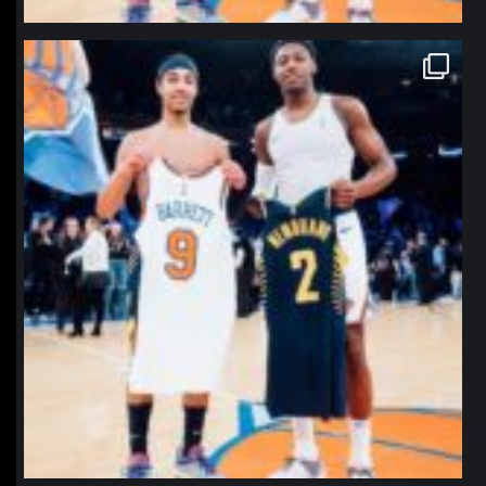
northpolehoops
Jan 12