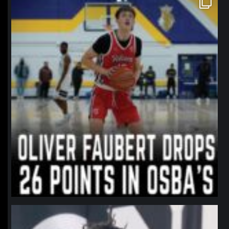
Jan 11
northpolehoops
Jan 11