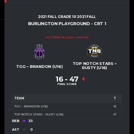
2021 FALL GRADE 10 2021 FALL
BURLINGTON PLAYGROUND - CRT 1
OCTOBER 16, 2021
4:00 PM
TOP NOTCH STARS –
TGG – BRANDON (U16)
RUSTY (U16)
16
-
47
FINAL SCORE
TEAM
T
TGG – BRANDON (U16)
16
TOP NOTCH STARS – RUSTY (U16)
47
REB
33
AST
0