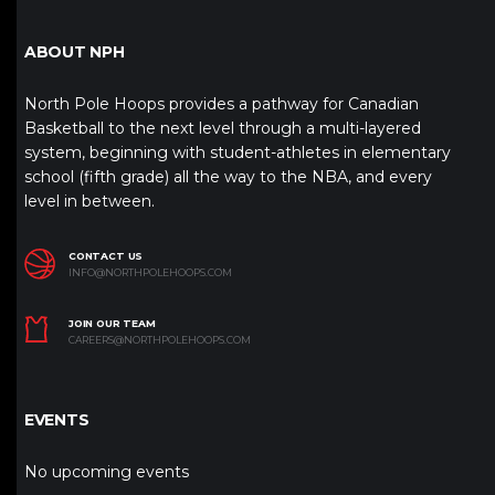
ABOUT NPH
North Pole Hoops provides a pathway for Canadian
Basketball to the next level through a multi-layered
system, beginning with student-athletes in elementary
school (fifth grade) all the way to the NBA, and every
level in between.
CONTACT US
INFO@NORTHPOLEHOOPS.COM
JOIN OUR TEAM
CAREERS@NORTHPOLEHOOPS.COM
EVENTS
No upcoming events