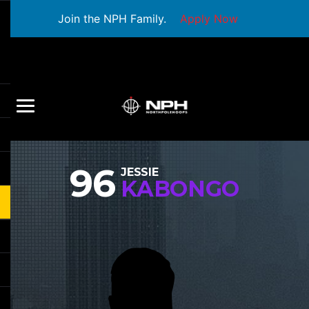
Join the NPH Family.
Apply Now
96
JESSIE
KABONGO