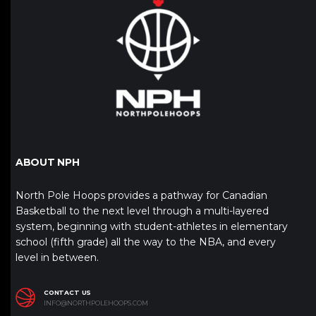
ABOUT NPH
North Pole Hoops provides a pathway for Canadian
Basketball to the next level through a multi-layered
system, beginning with student-athletes in elementary
school (fifth grade) all the way to the NBA, and every
level in between.
CONTACT US
INFO@NORTHPOLEHOOPS.COM