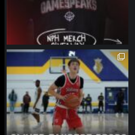
northpolehoops
Jan 11