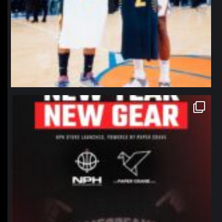
northpolehoops
Jan 12