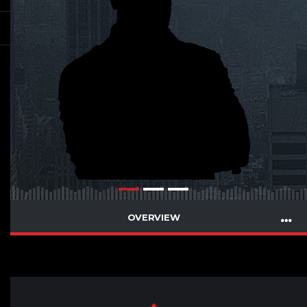
OVERVIEW