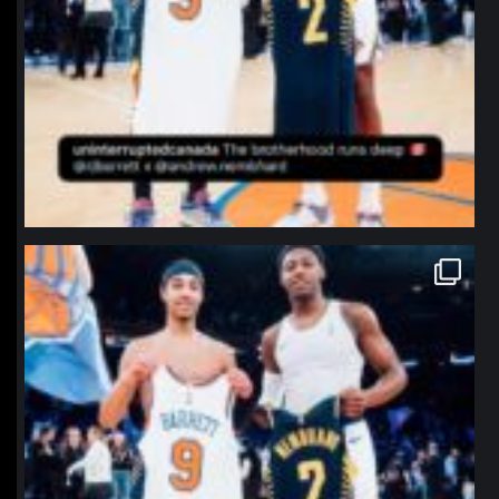
northpolehoops
Jan 12