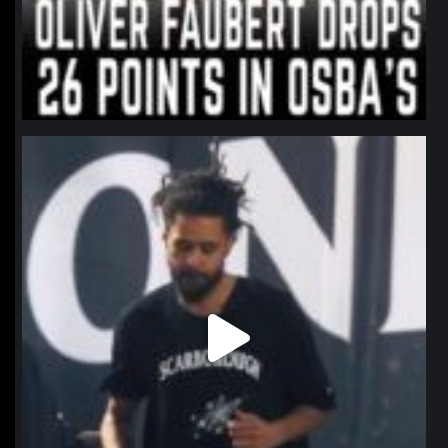
northpolehoops
Jan 11