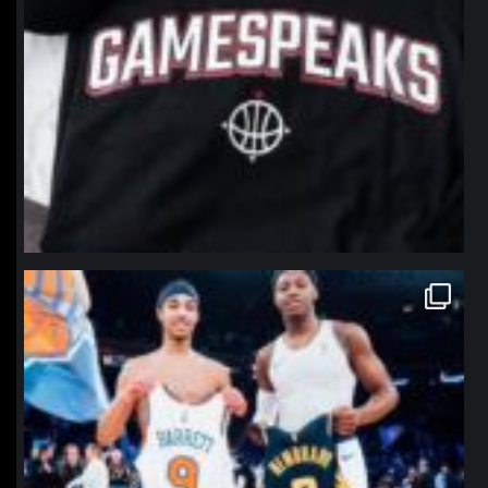
northpolehoops
Jan 12