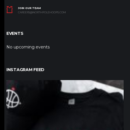
JOIN OUR TEAM
CAREERS@NORTHPOLEHOOPS.COM
EVENTS
No upcoming events
INSTAGRAM FEED
northpolehoops
Jan 12