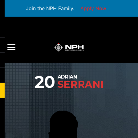
Join the NPH Family.
Apply Now
20
ADRIAN
SERRANI