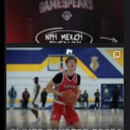
northpolehoops
Jan 11