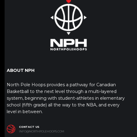
ABOUT NPH
North Pole Hoops provides a pathway for Canadian
Basketball to the next level through a multi-layered
system, beginning with student-athletes in elementary
school (fifth grade) all the way to the NBA, and every
level in between.
CONTACT US
INFO@NORTHPOLEHOOPS.COM