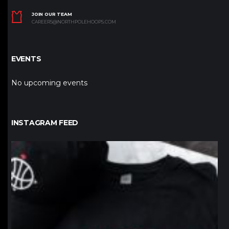
JOIN OUR TEAM
CAREERS@NORTHPOLEHOOPS.COM
EVENTS
No upcoming events
INSTAGRAM FEED
northpolehoops
Jan 12