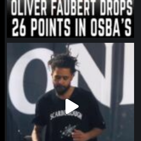
northpolehoops
Jan 11