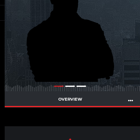
OVERVIEW