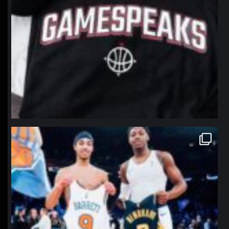
northpolehoops
Jan 12