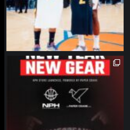
northpolehoops
Jan 12