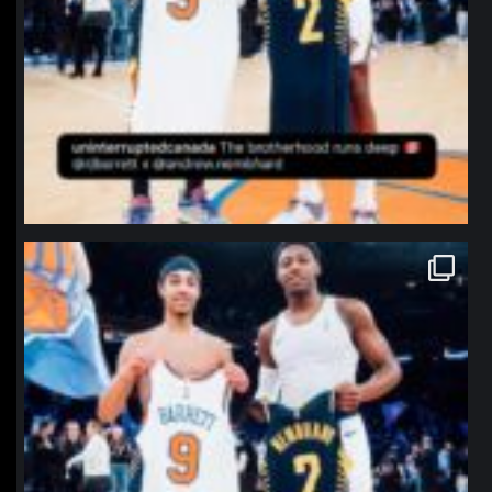
northpolehoops
Jan 12