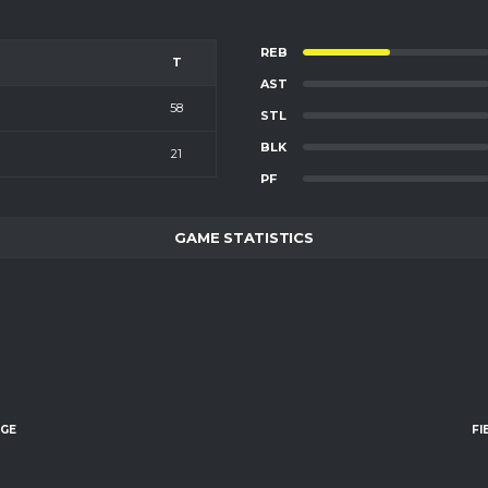
REB
T
AST
58
STL
BLK
21
PF
GAME STATISTICS
AGE
FI