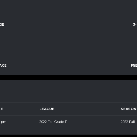
GE
3
AGE
FR
ME
LEAGUE
SEASON
5 pm
2022 Fall Grade 11
2022 Fall