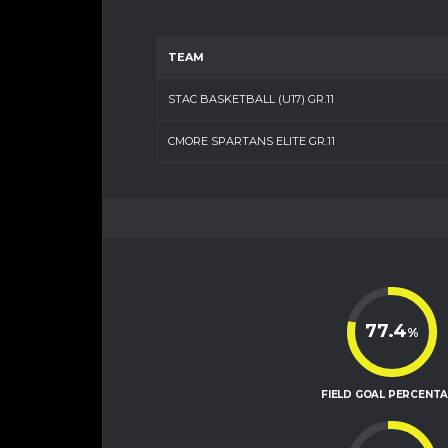
TEAM
STAC BASKETBALL (U17) GR.11
CMORE SPARTANS ELITE GR.11
77.4
%
FIELD GOAL PERCENT