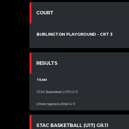
COURT
BURLINGTON PLAYGROUND - CRT 3
RESULTS
TEAM
STAC Basketball (U17) Gr.11
CMore Spartans Elite Gr.11
STAC BASKETBALL (U17) GR.11