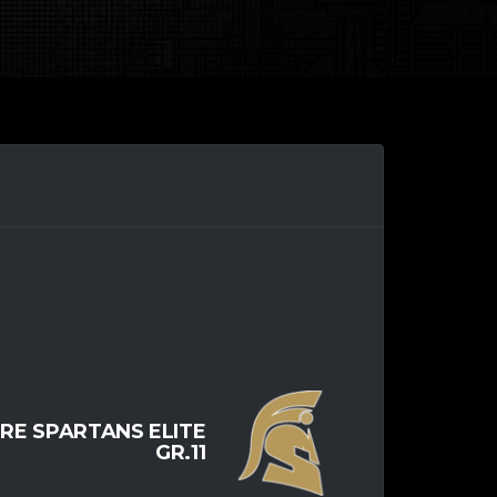
RE SPARTANS ELITE
GR.11