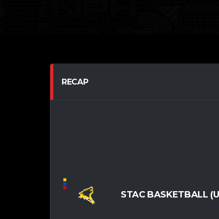
RECAP
STAC BASKETBALL (U1