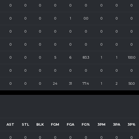
0
0
0
0
0
0
0
0
0
0
0
0
0
1
0.0
0
0
0
0
0
0
0
0
0
0
0
0
0
0
0
0
0
0
0
0
0
0
0
0
5
6
83.3
1
1
100.0
0
0
0
0
0
0
0
0
0
0
0
0
24
31
77.4
1
2
50.0
AST
STL
BLK
FGM
FGA
FG%
3PM
3PA
3P%
0
0
0
0
0
0
0
0
0