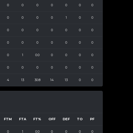
0
0
0
0
0
0
0
0
0
0
0
1
0
0
0
0
0
0
0
0
0
0
0
0
0
0
0
0
0
1
0.0
0
0
0
0
0
0
0
0
0
0
0
4
13
30.8
14
13
0
0
FTM
FTA
FT%
OFF
DEF
TO
PF
0
1
0.0
0
0
0
0