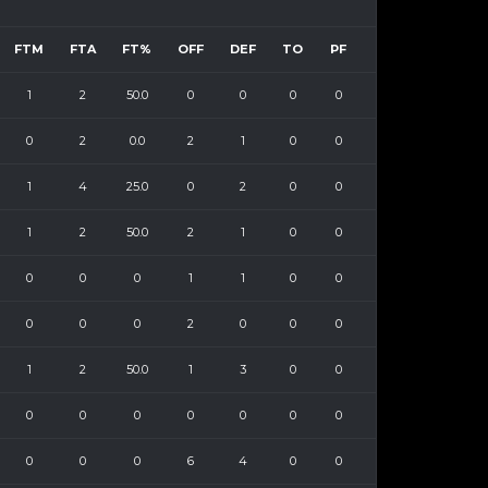
FTM
FTA
FT%
OFF
DEF
TO
PF
1
2
50.0
0
0
0
0
0
2
0.0
2
1
0
0
1
4
25.0
0
2
0
0
1
2
50.0
2
1
0
0
0
0
0
1
1
0
0
0
0
0
2
0
0
0
1
2
50.0
1
3
0
0
0
0
0
0
0
0
0
0
0
0
6
4
0
0