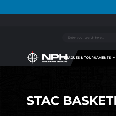
LEAGUES & TOURNAMENTS
STAC BASKETBA