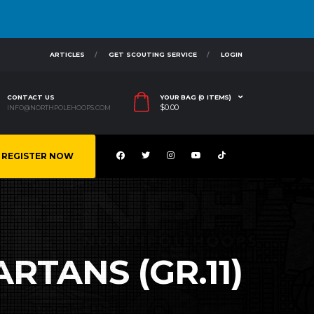
ARTICLES
GET SCOUTING SERVICE
LOGIN
CONTACT US
YOUR BAG (0 ITEMS)
$
0.00
INFO@NORTHPOLEHOOPS.COM
REGISTER NOW
ARTANS (GR.11)