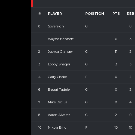
#
PLAYER
POSITION
PTS
REB
0
Sovereign
G
1
0
1
Wayne Bennett
-
6
3
2
Joshua Granger
G
11
2
3
Lobby Shaqiri
G
3
3
4
Gairy Clarke
F
0
2
6
Besrat Tadele
G
0
2
7
Mike Decius
G
9
4
8
Aaron Alvarez
G
2
0
10
Nikola Bilic
F
10
10