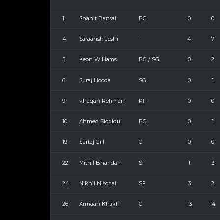
1
Shanit Bansal
PG
0
0
4
Saraansh Joshi
-
4
7
5
Keon Williams
PG / SG
0
2
6
Suraj Hooda
SG
0
1
9
Khaqan Rehman
PF
0
0
10
Ahmed Siddiqui
PG
0
1
19
Surtaj Gill
C
0
0
22
Mithil Bhandari
SF
1
3
24
Nikhil Nischal
SF
3
2
26
Armaan Khakh
C
13
14