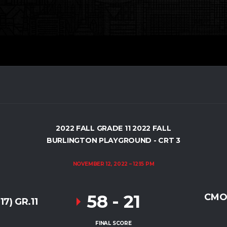
2022 FALL GRADE 11 2022 FALL
BURLINGTON PLAYGROUND - CRT 3
NOVEMBER 12, 2022
12:15 PM
58
-
21
CMO
7) GR.11
FINAL SCORE