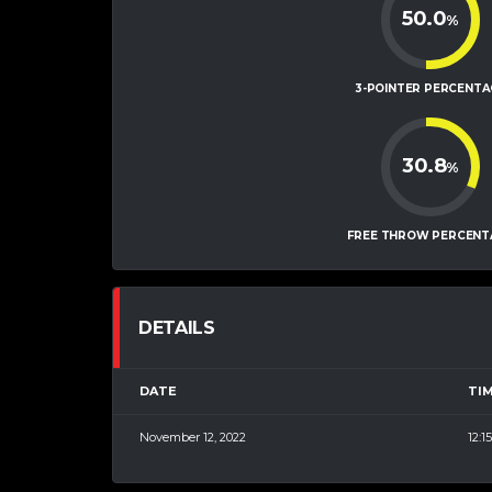
50.0
%
3-POINTER PERCENTA
30.8
%
FREE THROW PERCENT
DETAILS
DATE
TI
November 12, 2022
12:1