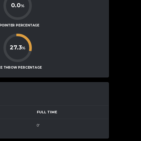
0.0
%
-POINTER PERCENTAGE
27.3
%
EE THROW PERCENTAGE
FULL TIME
0'