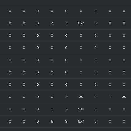
0
0
0
0
0
0
0
0
0
0
0
0
2
3
66.7
0
0
0
0
0
0
0
0
0
0
0
0
0
0
0
0
0
0
0
0
0
0
0
0
0
0
0
0
0
0
0
0
0
0
0
0
0
0
0
0
0
0
0
0
0
0
0
0
0
0
0
0
2
0.0
0
1
0.0
0
0
0
1
2
50.0
0
0
0
0
0
0
6
9
66.7
0
0
0