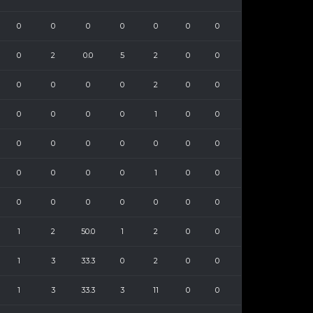
0
0
0
0
0
0
0
0
2
0.0
5
2
0
0
0
0
0
0
2
0
0
0
0
0
0
1
0
0
0
0
0
0
0
0
0
0
0
0
0
1
0
0
0
0
0
0
0
0
0
1
2
50.0
1
2
0
0
1
3
33.3
0
2
0
0
1
3
33.3
3
11
0
0