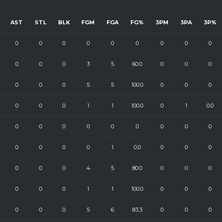
AST
STL
BLK
FGM
FGA
FG%
3PM
3PA
3P%
0
0
0
0
0
0
0
0
0
0
0
0
3
5
60.0
0
0
0
0
0
0
5
5
100.0
0
0
0
0
0
0
1
1
100.0
0
1
0.0
0
0
0
0
0
0
0
0
0
0
0
0
0
1
0.0
0
0
0
0
0
0
4
5
80.0
0
0
0
0
0
0
1
1
100.0
0
0
0
0
0
0
5
6
83.3
0
0
0