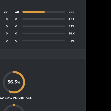
27
30
REB
0
0
AST
0
0
STL
0
0
BLK
0
0
PF
56.3
%
ELD GOAL PERCENTAGE