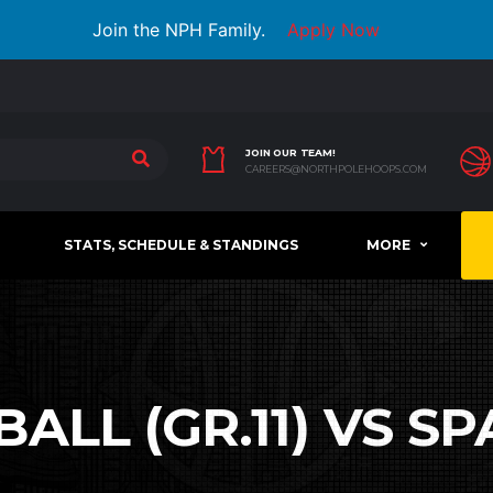
Join the NPH Family.
Apply Now
JOIN OUR TEAM!
CAREERS@NORTHPOLEHOOPS.COM
STATS, SCHEDULE & STANDINGS
MORE
LL (GR.11) VS SP