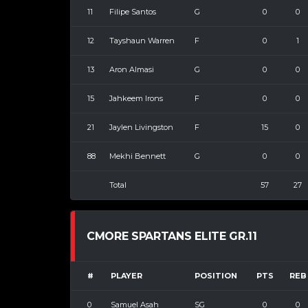
11
Filipe Santos
G
0
0
12
Tayshaun Warren
F
0
1
13
Aron Almasi
G
0
0
15
Jahkeem Irons
F
0
0
21
Jaylen Livingston
F
15
0
88
Mekhi Bennett
G
0
0
Total
57
27
CMORE SPARTANS ELITE GR.11
#
PLAYER
POSITION
PTS
REB
0
Samuel Asah
SG
0
0