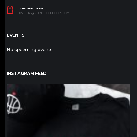
JOIN OUR TEAM
CAREERS@NORTHPOLEHOOPS.COM
EVENTS
No upcoming events
INSTAGRAM FEED
northpolehoops
Jan 12