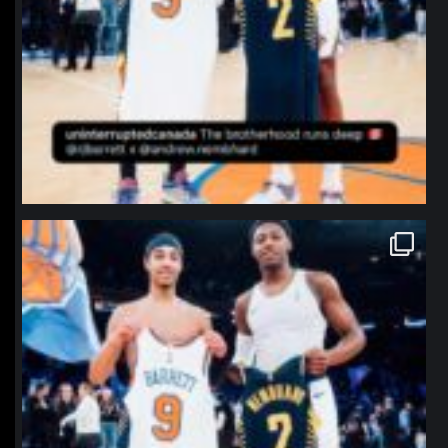
northpolehoops
Jan 12