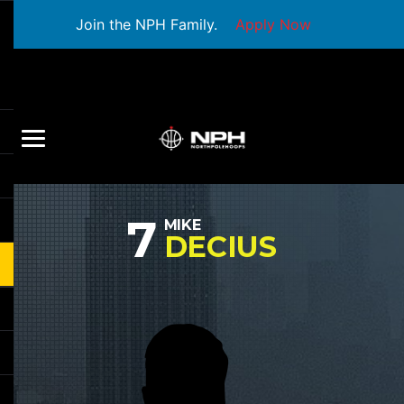
Join the NPH Family.
Apply Now
7
MIKE
DECIUS