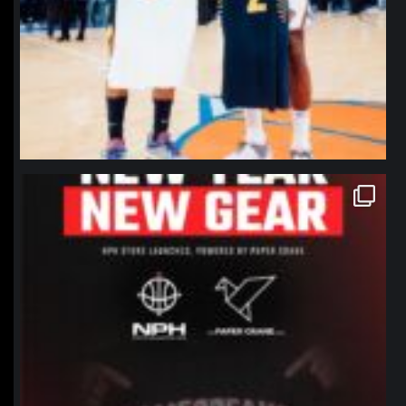
northpolehoops
Jan 12