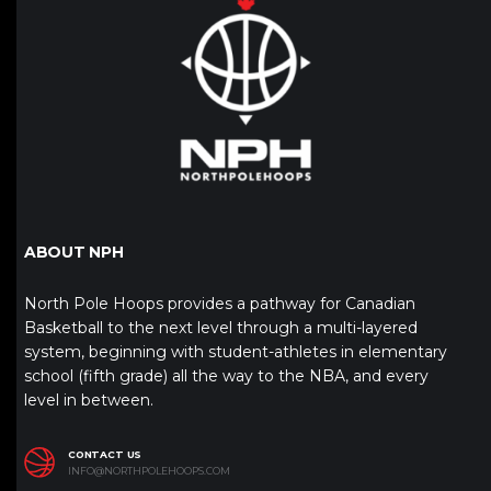
ABOUT NPH
North Pole Hoops provides a pathway for Canadian
Basketball to the next level through a multi-layered
system, beginning with student-athletes in elementary
school (fifth grade) all the way to the NBA, and every
level in between.
CONTACT US
INFO@NORTHPOLEHOOPS.COM