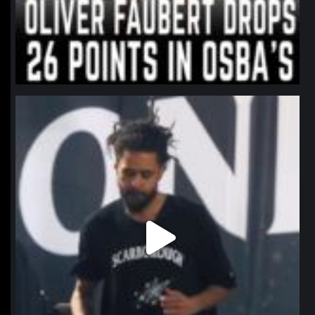
northpolehoops
Jan 11