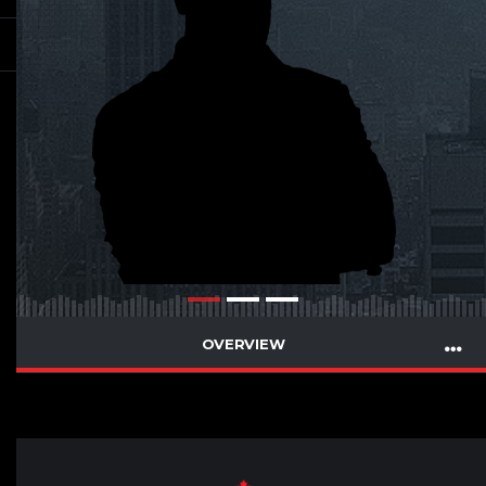
OVERVIEW