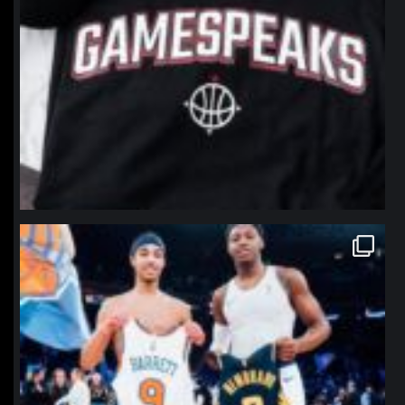
northpolehoops
Jan 12