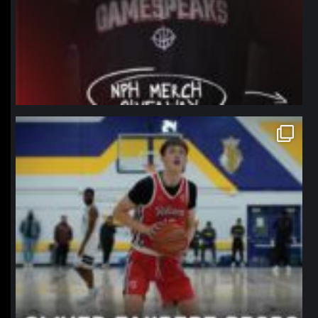
northpolehoops
Jan 11