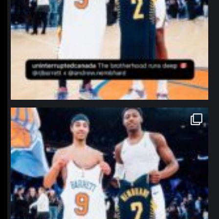
northpolehoops
Jan 12