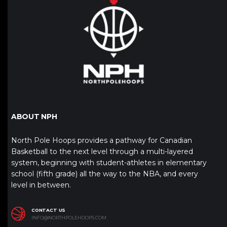
ABOUT NPH
North Pole Hoops provides a pathway for Canadian
Basketball to the next level through a multi-layered
system, beginning with student-athletes in elementary
school (fifth grade) all the way to the NBA, and every
level in between.
CONTACT US
INFO@NORTHPOLEHOOPS.COM