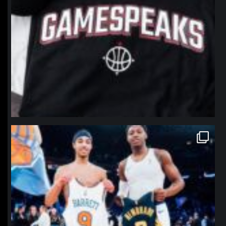
northpolehoops
Jan 12