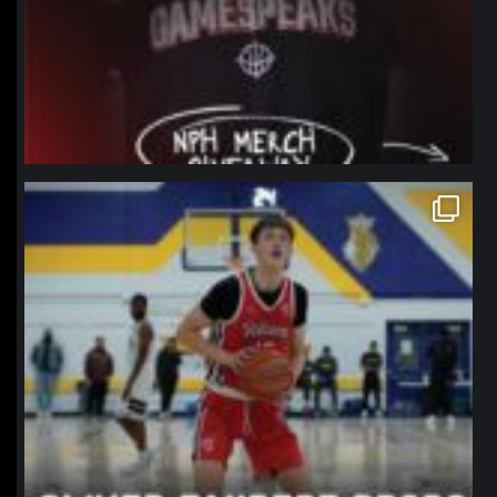
northpolehoops
Jan 11