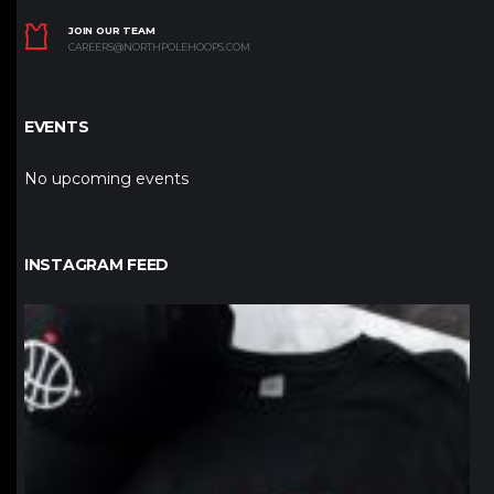
JOIN OUR TEAM
CAREERS@NORTHPOLEHOOPS.COM
EVENTS
No upcoming events
INSTAGRAM FEED
northpolehoops
Jan 12