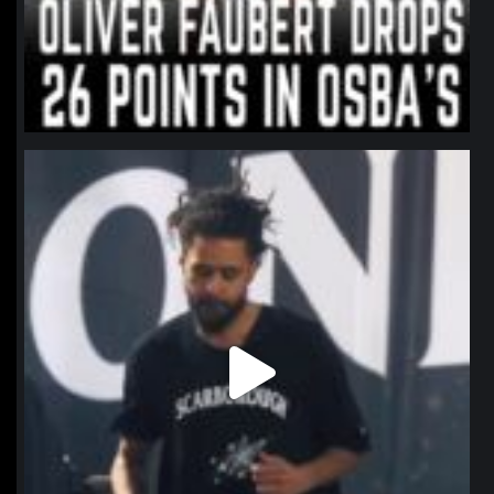
northpolehoops
Jan 11