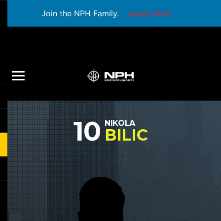
Join the NPH Family.
Apply Now
10
NIKOLA
BILIC