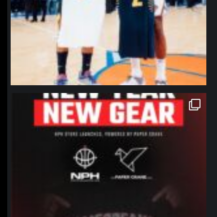
northpolehoops
Jan 12