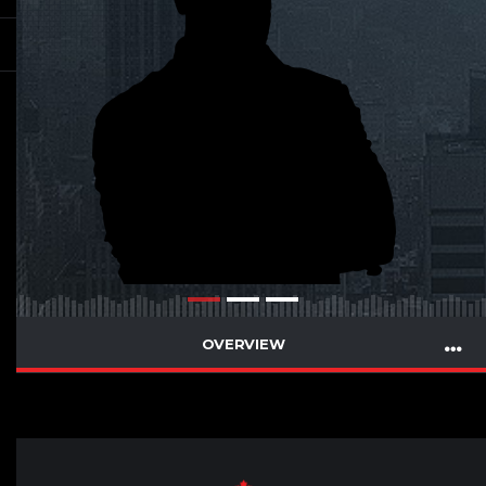
OVERVIEW