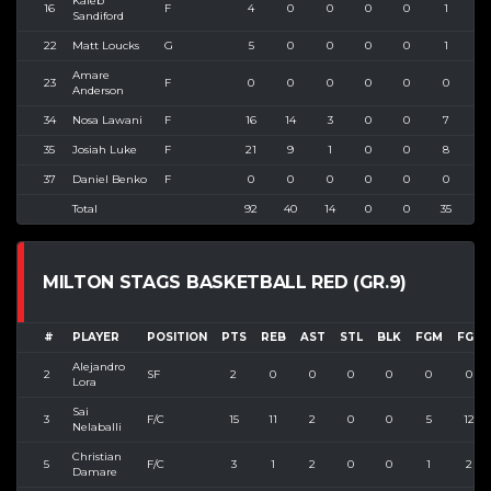
Kaleb
16
F
4
0
0
0
0
1
1
Sandiford
22
Matt Loucks
G
5
0
0
0
0
1
3
Amare
23
F
0
0
0
0
0
0
0
Anderson
34
Nosa Lawani
F
16
14
3
0
0
7
1
35
Josiah Luke
F
21
9
1
0
0
8
1
37
Daniel Benko
F
0
0
0
0
0
0
0
Total
92
40
14
0
0
35
5
MILTON STAGS BASKETBALL RED (GR.9)
#
PLAYER
POSITION
PTS
REB
AST
STL
BLK
FGM
FGA
Alejandro
2
SF
2
0
0
0
0
0
0
Lora
Sai
3
F/C
15
11
2
0
0
5
12
Nelaballi
Christian
5
F/C
3
1
2
0
0
1
2
Damare