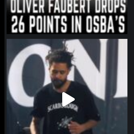
northpolehoops
Jan 11