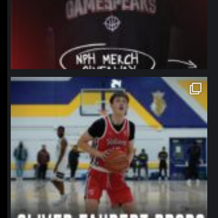
northpolehoops
Jan 11