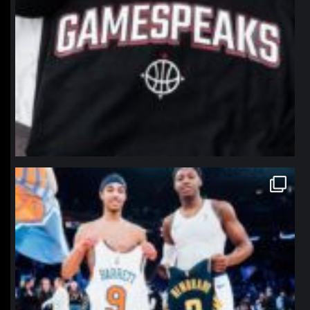
northpolehoops
Jan 12