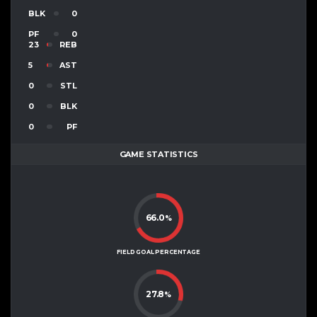
BLK
0
PF
0
23
REB
5
AST
0
STL
0
BLK
0
PF
GAME STATISTICS
66.0
%
FIELD GOAL PERCENTAGE
27.8
%