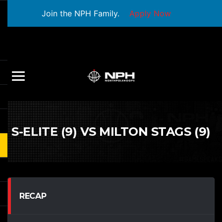
Join the NPH Family.
Apply Now
S-ELITE (9) VS MILTON STAGS (9)
RECAP