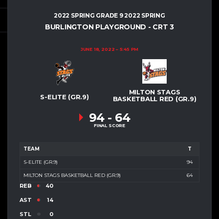
2022 SPRING GRADE 9 2022 SPRING
BURLINGTON PLAYGROUND - CRT 3
JUNE 18, 2022
5:45 PM
MILTON STAGS
S-ELITE (GR.9)
BASKETBALL RED (GR.9)
94
-
64
FINAL SCORE
TEAM
T
S-ELITE (GR.9)
94
MILTON STAGS BASKETBALL RED (GR.9)
64
REB
40
AST
14
STL
0