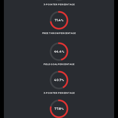
3-POINTER PERCENTAGE
71.4
%
FREE THROW PERCENTAGE
44.4
%
FIELD GOAL PERCENTAGE
40.7
%
3-POINTER PERCENTAGE
77.8
%