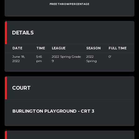
FREE THROW PERCENTAGE
DETAILS
DATE
TIME
LEAGUE
SEASON
FULL TIME
June 18,
5:45
2022 Spring Grade
2022
0'
2022
pm
9
Spring
COURT
BURLINGTON PLAYGROUND - CRT 3