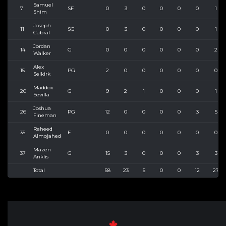
Samuel
7
SF
0
3
0
0
0
0
1
Shim
Joseph
11
SG
0
3
0
0
0
0
1
Cabral
Jordan
14
G
0
0
0
0
0
0
2
Walker
Alex
15
PG
2
0
0
0
0
0
0
Selkirk
Maddox
20
G
9
2
1
0
0
0
1
Sevilla
Joshua
26
PG
12
0
0
0
0
3
5
Fineman
Raheed
35
F
0
0
0
0
0
0
0
Almojahed
Mazen
37
G
15
3
0
0
0
3
3
Anklis
Total
58
23
5
0
0
12
27