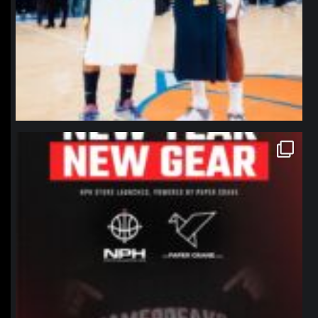
northpolehoops
Jan 12