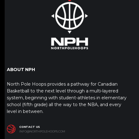
ABOUT NPH
North Pole Hoops provides a pathway for Canadian
Basketball to the next level through a multi-layered
system, beginning with student-athletes in elementary
school (fifth grade) all the way to the NBA, and every
level in between.
CONTACT US
INFO@NORTHPOLEHOOPS.COM