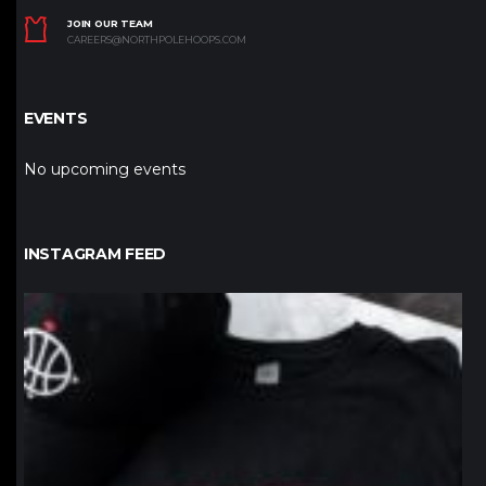
JOIN OUR TEAM
CAREERS@NORTHPOLEHOOPS.COM
EVENTS
No upcoming events
INSTAGRAM FEED
northpolehoops
Jan 12