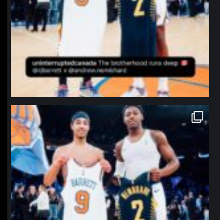
northpolehoops
Jan 12