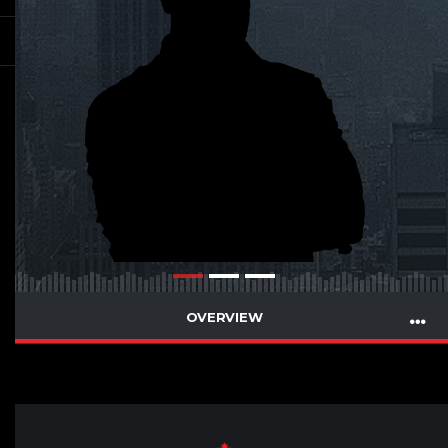
OVERVIEW