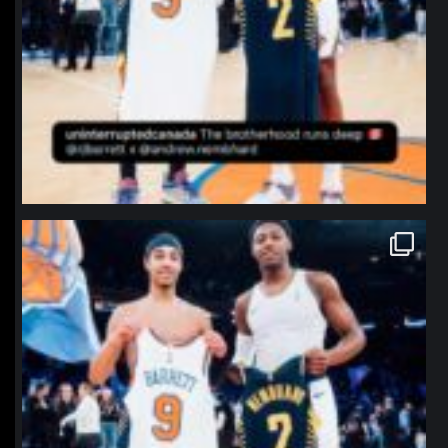
northpolehoops
Jan 12