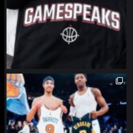
northpolehoops
Jan 12