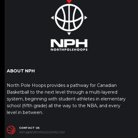
ABOUT NPH
North Pole Hoops provides a pathway for Canadian
Basketball to the next level through a multi-layered
system, beginning with student-athletes in elementary
school (fifth grade) all the way to the NBA, and every
level in between.
CONTACT US
INFO@NORTHPOLEHOOPS.COM