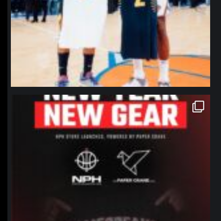
northpolehoops
Jan 12