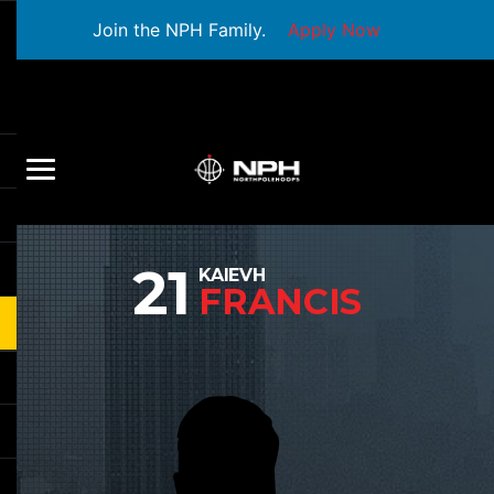
Join the NPH Family.
Apply Now
21
KAIEVH
FRANCIS