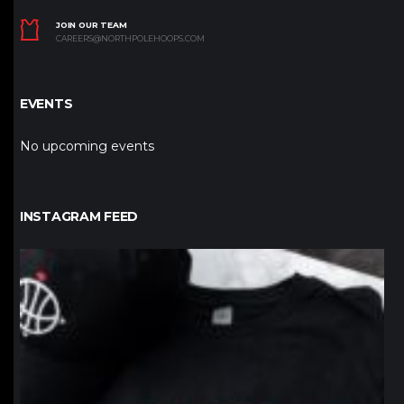
JOIN OUR TEAM
CAREERS@NORTHPOLEHOOPS.COM
EVENTS
No upcoming events
INSTAGRAM FEED
northpolehoops
Jan 12