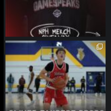
northpolehoops
Jan 11