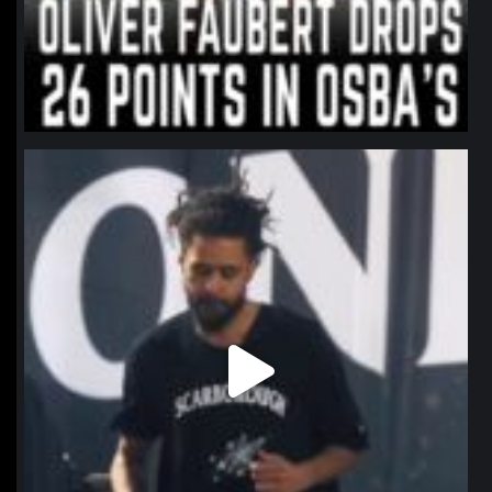
northpolehoops
Jan 11