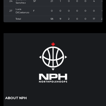
24
SF
21
1
0
0
0
4
6
Sanchez
Luca
27
F
0
0
0
0
0
0
0
DiCostanzo
Total
58
9
2
0
0
17
22
ABOUT NPH