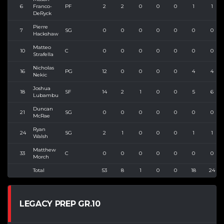
6
Franco-
PF
2
2
0
0
0
1
1
DeRyck
Pierre
7
SG
0
0
0
0
0
0
0
Hackshaw
Matteo
10
C
0
0
0
0
0
0
0
Strafella
Nicholas
16
PG
12
0
0
0
0
4
4
Nekic
Joshua
18
SF
14
2
1
0
0
5
6
Lubambu
Duncan
21
SG
0
0
0
0
0
0
0
McRae
Ryan
24
SG
2
1
0
0
0
1
1
Walsh
Matthew
33
C
0
0
0
0
0
0
0
Morch
Total
53
8
1
0
0
18
24
LEGACY PREP GR.10