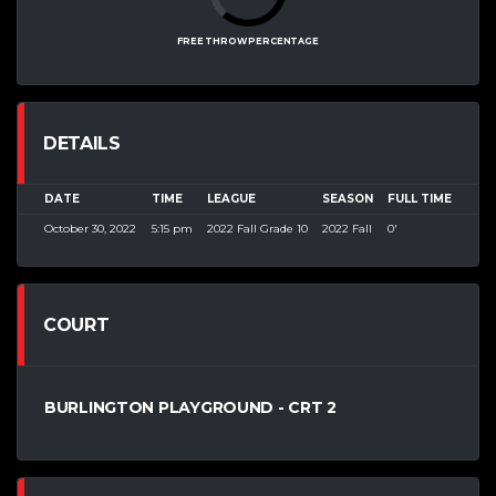
FREE THROW PERCENTAGE
DETAILS
DATE
TIME
LEAGUE
SEASON
FULL TIME
October 30, 2022
5:15 pm
2022 Fall Grade 10
2022 Fall
0'
COURT
BURLINGTON PLAYGROUND - CRT 2