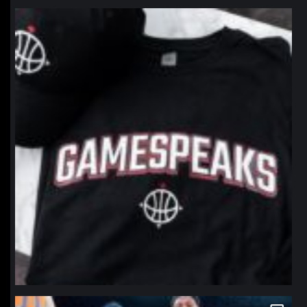
northpolehoops
Jan 12