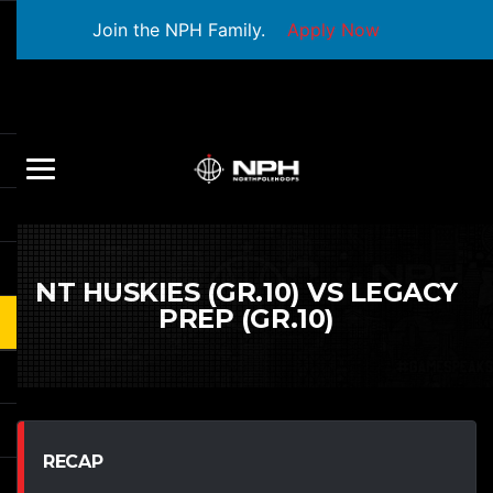
Join the NPH Family.
Apply Now
NT HUSKIES (GR.10) VS LEGACY
PREP (GR.10)
RECAP