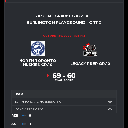
2022 FALL GRADE 10 2022 FALL
BURLINGTON PLAYGROUND - CRT 2
OCTOBER 30, 2022
5:15 PM
NORTH TORONTO
LEGACY PREP GR.10
HUSKIES GR.10
69
-
60
FINAL SCORE
TEAM
T
NORTH TORONTO HUSKIES GR.10
69
LEGACY PREP GR.10
60
REB
8
AST
1