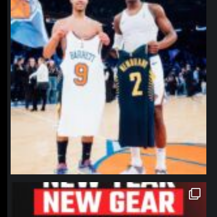
northpolehoops
Jan 12