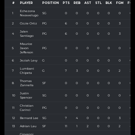
#
PLAYER
POSITION
PTS
REB
AST
STL
BLK
FGM
FGA
Echezona
1
SG
0
0
0
0
0
0
0
Nwawelugo
2
Ozzie Ortiz
PG
6
0
0
0
0
3
3
Jalen
4
PG
6
0
0
0
0
3
3
Santiago
Maurice
5
Javon
PG
0
0
0
0
0
0
0
Jefferson
6
Jeziah Levy
G
0
0
0
0
0
0
0
Lumbani
7
G
7
3
0
0
0
2
2
Chipeta
Thomas
8
SF
0
0
0
0
0
0
0
Zannella
Justin
10
SG
0
0
0
0
0
0
0
Spencer
Christian
11
PG
0
0
0
0
0
0
0
Carinci
12
Bernard Lee
SG
7
4
0
0
0
3
4
13
Adrian Lau
SF
11
1
2
0
0
2
4
Giovanni