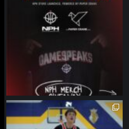
northpolehoops
Jan 11