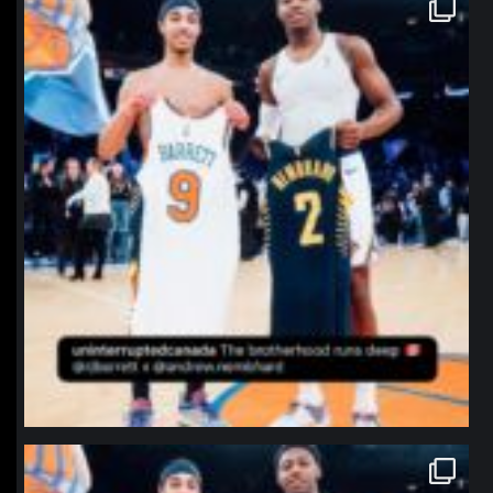
northpolehoops
Jan 12
northpolehoops
Jan 12