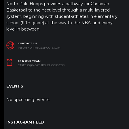
North Pole Hoops provides a pathway for Canadian
Basketball to the next level through a multi-layered
system, beginning with student-athletes in elementary
school (fifth grade) all the way to the NBA, and every
level in between.
CONTACT US
INFO@NORTHPOLEHOOPS.COM
JOIN OUR TEAM
CAREERS@NORTHPOLEHOOPS.COM
EVENTS
No upcoming events
INSTAGRAM FEED