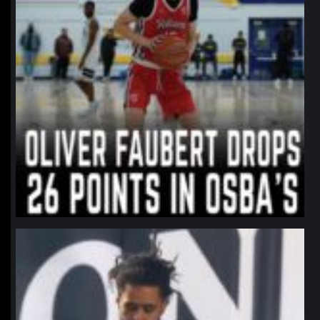
northpolehoops
Jan 11