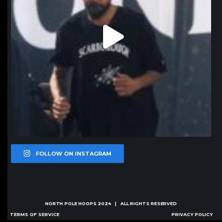
FOLLOW ON INSTAGRAM
NORTH POLE HOOPS
2024 | ALL RIGHTS RESERVED
TERMS OF SERVICE
PRIVACY POLICY