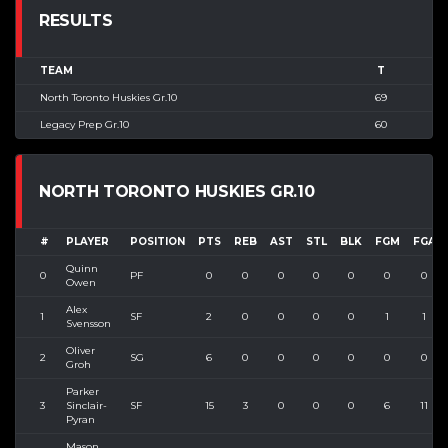
RESULTS
TEAM
T
North Toronto Huskies Gr.10
69
Legacy Prep Gr.10
60
NORTH TORONTO HUSKIES GR.10
#
PLAYER
POSITION
PTS
REB
AST
STL
BLK
FGM
FGA
Quinn
0
PF
0
0
0
0
0
0
0
Owen
Alex
1
SF
2
0
0
0
0
1
1
Svensson
Oliver
2
SG
6
0
0
0
0
0
0
Groh
Parker
3
Sinclair-
SF
15
3
0
0
0
6
11
Pyran
Mason