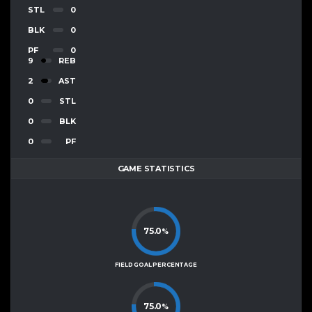
STL
0
BLK
0
PF
0
9
REB
2
AST
0
STL
0
BLK
0
PF
GAME STATISTICS
75.0
%
FIELD GOAL PERCENTAGE
75.0
%