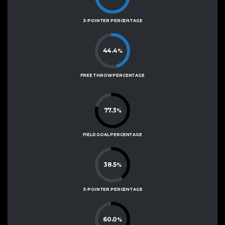
3-POINTER PERCENTAGE
44.4
%
FREE THROW PERCENTAGE
77.3
%
FIELD GOAL PERCENTAGE
38.5
%
3-POINTER PERCENTAGE
60.0
%