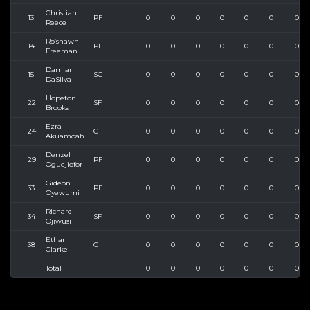
Christian
13
PF
0
0
0
0
0
0
0
Reece
Ro’shawn
14
PF
0
0
0
0
0
0
0
Freeman
Damian
15
SG
0
0
0
0
0
0
0
DaSilva
Hopeton
22
SF
0
0
0
0
0
0
0
Brooks
Ezra
24
C
0
0
0
0
0
0
0
Akuamoah
Denzel
29
PF
0
0
0
0
0
0
0
Oguejiofor
Gideon
33
PF
0
0
0
0
0
0
0
Oyewumi
Richard
34
SF
0
0
0
0
0
0
0
Ojiwusi
Ethan
38
C
0
0
0
0
0
0
0
Clarke
Total
0
0
0
0
0
0
0