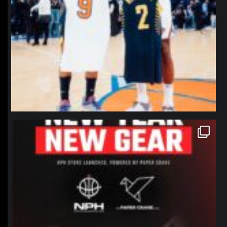
northpolehoops
Jan 12