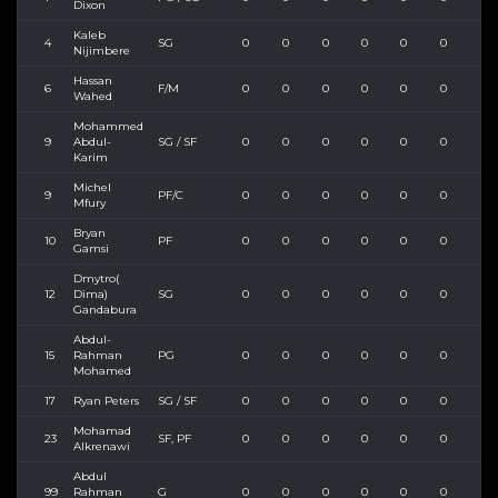
Dixon
Kaleb
4
SG
0
0
0
0
0
0
0
Nijimbere
Hassan
6
F/M
0
0
0
0
0
0
0
Wahed
Mohammed
9
Abdul-
SG / SF
0
0
0
0
0
0
0
Karim
Michel
9
PF/C
0
0
0
0
0
0
0
Mfury
Bryan
10
PF
0
0
0
0
0
0
0
Gamsi
Dmytro(
12
Dima)
SG
0
0
0
0
0
0
0
Gandabura
Abdul-
15
Rahman
PG
0
0
0
0
0
0
0
Mohamed
17
Ryan Peters
SG / SF
0
0
0
0
0
0
0
Mohamad
23
SF, PF
0
0
0
0
0
0
0
Alkrenawi
Abdul
99
Rahman
G
0
0
0
0
0
0
0