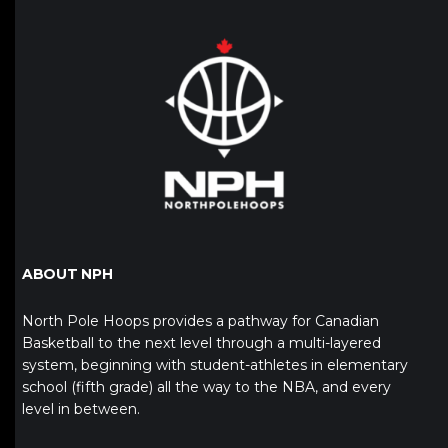
ABOUT NPH
North Pole Hoops provides a pathway for Canadian
Basketball to the next level through a multi-layered
system, beginning with student-athletes in elementary
school (fifth grade) all the way to the NBA, and every
level in between.