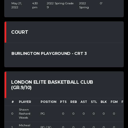
May 21,
4:30
2022 Spring Grade
2022
0'
2022
pm
9
Spring
COURT
BURLINGTON PLAYGROUND - CRT 3
LONDON ELITE BASKETBALL CLUB
(GR.9/10)
#
PLAYER
POSITION
PTS
REB
AST
STL
BLK
FGM
FGA
Shawn
0
Rashard
PG
0
0
0
0
0
0
0
Woods
Micheal
1
PG / SG
0
0
0
0
0
0
0