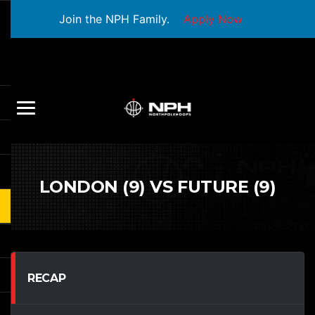
Join the NPH Family.
Apply Now
LONDON (9) VS FUTURE (9)
RECAP