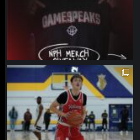
northpolehoops
Jan 11