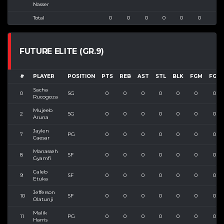
Nasser
Total
0
0
0
0
0
0
0
FUTURE ELITE (GR.9)
#
PLAYER
POSITION
PTS
REB
AST
STL
BLK
FGM
FGA
Sacha
0
SG
0
0
0
0
0
0
0
Rucogoza
Mujeeb
2
SG
0
0
0
0
0
0
0
Aruna
Jaylen
7
PG
0
0
0
0
0
0
0
Caesar
Manasseh
8
SF
0
0
0
0
0
0
0
Gyamfi
Caleb
9
SF
0
0
0
0
0
0
0
Etuka
Jefferson
10
SF
0
0
0
0
0
0
0
Olatunji
Malik
11
PG
0
0
0
0
0
0
0
Harris