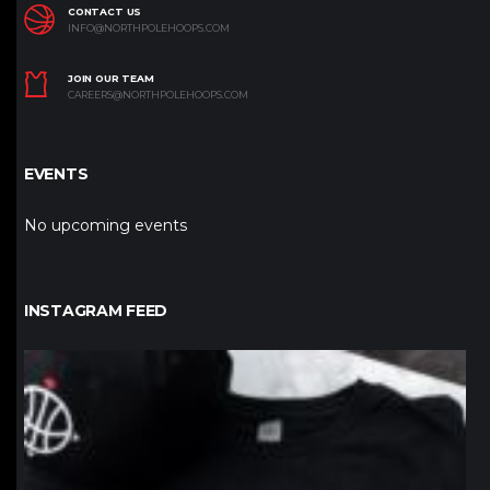
CONTACT US
INFO@NORTHPOLEHOOPS.COM
JOIN OUR TEAM
CAREERS@NORTHPOLEHOOPS.COM
EVENTS
No upcoming events
INSTAGRAM FEED
northpolehoops
Jan 12