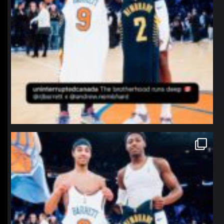
northpolehoops
Jan 12