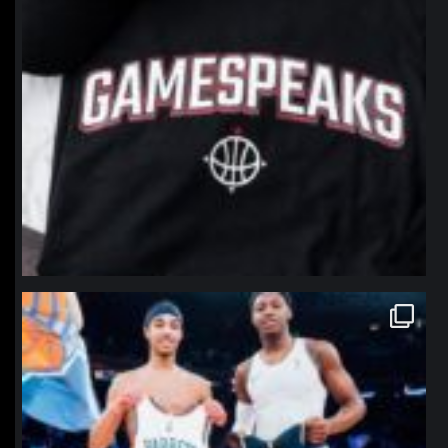
northpolehoops
Jan 12