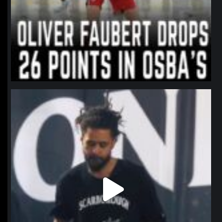
northpolehoops
Jan 11