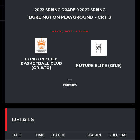
2022 SPRING GRADE 9 2022 SPRING
BURLINGTON PLAYGROUND - CRT 3
MAY 21, 2022
4:30 PM
LONDON ELITE
BASKETBALL CLUB
FUTURE ELITE (GR.9)
(GR.9/10)
–
PREVIEW
DETAILS
DATE
TIME
LEAGUE
SEASON
FULL TIME