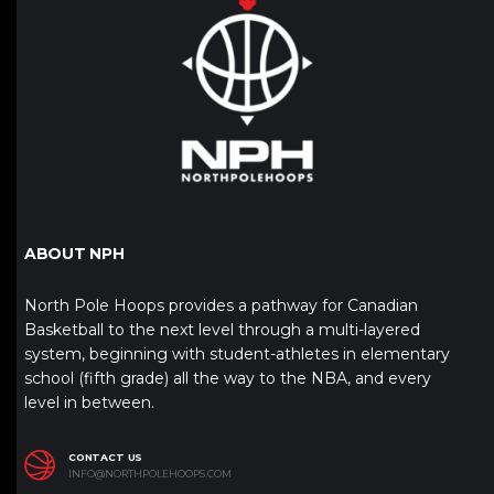
ABOUT NPH
North Pole Hoops provides a pathway for Canadian
Basketball to the next level through a multi-layered
system, beginning with student-athletes in elementary
school (fifth grade) all the way to the NBA, and every
level in between.
CONTACT US
INFO@NORTHPOLEHOOPS.COM