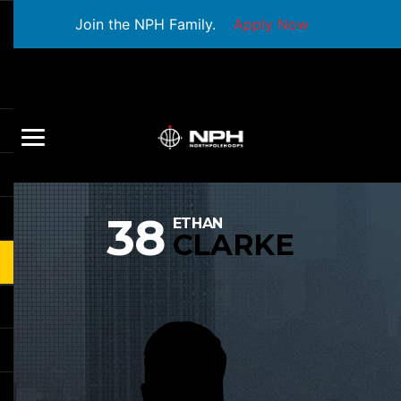
Join the NPH Family.
Apply Now
38
ETHAN
CLARKE