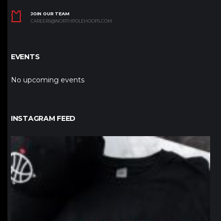
JOIN OUR TEAM
CAREERS@NORTHPOLEHOOPS.COM
EVENTS
No upcoming events
INSTAGRAM FEED
northpolehoops
Jan 12