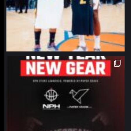
northpolehoops
Jan 12