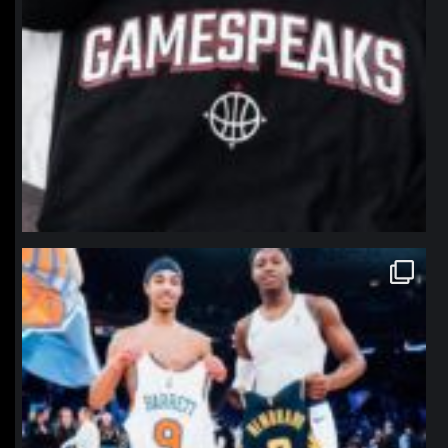
northpolehoops
Jan 12