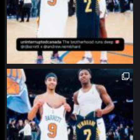
northpolehoops
Jan 12