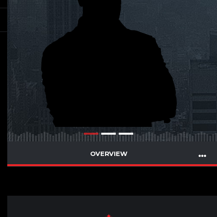
OVERVIEW