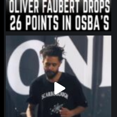
northpolehoops
Jan 11