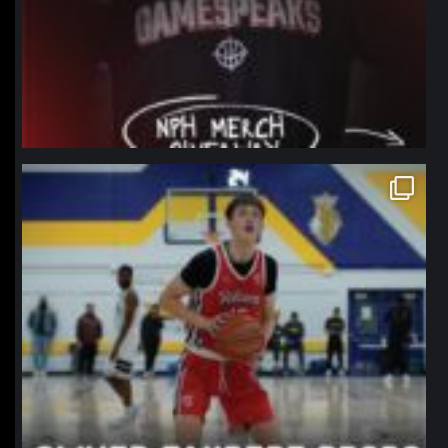
northpolehoops
Jan 11