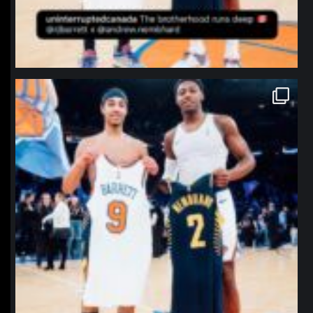
northpolehoops
Jan 12