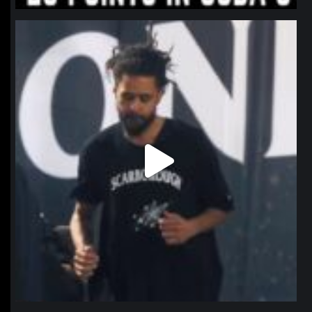
northpolehoops
Jan 11