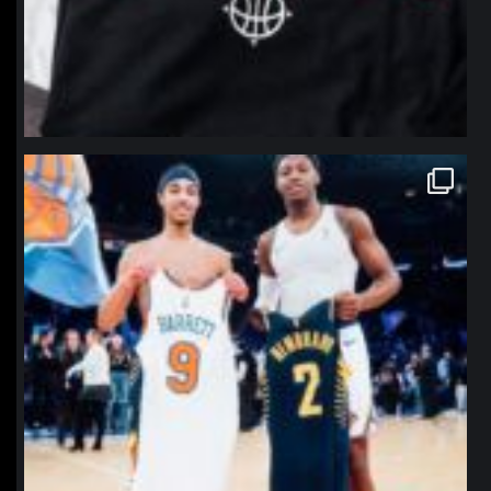
northpolehoops
Jan 12