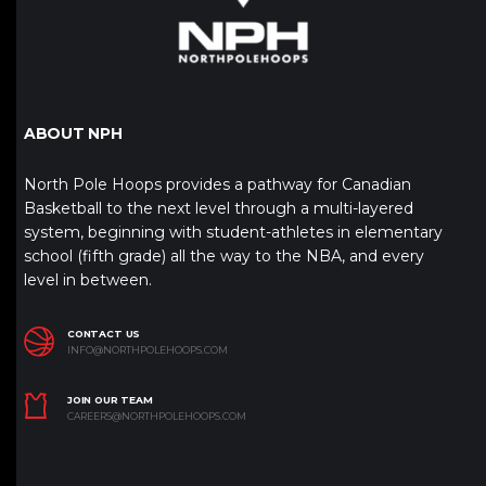
ABOUT NPH
North Pole Hoops provides a pathway for Canadian
Basketball to the next level through a multi-layered
system, beginning with student-athletes in elementary
school (fifth grade) all the way to the NBA, and every
level in between.
CONTACT US
INFO@NORTHPOLEHOOPS.COM
JOIN OUR TEAM
CAREERS@NORTHPOLEHOOPS.COM