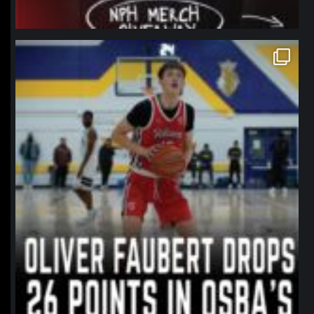
northpolehoops
Jan 11