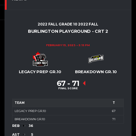
2022 FALL GRADE 10 2022 FALL
BURLINGTON PLAYGROUND - CRT 2
FEBRUARY 19, 2023
5:15 PM
LEGACY PREP GR.10
BREAKDOWN GR.10
67
-
71
FINAL SCORE
TEAM
T
LEGACY PREP GR.10
67
BREAKDOWN GR.10
71
REB
36
AST
5