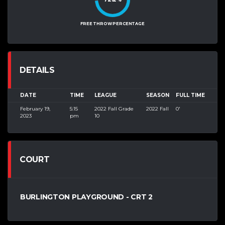
FREE THROW PERCENTAGE
DETAILS
DATE
TIME
LEAGUE
SEASON
FULL TIME
February 19,
5:15
2022 Fall Grade
2022 Fall
0'
2023
pm
10
COURT
BURLINGTON PLAYGROUND - CRT 2