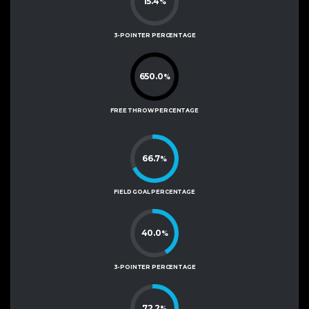
15.4
%
3-POINTER PERCENTAGE
650.0
%
FREE THROW PERCENTAGE
66.7
%
FIELD GOAL PERCENTAGE
40.0
%
3-POINTER PERCENTAGE
72.2
%