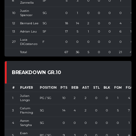
8
SF
5
3
0
0
0
1
3
Zannella
Justin
10
SG
0
1
0
0
0
0
0
Spencer
12
Bernard Lee
SG
18
14
2
0
0
4
7
13
Adrian Lau
SF
17
5
1
0
0
6
12
Luca
27
F
0
0
0
0
0
0
0
DiCostanzo
Total
67
36
5
0
0
21
40
BREAKDOWN GR.10
#
PLAYER
POSITION
PTS
REB
AST
STL
BLK
FGM
FGA
Julian
1
PG / SG
10
2
2
0
0
1
4
Longo
Calum
3
SG
14
4
2
0
0
5
7
Fleming
Aaron
4
SG
0
0
0
0
0
0
1
Sangha
Evan
5
PG / SG
9
3
0
0
0
3
4