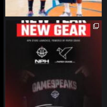
northpolehoops
Jan 12