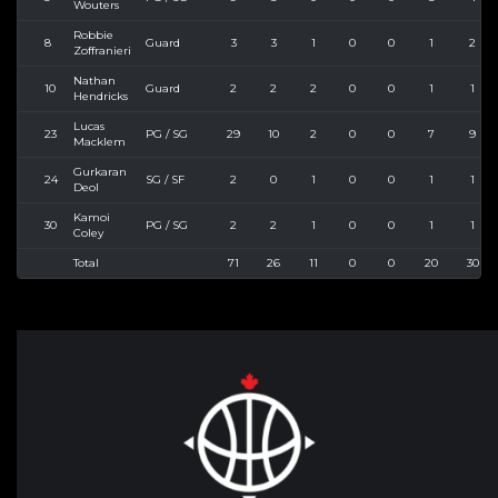
Wouters
Robbie
8
Guard
3
3
1
0
0
1
2
Zoffranieri
Nathan
10
Guard
2
2
2
0
0
1
1
Hendricks
Lucas
23
PG / SG
29
10
2
0
0
7
9
Macklem
Gurkaran
24
SG / SF
2
0
1
0
0
1
1
Deol
Kamoi
30
PG / SG
2
2
1
0
0
1
1
Coley
Total
71
26
11
0
0
20
30