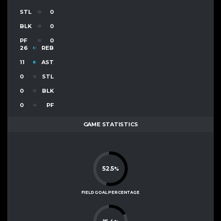
STL
0
BLK
0
PF
0
26
REB
11
AST
0
STL
0
BLK
0
PF
GAME STATISTICS
52.5
%
FIELD GOAL PERCENTAGE