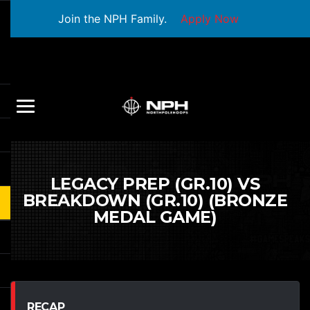
Join the NPH Family.
Apply Now
LEGACY PREP (GR.10) VS
BREAKDOWN (GR.10) (BRONZE
MEDAL GAME)
RECAP