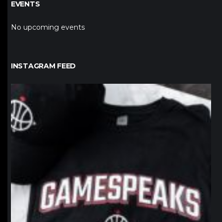
EVENTS
No upcoming events
INSTAGRAM FEED
northpolehoops
Jan 12