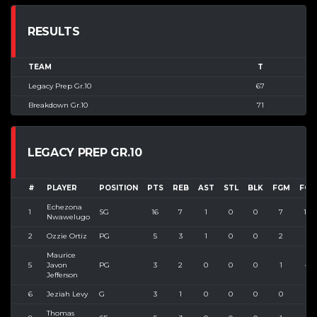
RESULTS
TEAM
T
Legacy Prep Gr.10
67
Breakdown Gr.10
71
LEGACY PREP GR.10
#
PLAYER
POSITION
PTS
REB
AST
STL
BLK
FGM
FGA
Echezona
1
SG
16
7
1
0
0
7
10
Nwawelugo
2
Ozzie Ortiz
PG
5
3
1
0
0
2
3
Maurice
5
Javon
PG
3
2
0
0
0
1
4
Jefferson
6
Jeziah Levy
G
3
1
0
0
0
0
1
Thomas